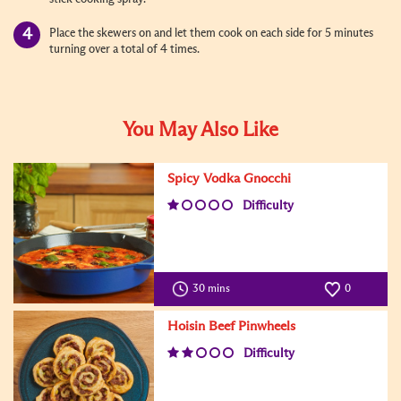
Place the skewers on and let them cook on each side for 5 minutes
turning over a total of 4 times.
You May Also Like
Spicy Vodka Gnocchi
Difficulty
30 mins
0
Hoisin Beef Pinwheels
Difficulty