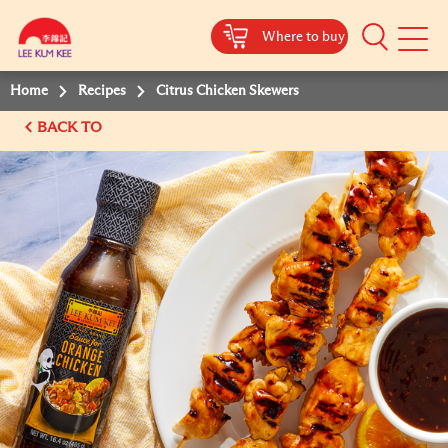
Where to buy
Mobile
Menu
Home
Recipes
Citrus Chicken Skewers
BACK TO