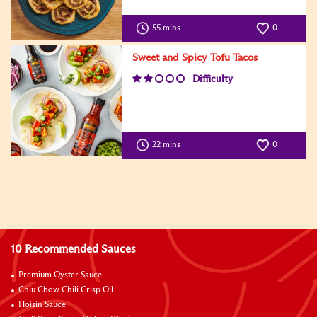
55 mins
0
Sweet and Spicy Tofu Tacos
Difficulty
22 mins
0
10 Recommended Sauces
Premium Oyster Sauce
Chiu Chow Chili Crisp Oil
Hoisin Sauce