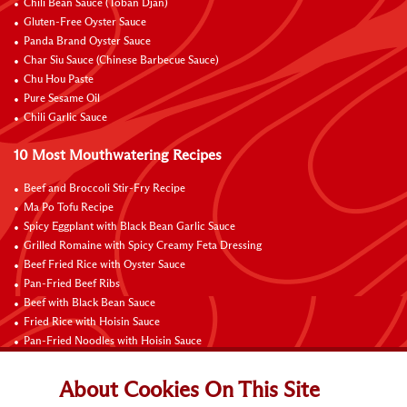
Chili Bean Sauce (Toban Djan)
Gluten-Free Oyster Sauce
Panda Brand Oyster Sauce
Char Siu Sauce (Chinese Barbecue Sauce)
Chu Hou Paste
Pure Sesame Oil
Chili Garlic Sauce
10 Most Mouthwatering Recipes
Beef and Broccoli Stir-Fry Recipe
Ma Po Tofu Recipe
Spicy Eggplant with Black Bean Garlic Sauce
Grilled Romaine with Spicy Creamy Feta Dressing
Beef Fried Rice with Oyster Sauce
Pan-Fried Beef Ribs
Beef with Black Bean Sauce
Fried Rice with Hoisin Sauce
Pan-Fried Noodles with Hoisin Sauce
Braised Sweet and Sour Pork Ribs
About Cookies On This Site
Connect with Us