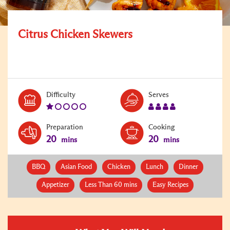
Citrus Chicken Skewers
Level:
Serves:
Difficulty
Serves
1
4
Preparation
Cooking
20
20
mins
mins
BBQ
Asian Food
Chicken
Lunch
Dinner
Appetizer
Less Than 60 mins
Easy Recipes