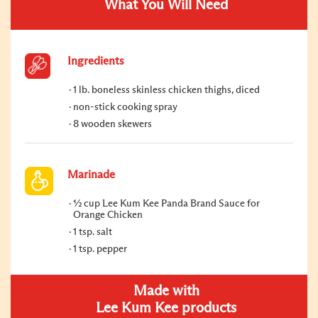
What You Will Need
Ingredients
1 lb. boneless skinless chicken thighs, diced
non-stick cooking spray
8 wooden skewers
Marinade
½ cup Lee Kum Kee Panda Brand Sauce for
Orange Chicken
1 tsp. salt
1 tsp. pepper
Made with
Lee Kum Kee products