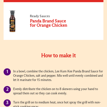
Ready Sauces
Panda Brand Sauce
for Orange Chicken
How to make it
In a bowl, combine the chicken, Lee Kum Kee Panda Brand Sauce for
Orange Chicken, salt and pepper. Mix well until evenly combined and
let it marinate for 15 minutes.
Evenly distribute the chicken on to 8 skewers using your hand to
spread them out so they can cook evenly.
Turn the grill on to medium heat, once hot spray the grill with non-
stick cooking spray.