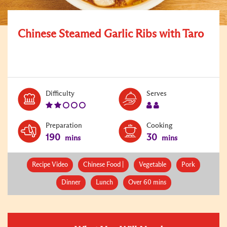
Chinese Steamed Garlic Ribs with Taro
Level:
Serves:
Difficulty
Serves
2
2
Preparation
Cooking
190
30
mins
mins
Recipe Video
Chinese Food |
Vegetable
Pork
Dinner
Lunch
Over 60 mins