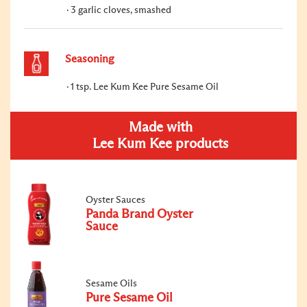
3 garlic cloves, smashed
Seasoning
1 tsp. Lee Kum Kee Pure Sesame Oil
Made with
Lee Kum Kee products
Oyster Sauces
Panda Brand Oyster
Sauce
Sesame Oils
Pure Sesame Oil