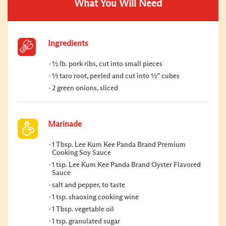
What You Will Need
Ingredients
½ lb. pork ribs, cut into small pieces
⅓ taro root, peeled and cut into ½” cubes
2 green onions, sliced
Marinade
1 Tbsp. Lee Kum Kee Panda Brand Premium
Cooking Soy Sauce
1 tsp. Lee Kum Kee Panda Brand Oyster Flavored
Sauce
salt and pepper, to taste
1 tsp. shaoxing cooking wine
1 Tbsp. vegetable oil
1 tsp. granulated sugar