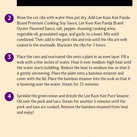
Rinse the cut ribs with water then pat dry. Add Lee Kum Kee Panda
Brand Premium Cooking Soy Sauce, Lee Kum Kee Panda Brand
Oyster Flavored Sauce, salt, pepper, shaoxing cooking wine,
vegetable oil, granulated sugar, and garlic to a bowl. Mix until
combined. Then add in the pork ribs and mix until the ribs are well
coated in the marinade. Marinate the ribs for 3 hours.
Place the taro and marinated ribs onto a plate in an even layer. Fill a
wok with a few inches of water. Heat it over medium-high heat until
the water starts bubbling. Reduce the heat to medium low so that it
is gently simmering. Place the plate onto a bamboo steamer and
cover with the lid. Place the bamboo steamer into the wok so that it
is hovering over the water. Steam for 25 minutes.
Sprinkle the green onion and drizzle the Lee Kum Kee Pure Sesame
Oil over the pork and taro. Steam for another 5 minutes until the
pork and taro are cooked. Remove the bamboo steamed from heat
and enjoy!