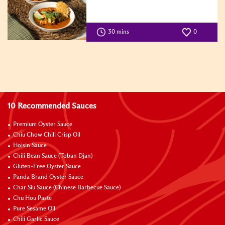
30 mins
0
10 Recommended Sauces
Premium Oyster Sauce
Chiu Chow Chili Crisp Oil
Hoisin Sauce
Chili Bean Sauce (Toban Djan)
Gluten-Free Oyster Sauce
Panda Brand Oyster Sauce
Char Siu Sauce (Chinese Barbecue Sauce)
Chu Hou Paste
Pure Sesame Oil
Chili Garlic Sauce