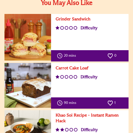
You May Also Like
Grinder Sandwich
Difficulty
20 mins
0
Carrot Cake Loaf
Difficulty
90 mins
1
Khao Soi Recipe - Instant Ramen
Hack
Difficulty