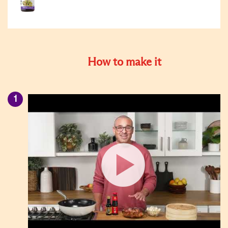
How to make it