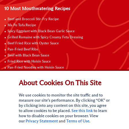
10 Most Mouthwatering Recipes
Beef and Broccoli Stir-Fry Recipe
Ma Po Tofu Recipe
Spicy Eggplant with Black Bean Garlic Sauce
Grilled Romaine with Spicy Creamy Feta Dressing
Beef Fried Rice with Oyster Sauce
Pan-Fried Beef Ribs
Beef with Black Bean Sauce
Fried Rice with Hoisin Sauce
Pan-Fried Noodles with Hoisin Sauce
Braised Sweet and Sour Pork Ribs
About Cookies On This Site
Connect with Us
We use cookies to monitor the site traffic and to
measure our site’s performance. By clicking “OK” or
by clicking into any content on this site, you agree
to allow cookies to be placed.
See this link
to learn
how to disable cookies on your browser. View
our
Privacy Statement
and
Terms of Use
.
Terms of Use
Privacy statement
CA Online Privacy Policy