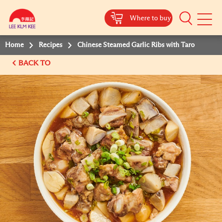
Where to buy
Mobile
Menu
Home
Recipes
Chinese Steamed Garlic Ribs with Taro
BACK TO