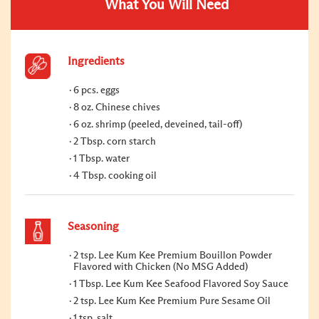
What You Will Need
Ingredients
6 pcs. eggs
8 oz. Chinese chives
6 oz. shrimp (peeled, deveined, tail-off)
2 Tbsp. corn starch
1 Tbsp. water
4 Tbsp. cooking oil
Seasoning
2 tsp. Lee Kum Kee Premium Bouillon Powder
Flavored with Chicken (No MSG Added)
1 Tbsp. Lee Kum Kee Seafood Flavored Soy Sauce
2 tsp. Lee Kum Kee Premium Pure Sesame Oil
1 tsp. salt