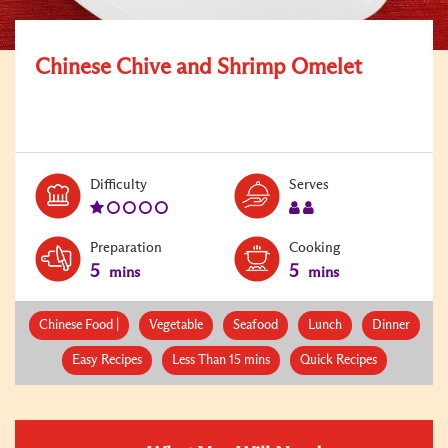
Chinese Chive and Shrimp Omelet
Level:
Serves:
Difficulty
Serves
1
2
Preparation
Cooking
5
5
mins
mins
Chinese Food |
Vegetable
Seafood
Lunch
Dinner
Easy Recipes
Less Than 15 mins
Quick Recipes