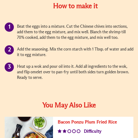
How to make it
Beat the eggs into a mixture. Cut the Chinese chives into sections,
add them to the egg mixture, and mix well. Blanch the shrimp till
70% cooked, add them to the egg mixture, and mix well too.
Add the seasoning. Mix the corn starch with 1 Tbsp. of water and add
it to egg mixture.
Heat up a wok and pour oil into it. Add all ingredients to the wok,
and flip omelet over to pan-fry until both sides turn golden brown.
Ready to serve.
You May Also Like
Bacon Ponzu Plum Fried Rice
Difficulty