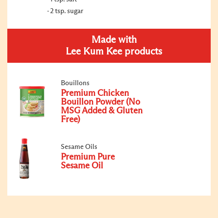
2 tsp. sugar
Made with
Lee Kum Kee products
Bouillons
Premium Chicken
Bouillon Powder (No
MSG Added & Gluten
Free)
Sesame Oils
Premium Pure
Sesame Oil