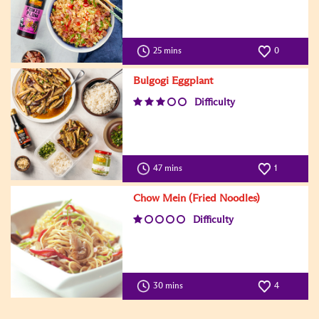
25 mins
0
Bulgogi Eggplant
Difficulty
47 mins
1
Chow Mein (Fried Noodles)
Difficulty
30 mins
4