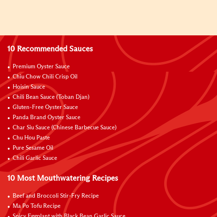
10 Recommended Sauces
Premium Oyster Sauce
Chiu Chow Chili Crisp Oil
Hoisin Sauce
Chili Bean Sauce (Toban Djan)
Gluten-Free Oyster Sauce
Panda Brand Oyster Sauce
Char Siu Sauce (Chinese Barbecue Sauce)
Chu Hou Paste
Pure Sesame Oil
Chili Garlic Sauce
10 Most Mouthwatering Recipes
Beef and Broccoli Stir-Fry Recipe
Ma Po Tofu Recipe
Spicy Eggplant with Black Bean Garlic Sauce