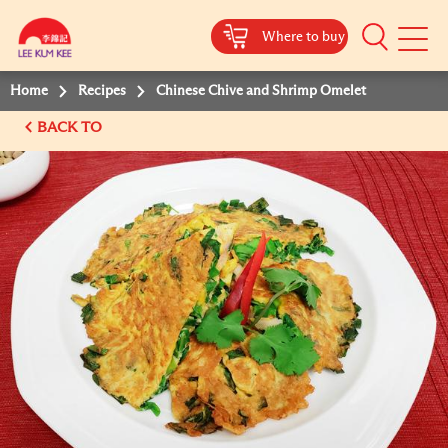
Where to buy
Mobile
Menu
Home
Recipes
Chinese Chive and Shrimp Omelet
BACK TO