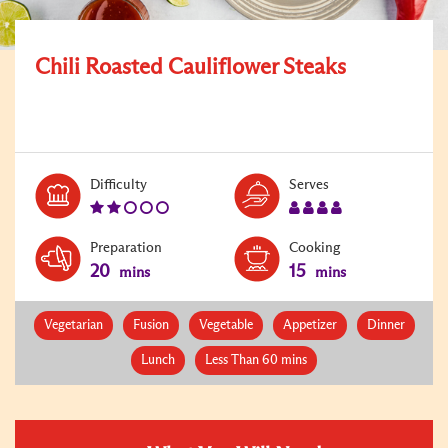
Chili Roasted Cauliflower Steaks
Level:
Serves:
Difficulty
Serves
2
4
Preparation
Cooking
20
15
mins
mins
Vegetarian
Fusion
Vegetable
Appetizer
Dinner
Lunch
Less Than 60 mins