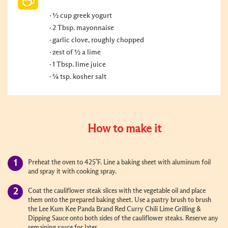
½ cup greek yogurt
2 Tbsp. mayonnaise
garlic clove, roughly chopped
zest of ½ a lime
1 Tbsp. lime juice
¼ tsp. kosher salt
How to make it
Preheat the oven to 425˚F. Line a baking sheet with aluminum foil
and spray it with cooking spray.
Coat the cauliflower steak slices with the vegetable oil and place
them onto the prepared baking sheet. Use a pastry brush to brush
the Lee Kum Kee Panda Brand Red Curry Chili Lime Grilling &
Dipping Sauce onto both sides of the cauliflower steaks. Reserve any
remaining sauce for later.