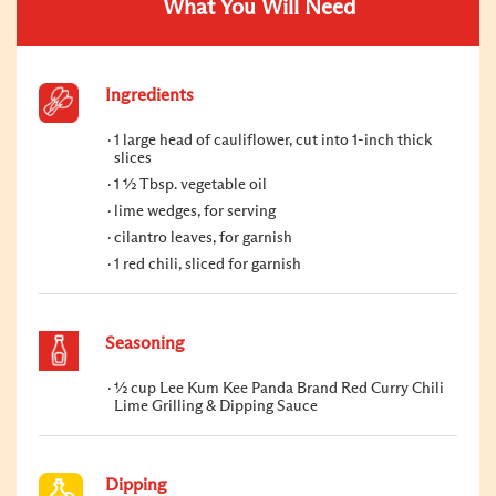
What You Will Need
Ingredients
1 large head of cauliflower, cut into 1-inch thick
slices
1 ½ Tbsp. vegetable oil
lime wedges, for serving
cilantro leaves, for garnish
1 red chili, sliced for garnish
Seasoning
½ cup Lee Kum Kee Panda Brand Red Curry Chili
Lime Grilling & Dipping Sauce
Dipping