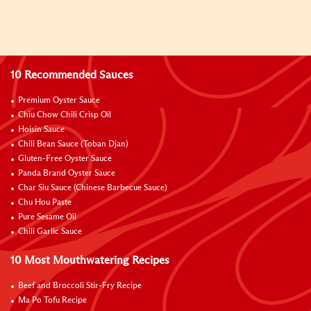
10 Recommended Sauces
Premium Oyster Sauce
Chiu Chow Chili Crisp Oil
Hoisin Sauce
Chili Bean Sauce (Toban Djan)
Gluten-Free Oyster Sauce
Panda Brand Oyster Sauce
Char Siu Sauce (Chinese Barbecue Sauce)
Chu Hou Paste
Pure Sesame Oil
Chili Garlic Sauce
10 Most Mouthwatering Recipes
Beef and Broccoli Stir-Fry Recipe
Ma Po Tofu Recipe