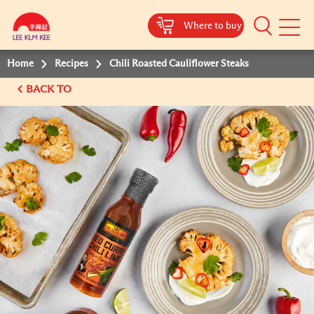
Where to buy
Mobile
Menu
Home
Recipes
Chili Roasted Cauliflower Steaks
BACK TO