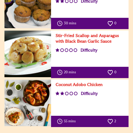
Difficulty
30 mins
0
Stir-Fried Scallop and Asparagus
with Black Bean Garlic Sauce
Difficulty
20 mins
0
Coconut Adobo Chicken
Difficulty
55 mins
2