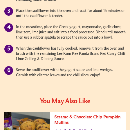
Place the cauliflower into the oven and roast for about 15 minutes or
until the cauliflower is tender.
In the meantime, place the Greek yogurt, mayonnaise, garlic clove,
lime zest, lime juice and salt into a food processor. Blend until smooth
then use a rubber spatula to scrape the sauce out into a bowl.
When the cauliflower has fully cooked, remove it from the oven and
brush with the remaining Lee Kum Kee Panda Brand Red Curry Chili
Lime Grilling & Dipping Sauce.
Serve the cauliflower with the yogurt sauce and lime wedges.
Garnish with cilantro leaves and red chili slices, enjoy!
You May Also Like
Sesame & Chocolate Chip Pumpkin
Muffins