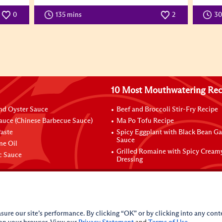
0
135 mins
2
3
10 Most Mouthwatering Rec
nd Oyster Sauce
Beef and Broccoli Stir-Fry Recipe
auce (Chinese Barbecue Sauce)
Ma Po Tofu Recipe
aste
Spicy Eggplant with Black Bean Ga
Sauce
me Oil
Grilled Romaine with Spicy Cream
ic Sauce
Dressing
sure our site’s performance. By clicking “OK” or by clicking into any conte