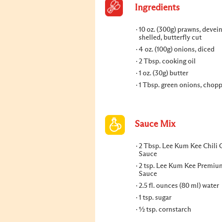
Ingredients
10 oz. (300g) prawns, devei
shelled, butterfly cut
4 oz. (100g) onions, diced
2 Tbsp. cooking oil
1 oz. (30g) butter
1 Tbsp. green onions, chop
Sauce Mix
2 Tbsp. Lee Kum Kee Chili G
Sauce
2 tsp. Lee Kum Kee Premiu
Sauce
2.5 fl. ounces (80 ml) water
1 tsp. sugar
½ tsp. cornstarch