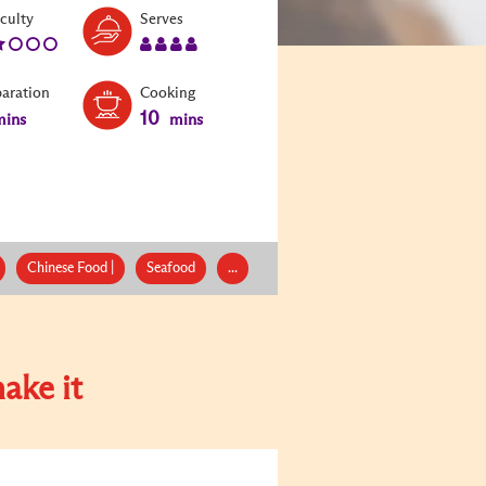
Level:
Serves:
iculty
Serves
2
4
paration
Cooking
10
ins
mins
Chinese Food |
Seafood
...
ake it