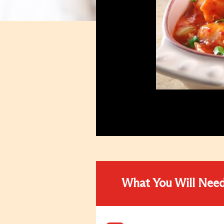
What You Will Nee