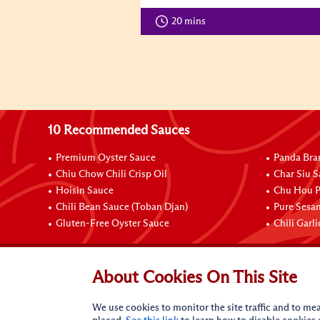
20 mins
10 Recommended Sauces
Premium Oyster Sauce
Panda Bra
Chiu Chow Chili Crisp Oil
Char Siu S
Hoisin Sauce
Chu Hou P
Chili Bean Sauce (Toban Djan)
Pure Sesa
Gluten-Free Oyster Sauce
Chili Garl
Connect with Us
About Cookies On This Site
We use cookies to monitor the site traffic and to mea