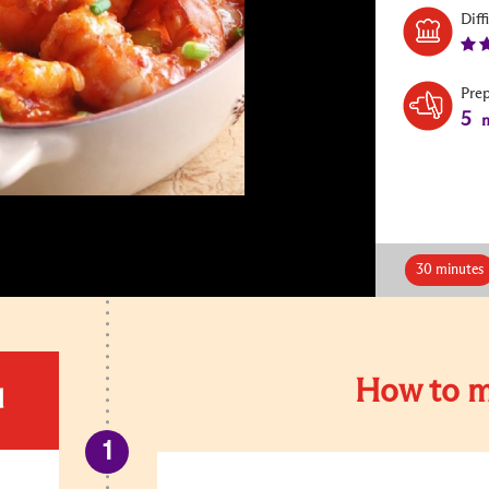
Diff
Pre
5
m
30 minutes
How to m
d