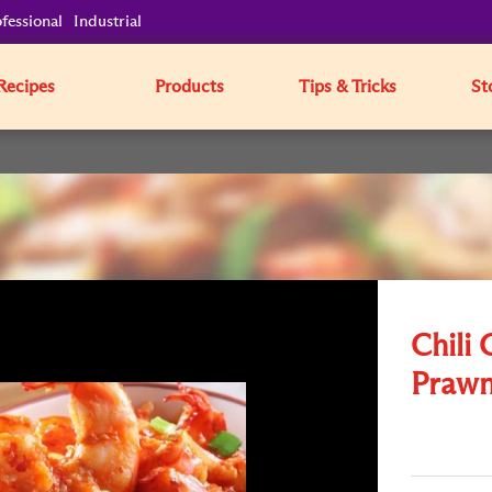
fessional
Industrial
Recipes
Products
Tips & Tricks
St
Chili 
Prawn