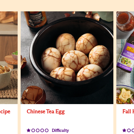
ecipe
Chinese Tea Egg
Fall
Difficulty