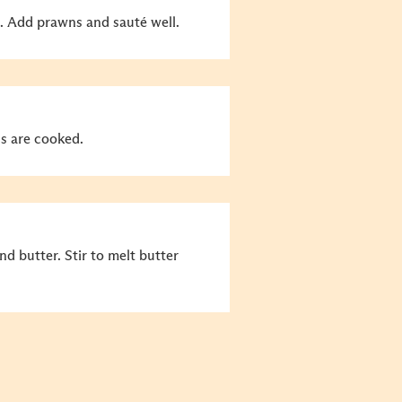
nt. Add prawns and sauté well.
s are cooked.
 butter. Stir to melt butter