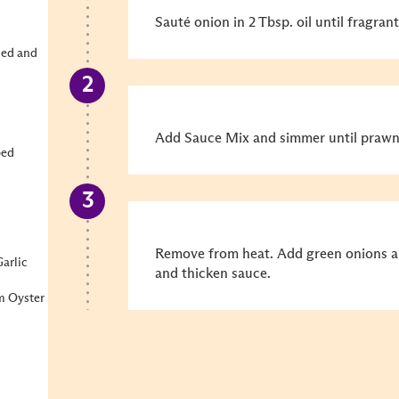
Sauté onion in 2 Tbsp. oil until fragra
ned and
Add Sauce Mix and simmer until prawn
ped
Remove from heat. Add green onions and
arlic
and thicken sauce.
m Oyster