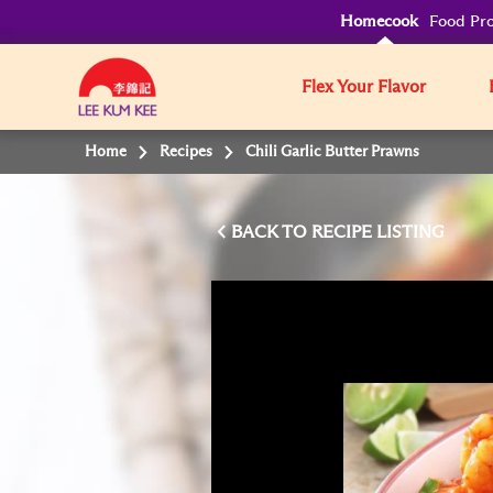
Homecook
Food Pro
Flex Your Flavor
Home
Recipes
Chili Garlic Butter Prawns
BACK TO