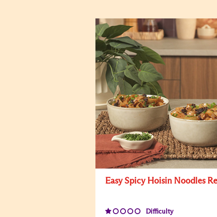
Easy Spicy Hoisin Noodles R
Difficulty