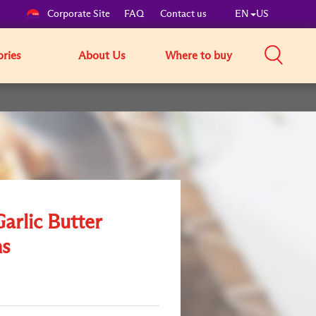
Corporate Site
FAQ
Contact us
EN
US
ories
About Us
Where to buy
Garlic Butter
s