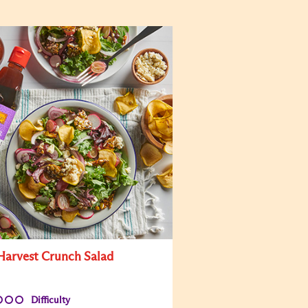
 Harvest Crunch Salad
Difficulty