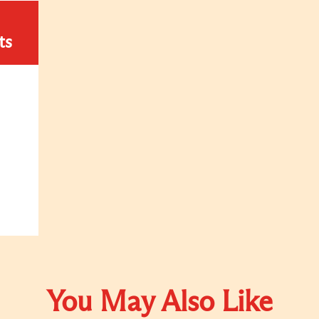
ts
You May Also Like