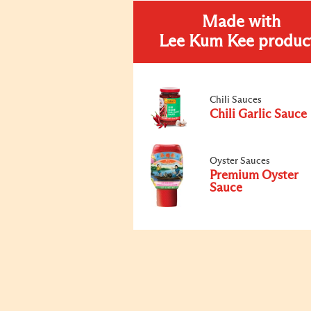
Made with
Lee Kum Kee produc
Chili Sauces
Chili Garlic Sauce
Oyster Sauces
Premium Oyster
Sauce