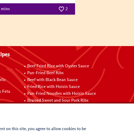
0 mins
2
ipes
Beef Fried Rice with Oyster Sauce
Pan-Fried Beef Ribs
rlic
Beef with Black Bean Sauce
Fried Rice with Hoisin Sauce
y Feta
Pan-Fried Noodles with Hoisin Sauce
Braised Sweet and Sour Pork Ribs
nt on this site, you agree to allow cookies to be