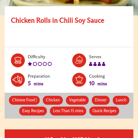
Chicken Rolls in Chili Soy Sauce
Level:
Serves:
Difficulty
Serves
1
4
Preparation
Cooking
5
10
mins
mins
Chinese Food |
Chicken
Vegetable
Dinner
Lunch
Easy Recipes
Less Than 15 mins
Quick Recipes