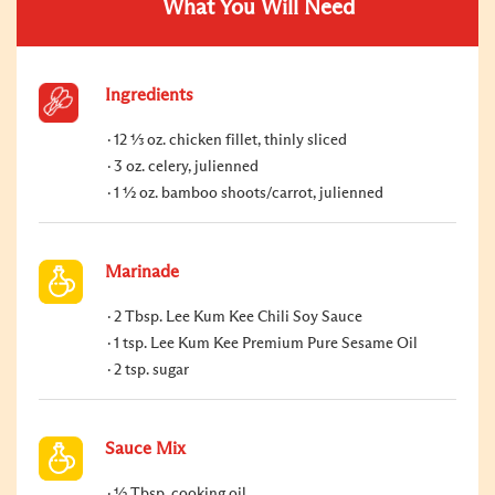
What You Will Need
Ingredients
12 ⅓ oz. chicken fillet, thinly sliced
3 oz. celery, julienned
1 ½ oz. bamboo shoots/carrot, julienned
Marinade
2 Tbsp. Lee Kum Kee Chili Soy Sauce
1 tsp. Lee Kum Kee Premium Pure Sesame Oil
2 tsp. sugar
Sauce Mix
½ Tbsp. cooking oil