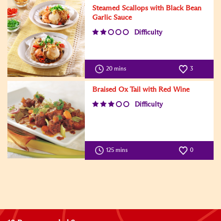
Steamed Scallops with Black Bean
Garlic Sauce
Difficulty
20 mins
3
Braised Ox Tail with Red Wine
Difficulty
125 mins
0