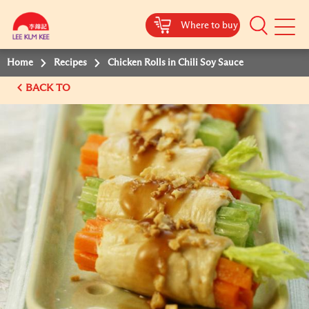
Where to buy
Mobile
Menu
Home
Recipes
Chicken Rolls in Chili Soy Sauce
BACK TO