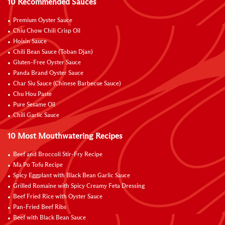
10 Recommended Sauces
Premium Oyster Sauce
Chiu Chow Chili Crisp Oil
Hoisin Sauce
Chili Bean Sauce (Toban Djan)
Gluten-Free Oyster Sauce
Panda Brand Oyster Sauce
Char Siu Sauce (Chinese Barbecue Sauce)
Chu Hou Paste
Pure Sesame Oil
Chili Garlic Sauce
10 Most Mouthwatering Recipes
Beef and Broccoli Stir-Fry Recipe
Ma Po Tofu Recipe
Spicy Eggplant with Black Bean Garlic Sauce
Grilled Romaine with Spicy Creamy Feta Dressing
Beef Fried Rice with Oyster Sauce
Pan-Fried Beef Ribs
Beef with Black Bean Sauce