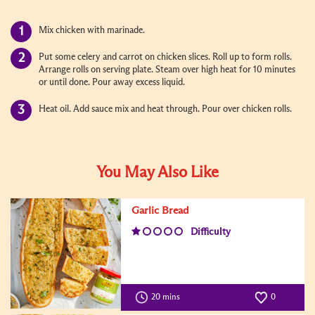
Mix chicken with marinade.
Put some celery and carrot on chicken slices. Roll up to form rolls.
Arrange rolls on serving plate. Steam over high heat for 10 minutes
or until done. Pour away excess liquid.
Heat oil. Add sauce mix and heat through. Pour over chicken rolls.
You May Also Like
Garlic Bread
Difficulty
20 mins
0