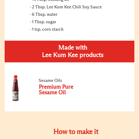
2 Tbsp. Lee Kum Kee Chili Soy Sauce
6 Tbsp. water
1 Tbsp. sugar
1 tsp. corn starch
Made with
Lee Kum Kee products
Sesame Oils
Premium Pure
Sesame Oil
How to make it