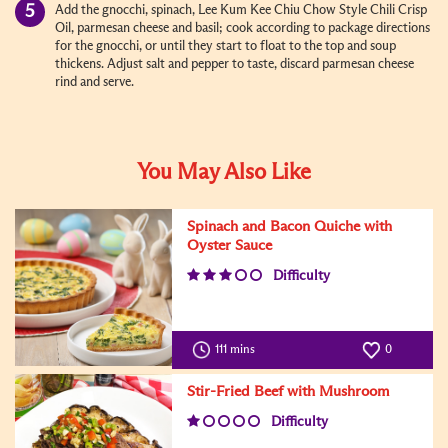
Add the gnocchi, spinach, Lee Kum Kee Chiu Chow Style Chili Crisp
Oil, parmesan cheese and basil; cook according to package directions
for the gnocchi, or until they start to float to the top and soup
thickens. Adjust salt and pepper to taste, discard parmesan cheese
rind and serve.
You May Also Like
Spinach and Bacon Quiche with
Oyster Sauce
Difficulty
111 mins
0
Stir-Fried Beef with Mushroom
Difficulty