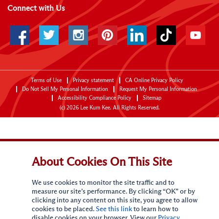
Connect with Us
Terms of Use
Privacy statement
CA Online Privacy Policy
Do Not Sell My Personal Information
Request My Personal Information
Accessibility Compliance Policy
Sitemap
(c)
2026
Lee Kum Kee. All Rights Reserved.
About Cookies On This Site
We use cookies to monitor the site traffic and to
measure our site’s performance. By clicking “OK” or by
clicking into any content on this site, you agree to allow
cookies to be placed.
See this link
to learn how to
disable cookies on your browser. View our
Privacy