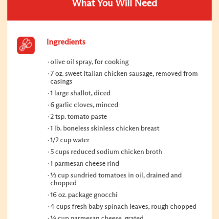
What You Will Need
Ingredients
olive oil spray, for cooking
7 oz. sweet Italian chicken sausage, removed from
casings
1 large shallot, diced
6 garlic cloves, minced
2 tsp. tomato paste
1 lb. boneless skinless chicken breast
1/2 cup water
5 cups reduced sodium chicken broth
1 parmesan cheese rind
⅓ cup sundried tomatoes in oil, drained and
chopped
16 oz. package gnocchi
4 cups fresh baby spinach leaves, rough chopped
¼ cup parmesan cheese, grated