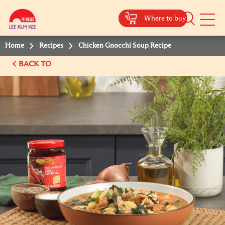
Where to buy
Mobile
Menu
Home
Recipes
Chicken Gnocchi Soup Recipe
BACK TO