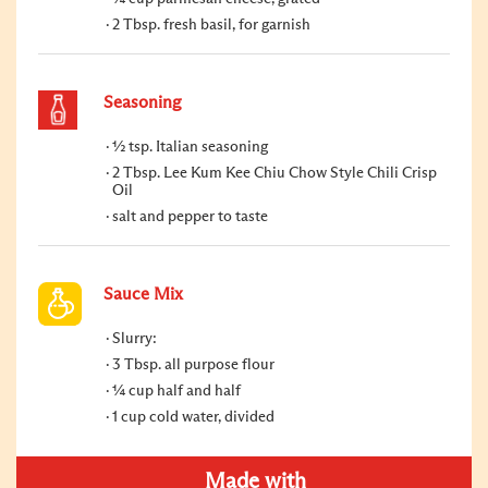
2 Tbsp. fresh basil, for garnish
Seasoning
½ tsp. Italian seasoning
2 Tbsp. Lee Kum Kee Chiu Chow Style Chili Crisp
Oil
salt and pepper to taste
Sauce Mix
Slurry:
3 Tbsp. all purpose flour
¼ cup half and half
1 cup cold water, divided
Made with