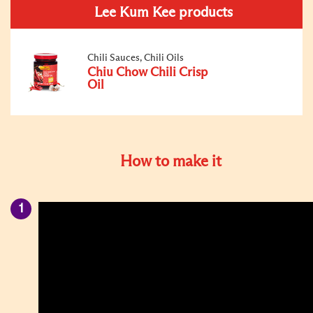
Lee Kum Kee products
Chili Sauces, Chili Oils
Chiu Chow Chili Crisp
Oil
How to make it