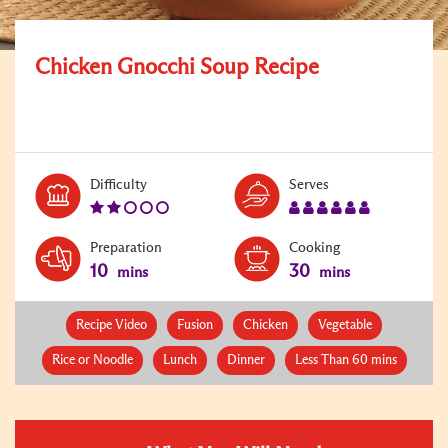
Chicken Gnocchi Soup Recipe
Level:
Serves:
Difficulty
Serves
2
6
Preparation
Cooking
10
30
mins
mins
Recipe Video
Fusion
Chicken
Vegetable
Rice or Noodle
Lunch
Dinner
Less Than 60 mins