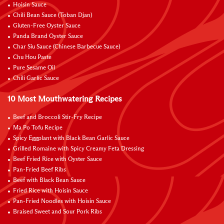
Hoisin Sauce
Chili Bean Sauce (Toban Djan)
Gluten-Free Oyster Sauce
Panda Brand Oyster Sauce
Char Siu Sauce (Chinese Barbecue Sauce)
Chu Hou Paste
Pure Sesame Oil
Chili Garlic Sauce
10 Most Mouthwatering Recipes
Beef and Broccoli Stir-Fry Recipe
Ma Po Tofu Recipe
Spicy Eggplant with Black Bean Garlic Sauce
Grilled Romaine with Spicy Creamy Feta Dressing
Beef Fried Rice with Oyster Sauce
Pan-Fried Beef Ribs
Beef with Black Bean Sauce
Fried Rice with Hoisin Sauce
Pan-Fried Noodles with Hoisin Sauce
Braised Sweet and Sour Pork Ribs