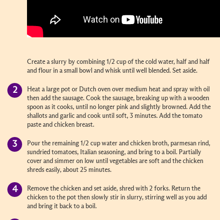
Create a slurry by combining 1/2 cup of the cold water, half and half
and flour in a small bowl and whisk until well blended. Set aside.
Heat a large pot or Dutch oven over medium heat and spray with oil
then add the sausage. Cook the sausage, breaking up with a wooden
spoon as it cooks, until no longer pink and slightly browned. Add the
shallots and garlic and cook until soft, 3 minutes. Add the tomato
paste and chicken breast.
Pour the remaining 1/2 cup water and chicken broth, parmesan rind,
sundried tomatoes, Italian seasoning, and bring to a boil. Partially
cover and simmer on low until vegetables are soft and the chicken
shreds easily, about 25 minutes.
Remove the chicken and set aside, shred with 2 forks. Return the
chicken to the pot then slowly stir in slurry, stirring well as you add
and bring it back to a boil.