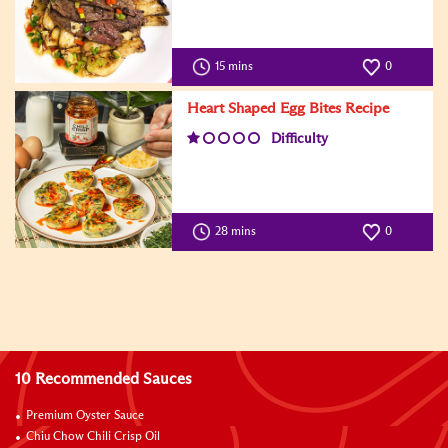
15 mins
0
Heart Shaped Egg Bites Recipe
Difficulty
28 mins
0
10 Recommended Sauces
Premium Oyster Sauce
Chiu Chow Chili Crisp Oil