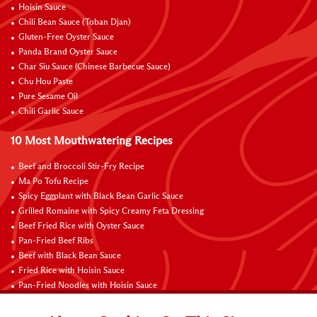
Hoisin Sauce
Chili Bean Sauce (Toban Djan)
Gluten-Free Oyster Sauce
Panda Brand Oyster Sauce
Char Siu Sauce (Chinese Barbecue Sauce)
Chu Hou Paste
Pure Sesame Oil
Chili Garlic Sauce
10 Most Mouthwatering Recipes
Beef and Broccoli Stir-Fry Recipe
Ma Po Tofu Recipe
Spicy Eggplant with Black Bean Garlic Sauce
Grilled Romaine with Spicy Creamy Feta Dressing
Beef Fried Rice with Oyster Sauce
Pan-Fried Beef Ribs
Beef with Black Bean Sauce
Fried Rice with Hoisin Sauce
Pan-Fried Noodles with Hoisin Sauce
Braised Sweet and Sour Pork Ribs