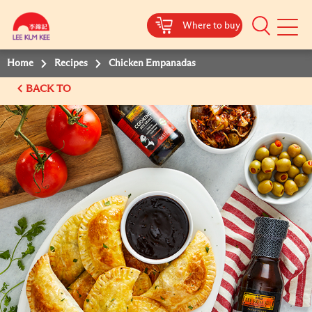
Where to buy
Mobile
Menu
Home
Recipes
Chicken Empanadas
BACK TO