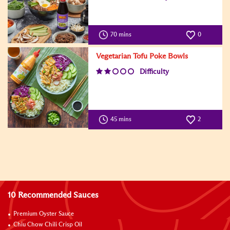
70 mins
0
Vegetarian Tofu Poke Bowls
Difficulty
45 mins
2
10 Recommended Sauces
Premium Oyster Sauce
Chiu Chow Chili Crisp Oil