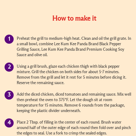
How to make it
Preheat the grill to medium-high heat. Clean and oil the grill grate. In
a small bowl, combine Lee Kum Kee Panda Brand Black Pepper
Grilling Sauce, Lee Kum Kee Panda Brand Premium Cooking Soy
Sauce and olive oil.
Using a grill brush, glaze each chicken thigh with black pepper
mixture. Grill the chicken on both sides for about 5-7 minutes.
Remove from the grill and let it rest for 5 minutes before dicing it.
Reserve the remaining sauce.
Add the diced chicken, diced tomatoes and remaining sauce. Mix well
then preheat the oven to 375°F. Let the dough sit at room
temperature for 15 minutes. Remove 6 rounds from the package,
keeping the plastic divider underneath.
Place 2 Tbsp. of filling in the center of each round. Brush water
around half of the outer edge of each round then fold over and pinch
the edges to seal. Use a fork to crimp the sealed edges.