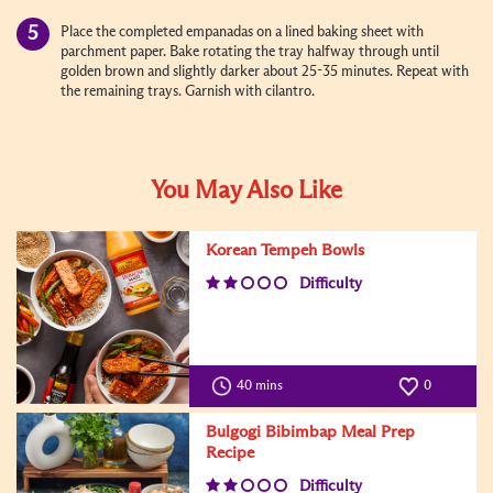
Place the completed empanadas on a lined baking sheet with
parchment paper. Bake rotating the tray halfway through until
golden brown and slightly darker about 25-35 minutes. Repeat with
the remaining trays. Garnish with cilantro.
You May Also Like
Korean Tempeh Bowls
Difficulty
40 mins
0
Bulgogi Bibimbap Meal Prep
Recipe
Difficulty