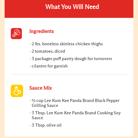
What You Will Need
Ingredients
2 lbs. boneless skinless chicken thighs
2 tomatoes, diced
3 packages puff pastry dough for turnovers
cilantro for garnish
Sauce Mix
½ cup Lee Kum Kee Panda Brand Black Pepper
Grilling Sauce
3 Tbsp. Lee Kum Kee Panda Brand Cooking Soy
Sauce
3 Tbsp. olive oil