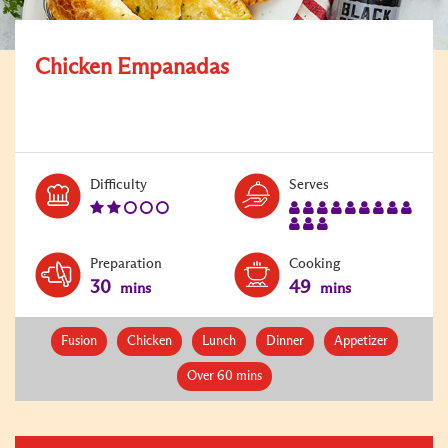
Chicken Empanadas
Level:
Serves:
Difficulty
Serves
2
12
Preparation
Cooking
30
49
mins
mins
Fusion
Chicken
Lunch
Dinner
Appetizer
Over 60 mins