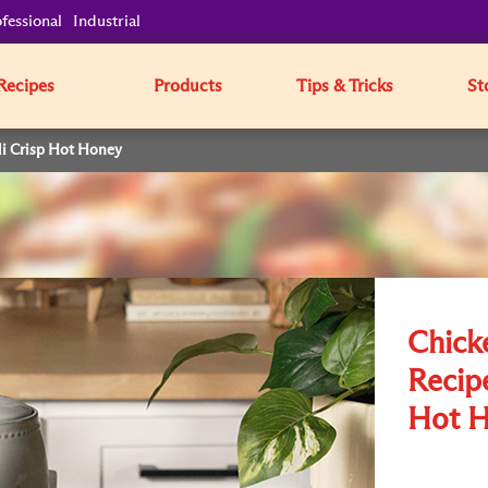
fessional
Industrial
Recipes
Products
Tips & Tricks
St
li Crisp Hot Honey
Chick
Recipe
Hot 