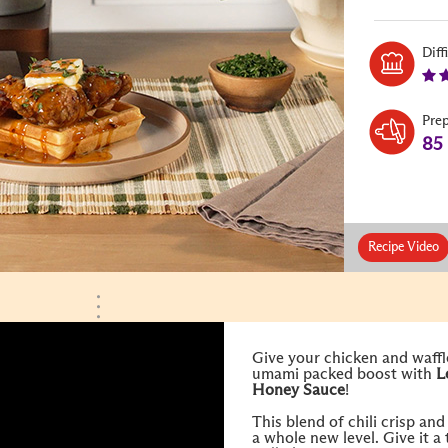
Diff
Pre
85
Recipe Video
Give your chicken and waffle
umami packed boost with
L
Honey
Sauce
!
This blend of chili crisp an
a whole new level. Give it a