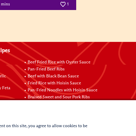
0 mins
1
ipes
Beef Fried Rice with Oyster Sauce
Pan-Fried Beef Ribs
rlic
Beef with Black Bean Sauce
Fried Rice with Hoisin Sauce
y Feta
Pan-Fried Noodles with Hoisin Sauce
Braised Sweet and Sour Pork Ribs
nt on this site, you agree to allow cookies to be