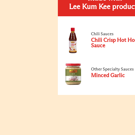
Lee Kum Kee produc
Chili Sauces
Chili Crisp Hot H
Sauce
Other Specialty Sauces
Minced Garlic