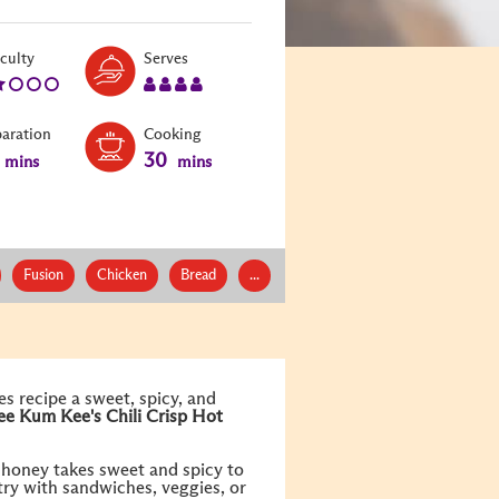
Level:
Serves:
iculty
Serves
2
4
paration
Cooking
30
mins
mins
Fusion
Chicken
Bread
...
s recipe a sweet, spicy, and
ee Kum Kee's
Chili Crisp Hot
d honey takes sweet and spicy to
 try with sandwiches, veggies, or