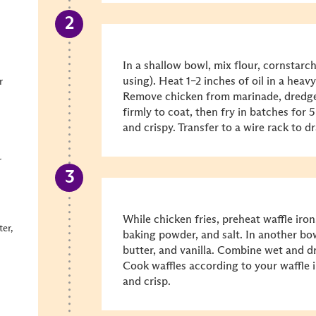
In a shallow bowl, mix flour, cornstarch
using). Heat 1–2 inches of oil in a heav
r
Remove chicken from marinade, dredge 
firmly to coat, then fry in batches for 
and crispy. Transfer to a wire rack to dr
r
While chicken fries, preheat waffle iron.
er,
baking powder, and salt. In another bow
butter, and vanilla. Combine wet and dr
Cook waffles according to your waffle i
and crisp.