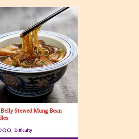
 Belly Stewed Mung Bean
les
Difficulty