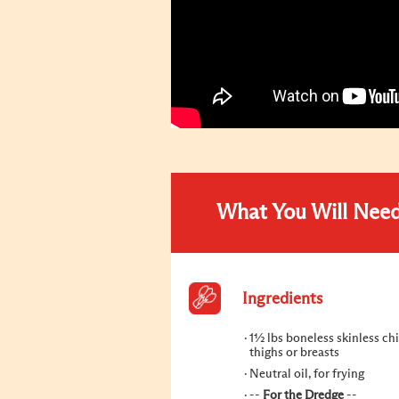
What You Will Nee
Ingredients
1½ lbs boneless skinless ch
thighs or breasts
Neutral oil, for frying
--
For the Dredge
--