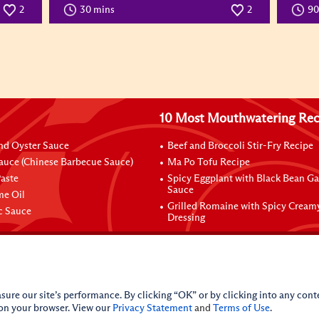
2
30 mins
2
9
10 Most Mouthwatering Rec
nd Oyster Sauce
Beef and Broccoli Stir-Fry Recipe
auce (Chinese Barbecue Sauce)
Ma Po Tofu Recipe
aste
Spicy Eggplant with Black Bean Ga
Sauce
me Oil
Grilled Romaine with Spicy Cream
ic Sauce
Dressing
sure our site’s performance. By clicking “OK” or by clicking into any conte
 on your browser. View our
Privacy Statement
and
Terms of Use
.