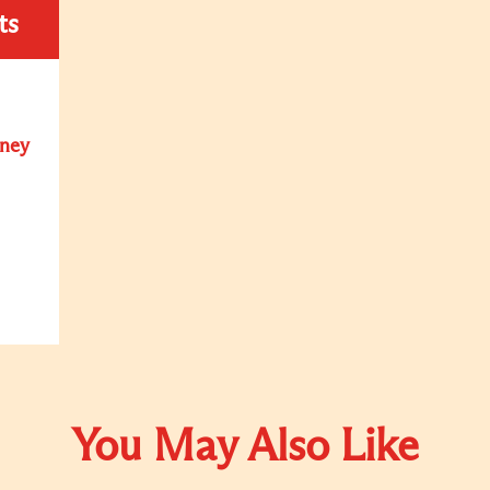
ts
oney
You May Also Like