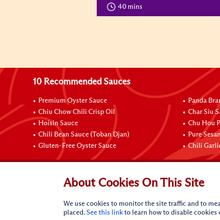
40 mins
10 Recommended Sauces
Premium Oyster Sauce
Panda Bra
Chiu Chow Chili Crisp Oil
Char Siu S
Hoisin Sauce
Chu Hou P
Chili Bean Sauce (Toban Djan)
Pure Sesa
Gluten-Free Oyster Sauce
Chili Garl
Connect with Us
About Cookies On This Site
We use cookies to monitor the site traffic and to mea
placed.
See this link
to learn how to disable cookies