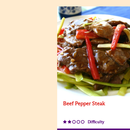
Beef Pepper Steak
Difficulty