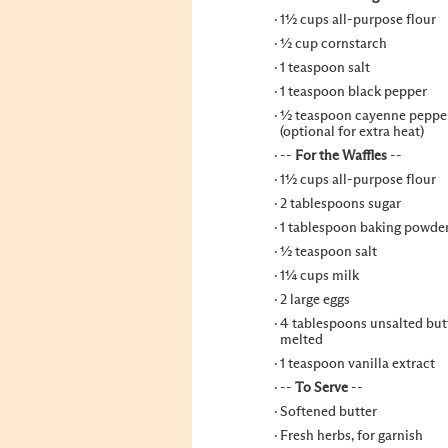
1½ cups all-purpose flour
½ cup cornstarch
1 teaspoon salt
1 teaspoon black pepper
½ teaspoon cayenne peppe
(optional for extra heat)
--
For the Waffles
--
1½ cups all-purpose flour
2 tablespoons sugar
1 tablespoon baking powde
½ teaspoon salt
1¼ cups milk
2 large eggs
4 tablespoons unsalted butt
melted
1 teaspoon vanilla extract
--
To Serve
--
Softened butter
Fresh herbs, for garnish