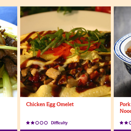
Chicken Egg Omelet
Pork
Nood
Difficulty