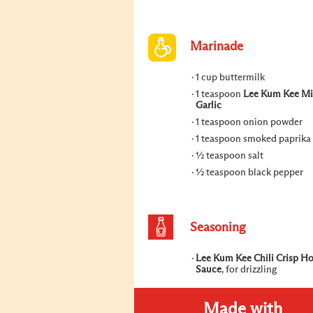
Marinade
1 cup buttermilk
1 teaspoon
Lee Kum Kee M
Garlic
1 teaspoon onion powder
1 teaspoon smoked paprika
½ teaspoon salt
½ teaspoon black pepper
Seasoning
Lee Kum Kee Chili Crisp H
Sauce
, for drizzling
Made with