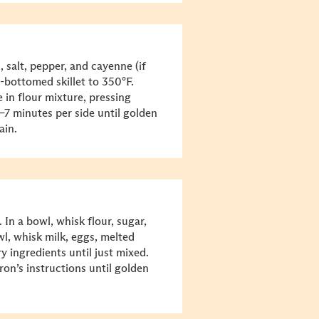
, salt, pepper, and cayenne (if
y-bottomed skillet to 350°F.
in flour mixture, pressing
5–7 minutes per side until golden
ain.
 In a bowl, whisk flour, sugar,
l, whisk milk, eggs, melted
y ingredients until just mixed.
ron’s instructions until golden