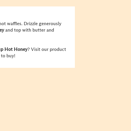
hot waffles. Drizzle generously
ey
and top with butter and
isp Hot Honey
? Visit our product
 to buy!