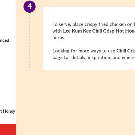
To serve, place crispy fried chicken on 
with
Lee Kum Kee Chili Crisp Hot Hon
herbs.
inced
Looking for more ways to use
Chili Cr
page for details, inspiration, and where
ot Honey