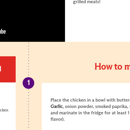
grilled meats!
How to m
d
Place the chicken in a bowl with butter
Garlic
, onion powder, smoked paprika, s
icken
and marinate in the fridge for at least 
flavor).