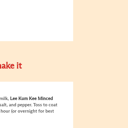
ake it
milk,
Lee Kum Kee Minced
alt, and pepper. Toss to coat
1 hour (or overnight for best