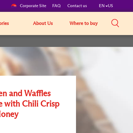
Corporate Site
FAQ
Contact us
EN
US
ories
About Us
Where to buy
en and Waffles
 with Chili Crisp
Honey