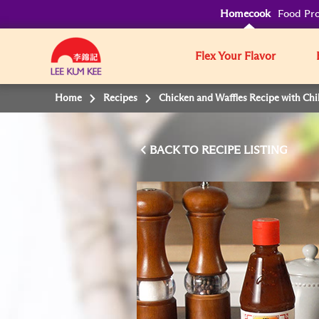
Homecook
Food Pro
Flex Your Flavor
Home
Recipes
Chicken and Waffles Recipe with Chi
BACK TO