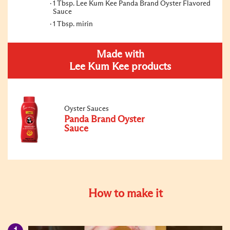
1 Tbsp. Lee Kum Kee Panda Brand Oyster Flavored
Sauce
1 Tbsp. mirin
Made with
Lee Kum Kee products
Oyster Sauces
Panda Brand Oyster
Sauce
How to make it