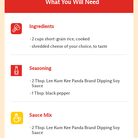
What You Will Need
Ingredients
2 cups short-grain rice, cooked
shredded cheese of your choice, to taste
Seasoning
2 Tbsp. Lee Kum Kee Panda Brand Dipping Soy
Sauce
1 Tbsp. black pepper
Sauce Mix
2 Tbsp. Lee Kum Kee Panda Brand Dipping Soy
Sauce