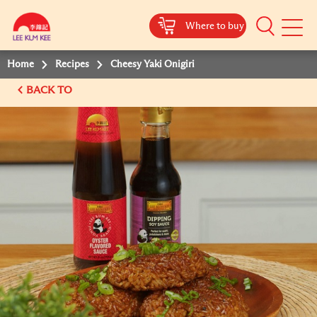
Where to buy
Mobile
Menu
Home
Recipes
Cheesy Yaki Onigiri
BACK TO