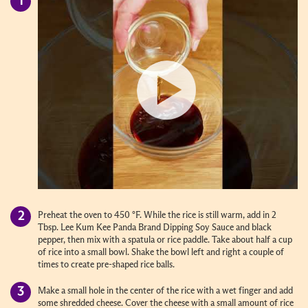
Preheat the oven to 450 °F. While the rice is still warm, add in 2
Tbsp. Lee Kum Kee Panda Brand Dipping Soy Sauce and black
pepper, then mix with a spatula or rice paddle. Take about half a cup
of rice into a small bowl. Shake the bowl left and right a couple of
times to create pre-shaped rice balls.
Make a small hole in the center of the rice with a wet finger and add
some shredded cheese. Cover the cheese with a small amount of rice