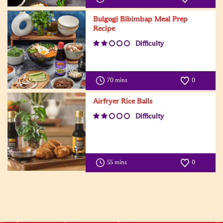
Bulgogi Bibimbap Meal Prep
Recipe
Difficulty
70 mins
0
Airfryer Rice Balls
Difficulty
55 mins
0