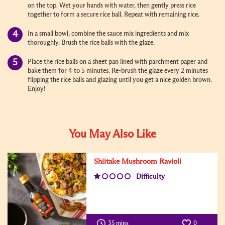
on the top. Wet your hands with water, then gently press rice
together to form a secure rice ball. Repeat with remaining rice.
In a small bowl, combine the sauce mix ingredients and mix
thoroughly. Brush the rice balls with the glaze.
Place the rice balls on a sheet pan lined with parchment paper and
bake them for 4 to 5 minutes. Re-brush the glaze every 2 minutes
flipping the rice balls and glazing until you get a nice golden brown.
Enjoy!
You May Also Like
Shiitake Mushroom Ravioli
Difficulty
35 mins
0