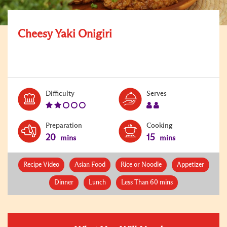
Cheesy Yaki Onigiri
Level:
Serves:
Difficulty
Serves
2
2
Preparation
Cooking
20
15
mins
mins
Recipe Video
Asian Food
Rice or Noodle
Appetizer
Dinner
Lunch
Less Than 60 mins