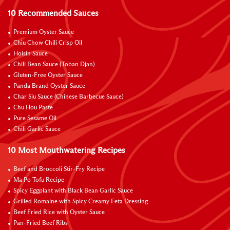
10 Recommended Sauces
Premium Oyster Sauce
Chiu Chow Chili Crisp Oil
Hoisin Sauce
Chili Bean Sauce (Toban Djan)
Gluten-Free Oyster Sauce
Panda Brand Oyster Sauce
Char Siu Sauce (Chinese Barbecue Sauce)
Chu Hou Paste
Pure Sesame Oil
Chili Garlic Sauce
10 Most Mouthwatering Recipes
Beef and Broccoli Stir-Fry Recipe
Ma Po Tofu Recipe
Spicy Eggplant with Black Bean Garlic Sauce
Grilled Romaine with Spicy Creamy Feta Dressing
Beef Fried Rice with Oyster Sauce
Pan-Fried Beef Ribs