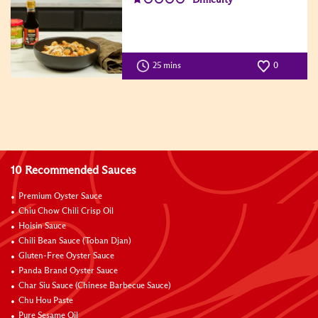
25 mins
0
10 Recommended Sauces
Premium Oyster Sauce
Chiu Chow Chili Crisp Oil
Hoisin Sauce
Chili Bean Sauce (Toban Djan)
Gluten-Free Oyster Sauce
Panda Brand Oyster Sauce
Char Siu Sauce (Chinese Barbecue Sauce)
Chu Hou Paste
Pure Sesame Oil