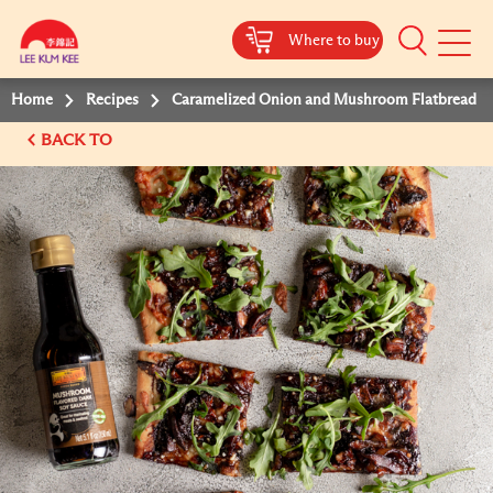
Where to buy
Mobile
Menu
Home
Recipes
Caramelized Onion and Mushroom Flatbread
BACK TO