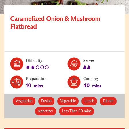
Caramelized Onion & Mushroom
Flatbread
Level:
Serves:
Difficulty
Serves
2
2
Preparation
Cooking
10
40
mins
mins
Vegetarian
Fusion
Vegetable
Lunch
Dinner
Appetizer
Less Than 60 mins