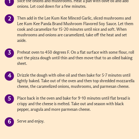
Slice the onions and mushrooms. Heat a pan with olive oil and add
onions. Let cool down for a few minutes.
Then add in the Lee Kum Kee Minced Garlic, sliced mushrooms and
Lee Kum Kee Panda Brand Mushroom Flavored Soy Sauce. Let them
cook and caramelize for 15-20 minutes until nice and soft. When
mushrooms and onions are caramelized, take off the heat and set
aside.
Preheat oven to 450 degrees F. On a flat surface with some flour, roll
out the pizza dough until thin and then move that to an oiled baking
sheet.
Drizzle the dough with olive oil and then bake for 5-7 minutes until
lightly baked. Take out of the oven and then top shredded mozzarella
cheese, the caramelized onions, mushrooms, and parmesan cheese.
Place back in the oven and bake for 9-10 minutes until flat bread is
crispy and the cheese is melted. Take out and season with black
pepper, arugula and more parmesan cheese.
Serve and enjoy.