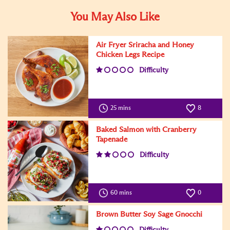
You May Also Like
Air Fryer Sriracha and Honey
Chicken Legs Recipe
Difficulty
25 mins
8
Baked Salmon with Cranberry
Tapenade
Difficulty
60 mins
0
Brown Butter Soy Sage Gnocchi
Difficulty