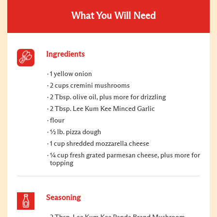
What You Will Need
Ingredients
1 yellow onion
2 cups cremini mushrooms
2 Tbsp. olive oil, plus more for drizzling
2 Tbsp. Lee Kum Kee Minced Garlic
flour
½ lb. pizza dough
1 cup shredded mozzarella cheese
¼ cup fresh grated parmesan cheese, plus more for
topping
Seasoning