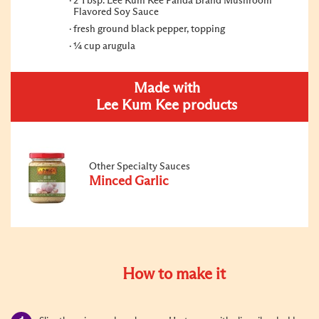
2 Tbsp. Lee Kum Kee Panda Brand Mushroom
Flavored Soy Sauce
fresh ground black pepper, topping
¼ cup arugula
Made with
Lee Kum Kee products
Other Specialty Sauces
Minced Garlic
How to make it