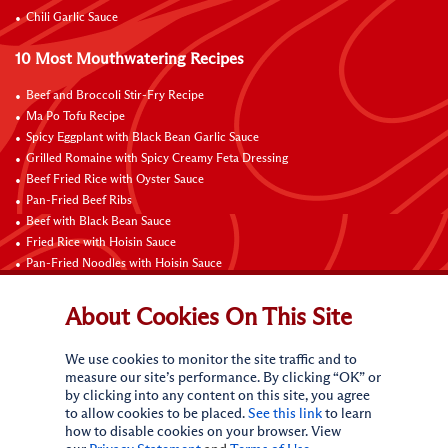
Chili Garlic Sauce
10 Most Mouthwatering Recipes
Beef and Broccoli Stir-Fry Recipe
Ma Po Tofu Recipe
Spicy Eggplant with Black Bean Garlic Sauce
Grilled Romaine with Spicy Creamy Feta Dressing
Beef Fried Rice with Oyster Sauce
Pan-Fried Beef Ribs
Beef with Black Bean Sauce
Fried Rice with Hoisin Sauce
Pan-Fried Noodles with Hoisin Sauce
Braised Sweet and Sour Pork Ribs
About Cookies On This Site
Connect with Us
We use cookies to monitor the site traffic and to
measure our site’s performance. By clicking “OK” or
by clicking into any content on this site, you agree
to allow cookies to be placed.
See this link
to learn
how to disable cookies on your browser. View