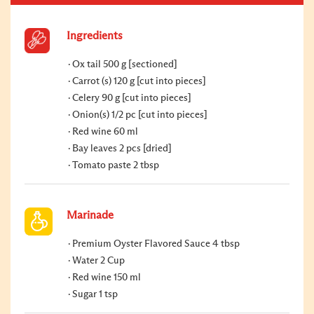
Ingredients
Ox tail 500 g [sectioned]
Carrot (s) 120 g [cut into pieces]
Celery 90 g [cut into pieces]
Onion(s) 1/2 pc [cut into pieces]
Red wine 60 ml
Bay leaves 2 pcs [dried]
Tomato paste 2 tbsp
Marinade
Premium Oyster Flavored Sauce 4 tbsp
Water 2 Cup
Red wine 150 ml
Sugar 1 tsp