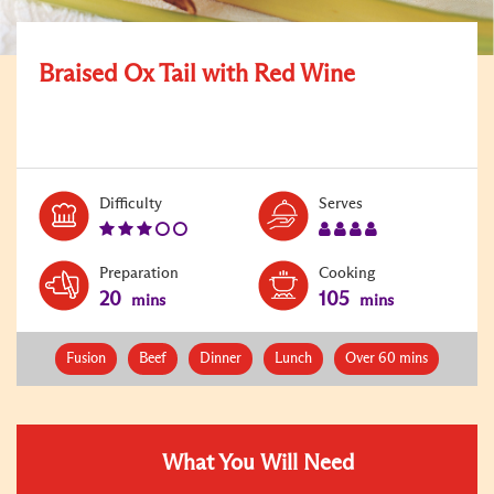
Braised Ox Tail with Red Wine
Level:
Serves:
Difficulty
Serves
3
4
Preparation
Cooking
20
105
mins
mins
Fusion
Beef
Dinner
Lunch
Over 60 mins
What You Will Need