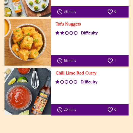
35 mins
0
Tofu Nuggets
Difficulty
65 mins
1
Chili Lime Red Curry
Difficulty
20 mins
0