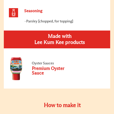
Seasoning
Parsley [chopped, for topping]
Made with
Lee Kum Kee products
Oyster Sauces
Premium Oyster
Sauce
How to make it