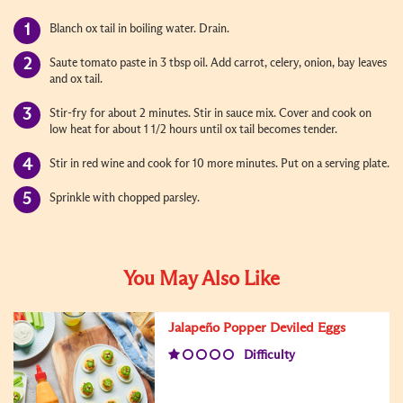
Blanch ox tail in boiling water. Drain.
Saute tomato paste in 3 tbsp oil. Add carrot, celery, onion, bay leaves
and ox tail.
Stir-fry for about 2 minutes. Stir in sauce mix. Cover and cook on
low heat for about 1 1/2 hours until ox tail becomes tender.
Stir in red wine and cook for 10 more minutes. Put on a serving plate.
Sprinkle with chopped parsley.
You May Also Like
Jalapeño Popper Deviled Eggs
Difficulty