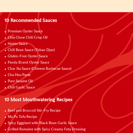
10 Recommended Sauces
Premium Oyster Sauce
Chiu Chow Chili Crisp Oil
Hoisin Sauce
Chili Bean Sauce (Toban Djan)
Gluten-Free Oyster Sauce
Panda Brand Oyster Sauce
Char Siu Sauce (Chinese Barbecue Sauce)
Chu Hou Paste
Pure Sesame Oil
Chili Garlic Sauce
10 Most Mouthwatering Recipes
Beef and Broccoli Stir-Fry Recipe
Ma Po Tofu Recipe
Spicy Eggplant with Black Bean Garlic Sauce
Grilled Romaine with Spicy Creamy Feta Dressing