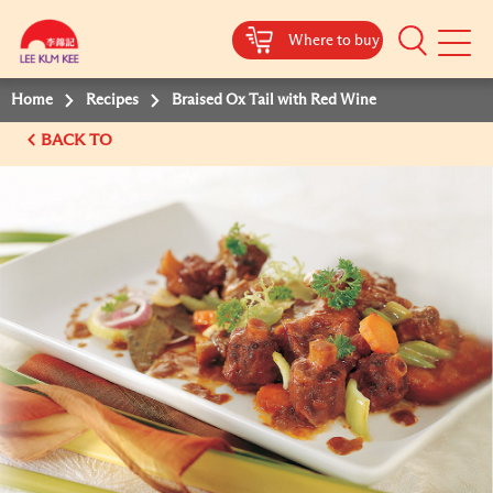
Where to buy
Mobile
Menu
Home
Recipes
Braised Ox Tail with Red Wine
BACK TO