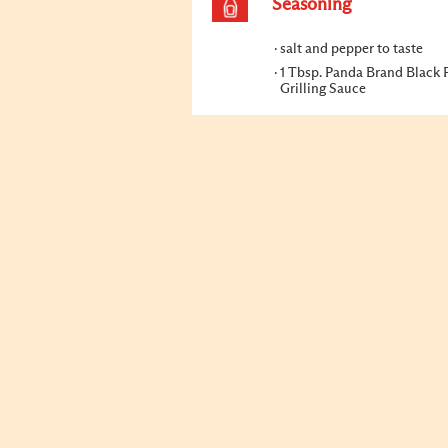
Seasoning
salt and pepper to taste
1 Tbsp. Panda Brand Black 
Grilling Sauce