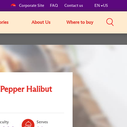
Corporate Site
FAQ
Contact us
EN
US
ories
About Us
Where to buy
 Pepper Halibut
Level:
Serves:
iculty
Serves
1
2