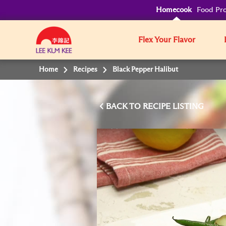
Homecook
Food Pro
Flex Your Flavor
Home
Recipes
Black Pepper Halibut
BACK TO