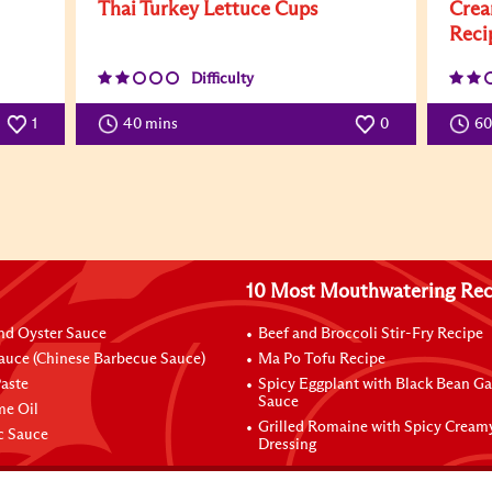
Thai Turkey Lettuce Cups
Crea
Reci
Difficulty
1
40 mins
0
6
10 Most Mouthwatering Rec
nd Oyster Sauce
Beef and Broccoli Stir-Fry Recipe
auce (Chinese Barbecue Sauce)
Ma Po Tofu Recipe
aste
Spicy Eggplant with Black Bean Ga
Sauce
me Oil
Grilled Romaine with Spicy Cream
ic Sauce
Dressing