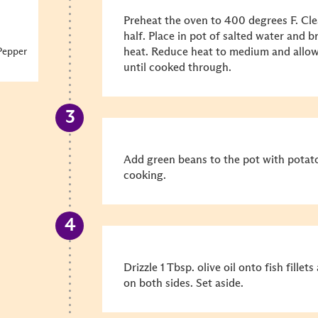
Preheat the oven to 400 degrees F. Cl
half. Place in pot of salted water and 
heat. Reduce heat to medium and allow
Pepper
until cooked through.
Add green beans to the pot with potato
cooking.
Drizzle 1 Tbsp. olive oil onto fish fille
on both sides. Set aside.