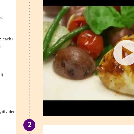
ed
d
z. each)
il
l)
l, divided