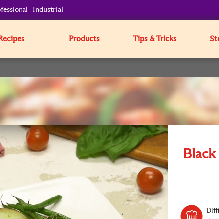
fessional
Industrial
Recipes
Products
Tips & Tricks
St
Black
Diff