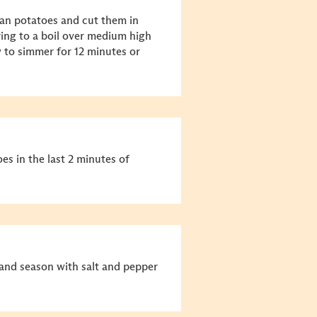
ean potatoes and cut them in
bring to a boil over medium high
 to simmer for 12 minutes or
es in the last 2 minutes of
ts and season with salt and pepper