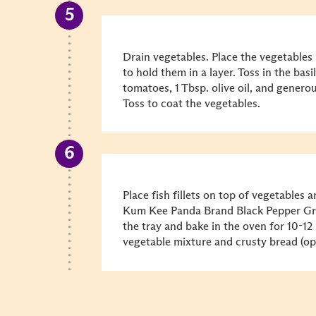
Drain vegetables. Place the vegetables 
to hold them in a layer. Toss in the basil
tomatoes, 1 Tbsp. olive oil, and genero
Toss to coat the vegetables.
Place fish fillets on top of vegetables a
Kum Kee Panda Brand Black Pepper Gril
the tray and bake in the oven for 10-12
vegetable mixture and crusty bread (opt