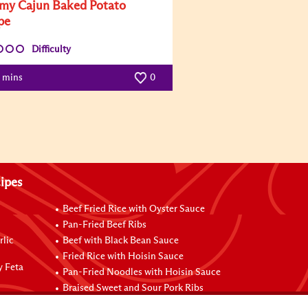
my Cajun Baked Potato
pe
Difficulty
0 mins
0
ipes
Beef Fried Rice with Oyster Sauce
Pan-Fried Beef Ribs
rlic
Beef with Black Bean Sauce
Fried Rice with Hoisin Sauce
y Feta
Pan-Fried Noodles with Hoisin Sauce
Braised Sweet and Sour Pork Ribs