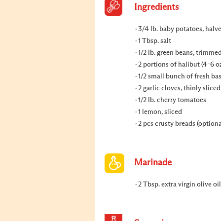
Ingredients
3/4 lb. baby potatoes, halv
1 Tbsp. salt
1/2 lb. green beans, trimme
2 portions of halibut (4-6 o
1/2 small bunch of fresh bas
2 garlic cloves, thinly sliced
1/2 lb. cherry tomatoes
1 lemon, sliced
2 pcs crusty breads (optiona
Marinade
2 Tbsp. extra virgin olive oi