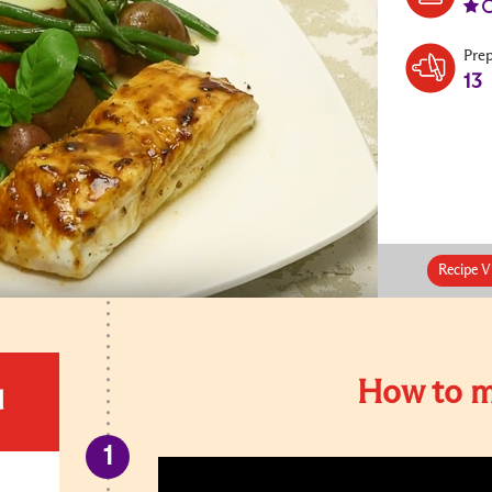
Pre
13
Recipe V
How to m
d