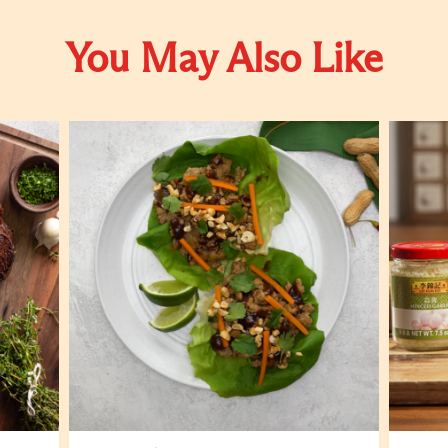
You May Also Like