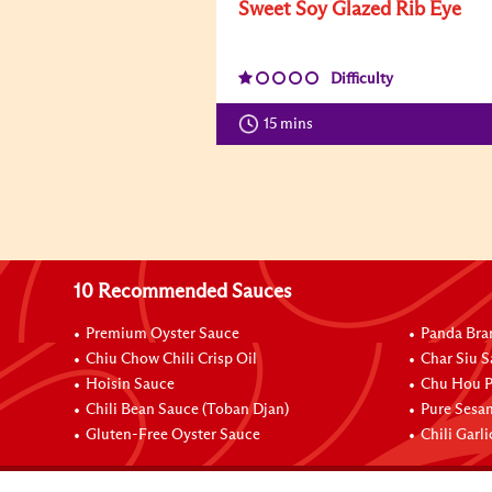
Sweet Soy Glazed Rib Eye
Difficulty
15 mins
10 Recommended Sauces
Premium Oyster Sauce
Panda Bra
Chiu Chow Chili Crisp Oil
Char Siu S
Hoisin Sauce
Chu Hou P
Chili Bean Sauce (Toban Djan)
Pure Sesa
Gluten-Free Oyster Sauce
Chili Garl