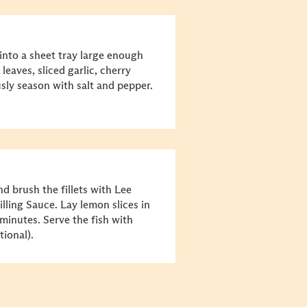
into a sheet tray large enough
 leaves, sliced garlic, cherry
usly season with salt and pepper.
nd brush the fillets with Lee
ling Sauce. Lay lemon slices in
 minutes. Serve the fish with
ional).