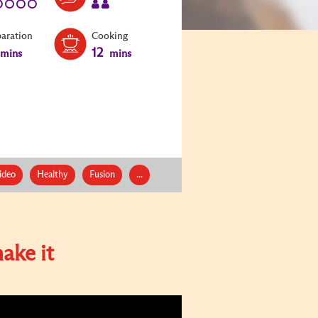
paration
Cooking
12
mins
mins
ideo
Healthy
Fusion
...
ake it