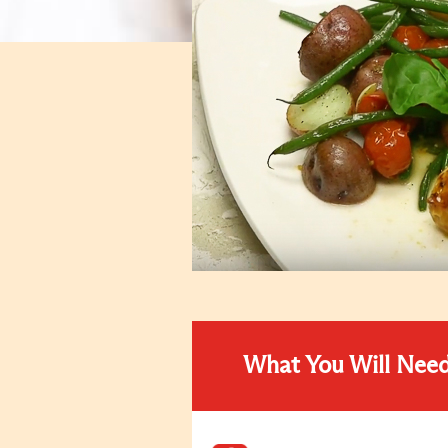
What You Will Nee