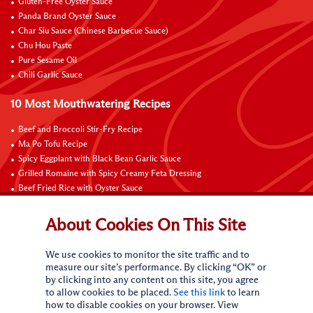
Gluten-Free Oyster Sauce
Panda Brand Oyster Sauce
Char Siu Sauce (Chinese Barbecue Sauce)
Chu Hou Paste
Pure Sesame Oil
Chili Garlic Sauce
10 Most Mouthwatering Recipes
Beef and Broccoli Stir-Fry Recipe
Ma Po Tofu Recipe
Spicy Eggplant with Black Bean Garlic Sauce
Grilled Romaine with Spicy Creamy Feta Dressing
Beef Fried Rice with Oyster Sauce
Pan-Fried Beef Ribs
Beef with Black Bean Sauce
About Cookies On This Site
Fried Rice with Hoisin Sauce
Pan-Fried Noodles with Hoisin Sauce
We use cookies to monitor the site traffic and to
Braised Sweet and Sour Pork Ribs
measure our site’s performance. By clicking “OK” or
by clicking into any content on this site, you agree
Connect with Us
to allow cookies to be placed.
See this link
to learn
how to disable cookies on your browser. View