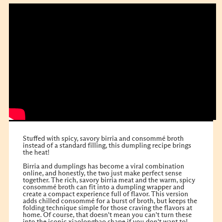
Stuffed with spicy, savory birria and consommé broth
instead of a standard filling, this dumpling recipe brings
the heat!
Birria and dumplings has become a viral combination
online, and honestly, the two just make perfect sense
together. The rich, savory birria meat and the warm, spicy
consommé broth can fit into a dumpling wrapper and
create a compact experience full of flavor. This version
adds chilled consommé for a burst of broth, but keeps the
folding technique simple for those craving the flavors at
home. Of course, that doesn't mean you can't turn these
into the iconic xiaolongbao shape if you don't want to!