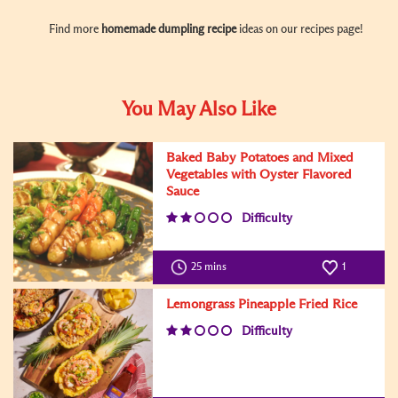
Find more
homemade dumpling recipe
ideas on our recipes page!
You May Also Like
Baked Baby Potatoes and Mixed
Vegetables with Oyster Flavored
Sauce
Difficulty
25 mins
1
Lemongrass Pineapple Fried Rice
Difficulty