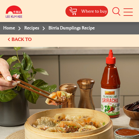
Where to buy
Mobile
Menu
Home
Recipes
Birria Dumplings Recipe
BACK TO