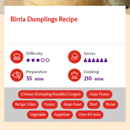
Birria Dumplings Recipe
Level:
Serves:
Difficulty
Serves
3
6
Preparation
Cooking
35
210
mins
mins
Chinese (Dumpling/Noodles/Congee)
Asian Fusion
Recipe Video
Fusion
Asian Food
Beef
Bread
Vegetable
Appetizer
Over 60 mins