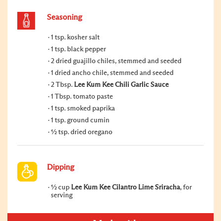
Seasoning
1 tsp. kosher salt
1 tsp. black pepper
2 dried guajillo chiles, stemmed and seeded
1 dried ancho chile, stemmed and seeded
2 Tbsp.
Lee Kum Kee Chili Garlic Sauce
1 Tbsp. tomato paste
1 tsp. smoked paprika
1 tsp. ground cumin
½ tsp. dried oregano
Dipping
½ cup
Lee Kum Kee Cilantro Lime Sriracha
, for
serving