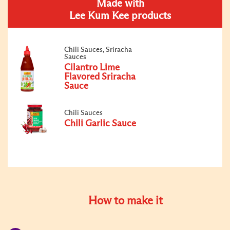
Made with
Lee Kum Kee products
Chili Sauces, Sriracha
Sauces
Cilantro Lime
Flavored Sriracha
Sauce
Chili Sauces
Chili Garlic Sauce
How to make it