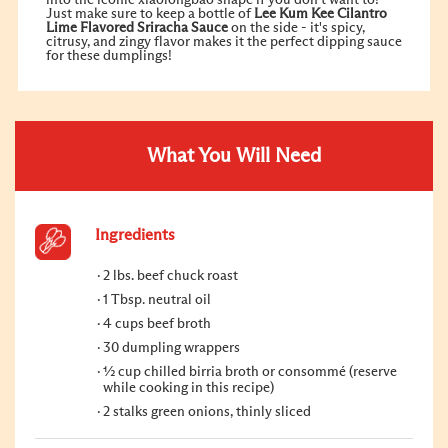
Just make sure to keep a bottle of
Lee Kum Kee Cilantro
Lime Flavored Sriracha Sauce
on the side - it's spicy,
citrusy, and zingy flavor makes it the perfect dipping sauce
for these dumplings!
What You Will Need
Ingredients
2 lbs. beef chuck roast
1 Tbsp. neutral oil
4 cups beef broth
30 dumpling wrappers
½ cup chilled birria broth or consommé (reserve
while cooking in this recipe)
2 stalks green onions, thinly sliced