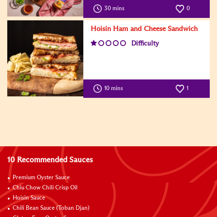
30 mins
0
Hoisin Ham and Cheese Sandwich
Difficulty
10 mins
1
10 Recommended Sauces
Premium Oyster Sauce
Chiu Chow Chili Crisp Oil
Hoisin Sauce
Chili Bean Sauce (Toban Djan)