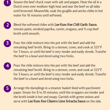
Season the beef chuck roast with salt and pepper. Heat the oil in a
Dutch oven over medium-high heat and sear the beef on all sides
until browned. Meanwhile, soak the guajillo and ancho chiles in hot
water for 10 minutes until softened.
Blend the softened chiles with
Lee Kum Kee
Chili Garlic Sauce
,
tomato paste, smoked paprika, cumin, oregano, and ½ cup beef
broth until smooth.
Pour the chile mixture into the pot with the beef and add the
remaining beef broth. Bring to a simmer, cover, and cook at 325°F
for 3 hours, or until the beef is very tender and easily shreds. Transfer
the beef to a bowl and shred using two forks.
Pour the chile mixture into the pot with the beef and add the
remaining beef broth. Bring to a simmer, cover, and cook at 325°F
for 3 hours, or until the beef is very tender and easily shreds. Transfer
the beef to a bowl and shred using two forks.
Arrange the dumplings in a steamer basket lined with parchment
paper. Steam for 8 to 10 minutes, until the wrappers are tender and
the broth inside is hot and soupy. Garnish with green onions and
serve with
Lee Kum Kee
Cilantro Lime Sriracha
Sauce
on the side.