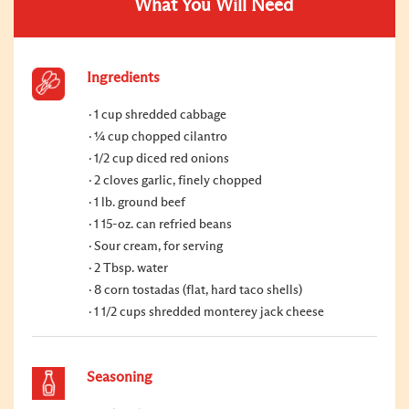
What You Will Need
Ingredients
1 cup shredded cabbage
¼ cup chopped cilantro
1/2 cup diced red onions
2 cloves garlic, finely chopped
1 lb. ground beef
1 15-oz. can refried beans
Sour cream, for serving
2 Tbsp. water
8 corn tostadas (flat, hard taco shells)
1 1/2 cups shredded monterey jack cheese
Seasoning