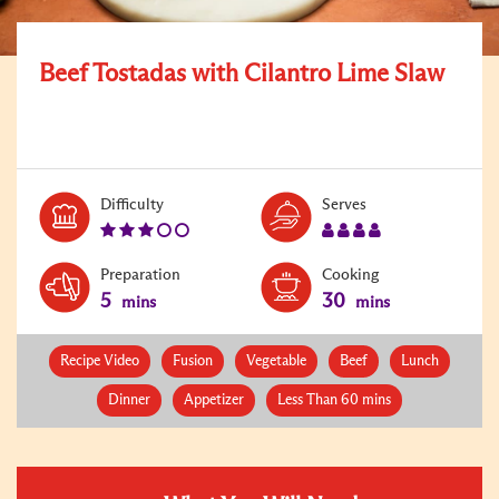
Beef Tostadas with Cilantro Lime Slaw
Level:
Serves:
Difficulty
Serves
3
4
Preparation
Cooking
5
30
mins
mins
Recipe Video
Fusion
Vegetable
Beef
Lunch
Dinner
Appetizer
Less Than 60 mins