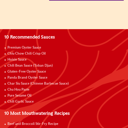
10 Recommended Sauces
Premium Oyster Sauce
Chiu Chow Chili Crisp Oil
Hoisin Sauce
Chili Bean Sauce (Toban Djan)
Gluten-Free Oyster Sauce
Panda Brand Oyster Sauce
Char Siu Sauce (Chinese Barbecue Sauce)
Chu Hou Paste
Pure Sesame Oil
Chili Garlic Sauce
10 Most Mouthwatering Recipes
Beef and Broccoli Stir-Fry Recipe