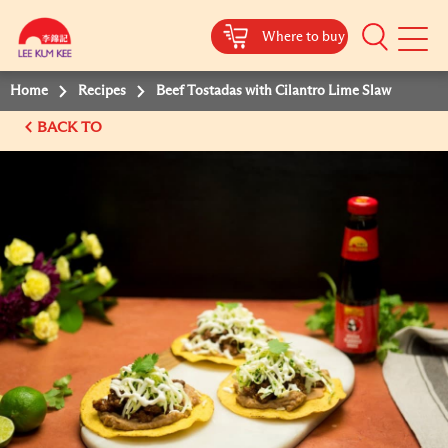
Where to buy
Mobile
Menu
Home
Recipes
Beef Tostadas with Cilantro Lime Slaw
BACK TO