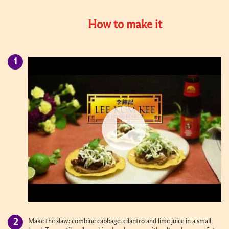
How to make it
Make the slaw: combine cabbage, cilantro and lime juice in a small