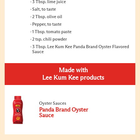
3 Tbsp. lime juice
Salt, to taste
2 Tbsp. olive oil
Pepper, to taste
1 Tbsp. tomato paste
2 tsp. chili powder
3 Tbsp. Lee Kum Kee Panda Brand Oyster Flavored
Sauce
Made with
Lee Kum Kee products
Oyster Sauces
Panda Brand Oyster
Sauce