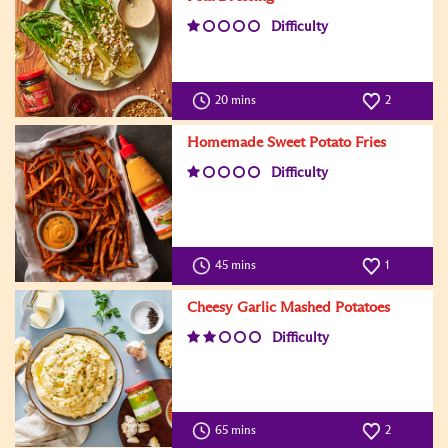
Difficulty
20 mins
2
Homemade Sweet Potato Fries
Difficulty
45 mins
1
Cheesy Garlic Mashed Potatoes
Difficulty
65 mins
2