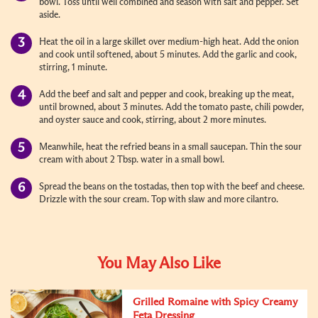
bowl. Toss until well combined and season with salt and pepper. Set
aside.
Heat the oil in a large skillet over medium-high heat. Add the onion
and cook until softened, about 5 minutes. Add the garlic and cook,
stirring, 1 minute.
Add the beef and salt and pepper and cook, breaking up the meat,
until browned, about 3 minutes. Add the tomato paste, chili powder,
and oyster sauce and cook, stirring, about 2 more minutes.
Meanwhile, heat the refried beans in a small saucepan. Thin the sour
cream with about 2 Tbsp. water in a small bowl.
Spread the beans on the tostadas, then top with the beef and cheese.
Drizzle with the sour cream. Top with slaw and more cilantro.
You May Also Like
Grilled Romaine with Spicy Creamy
Feta Dressing