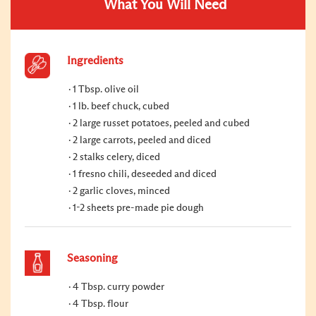
What You Will Need
Ingredients
1 Tbsp. olive oil
1 lb. beef chuck, cubed
2 large russet potatoes, peeled and cubed
2 large carrots, peeled and diced
2 stalks celery, diced
1 fresno chili, deseeded and diced
2 garlic cloves, minced
1-2 sheets pre-made pie dough
Seasoning
4 Tbsp. curry powder
4 Tbsp. flour