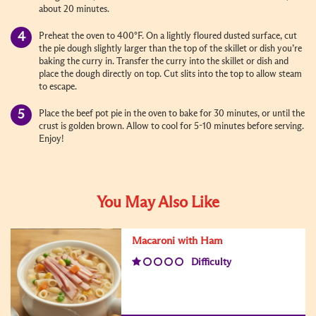
about 20 minutes.
Preheat the oven to 400°F. On a lightly floured dusted surface, cut
the pie dough slightly larger than the top of the skillet or dish you’re
baking the curry in. Transfer the curry into the skillet or dish and
place the dough directly on top. Cut slits into the top to allow steam
to escape.
Place the beef pot pie in the oven to bake for 30 minutes, or until the
crust is golden brown. Allow to cool for 5-10 minutes before serving.
Enjoy!
You May Also Like
Macaroni with Ham
Difficulty