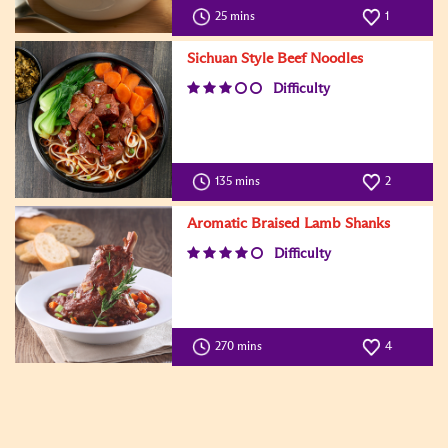
25 mins
1
Sichuan Style Beef Noodles
Difficulty
135 mins
2
Aromatic Braised Lamb Shanks
Difficulty
270 mins
4