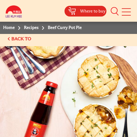
Where to buy
Mobile
Menu
Home
Recipes
Beef Curry Pot Pie
BACK TO