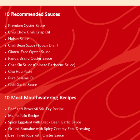
10 Recommended Sauces
Premium Oyster Sauce
Chiu Chow Chili Crisp Oil
Hoisin Sauce
Chili Bean Sauce (Toban Djan)
Gluten-Free Oyster Sauce
Panda Brand Oyster Sauce
Char Siu Sauce (Chinese Barbecue Sauce)
Chu Hou Paste
Pure Sesame Oil
Chili Garlic Sauce
10 Most Mouthwatering Recipes
Beef and Broccoli Stir-Fry Recipe
Ma Po Tofu Recipe
Spicy Eggplant with Black Bean Garlic Sauce
Grilled Romaine with Spicy Creamy Feta Dressing
Beef Fried Rice with Oyster Sauce