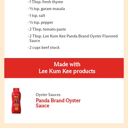
1 Tbsp. fresh thyme
½ tsp. garam masala
1 tsp. salt
½ tsp. pepper
2 Tbsp. tomato paste
2 Tbsp. Lee Kum Kee Panda Brand Oyster Flavored
Sauce
2 cups beef stock
Made with
Lee Kum Kee products
Oyster Sauces
Panda Brand Oyster
Sauce