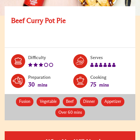
Beef Curry Pot Pie
Level:
Serves:
Difficulty
Serves
3
6
Preparation
Cooking
30
75
mins
mins
Fusion
Vegetable
Beef
Dinner
Appetizer
Over 60 mins