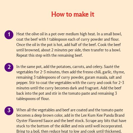
How to make it
Heat the olive oil in a pot over medium high heat. In a small bowl,
coat the beef with 1 tablespoon each of curry powder and flour.
Once the oil in the pot is hot, add half of the beef. Cook the beef
until browned, about 2 minutes per side, then transfer to a bowl.
Repeat this step with the remaining beef.
In the same pot, add the potatoes, carrots, and celery. Sauté the
vegetables for 2-3 minutes, then add the fresno chili, garlic, thyme,
remaining 3 tablespoons of curry powder, garam masala, salt and
pepper. Stir to coat the vegetables with the curry and cook for 2-3
minutes until the curry becomes dark and fragrant. Add the beef
back into the pot and stir in the tomato paste and remaining 3
tablespoons of flour.
When all the vegetables and beef are coated and the tomato paste
becomes a deep brown color, add in the Lee Kum Kee Panda Brand
Oyster Flavored Sauce and the beef stock. Scrape any bits that have
stuck to the bottom of the skillet and mix until well incorporated.
Bring to a boil, then reduce heat to low and cook until thickened,