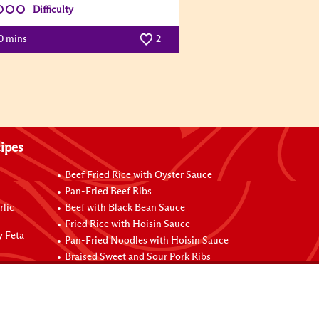
Difficulty
0 mins
2
ipes
Beef Fried Rice with Oyster Sauce
Pan-Fried Beef Ribs
rlic
Beef with Black Bean Sauce
Fried Rice with Hoisin Sauce
y Feta
Pan-Fried Noodles with Hoisin Sauce
Braised Sweet and Sour Pork Ribs