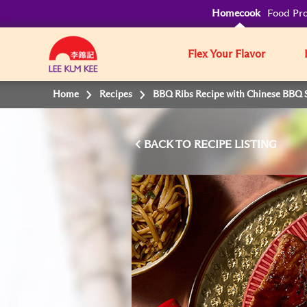
Homecook
Food Pro
Flex Your Flavor
Home
Recipes
BBQ Ribs Recipe with Chinese BBQ 
BACK TO