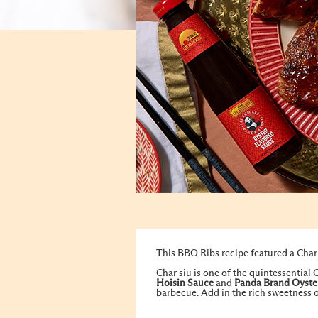
This BBQ Ribs recipe featured a Char 
Char siu is one of the quintessential
Hoisin Sauce
and
Panda Brand Oyste
barbecue. Add in the rich sweetness o