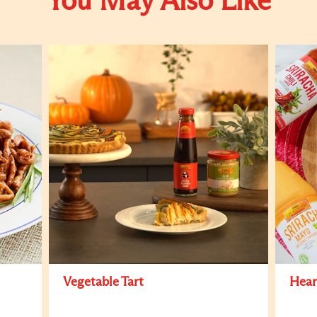
You May Also Like
Vegetable Tart
Hear