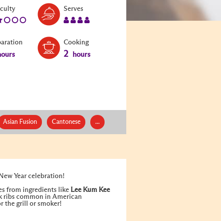
Level:
Serves:
iculty
Serves
2
4
paration
Cooking
2
ours
hours
Asian Fusion
Cantonese
...
 New Year celebration!
es from ingredients like
Lee Kum Kee
ork ribs common in American
 the grill or smoker!