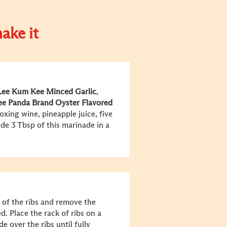
ake it
Lee Kum Kee
Minced Garlic
,
ee
Panda Brand Oyster Flavored
oxing wine, pineapple juice, five
de 3 Tbsp of this marinade in a
 of the ribs and remove the
ed. Place the rack of ribs on a
 over the ribs until fully