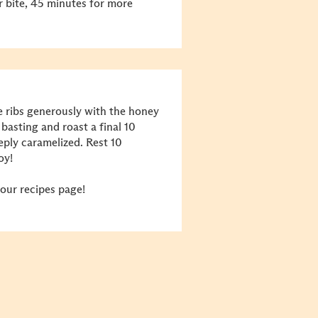
 bite, 45 minutes for more
e ribs generously with the honey
basting and roast a final 10
eply caramelized. Rest 10
oy!
our recipes page!