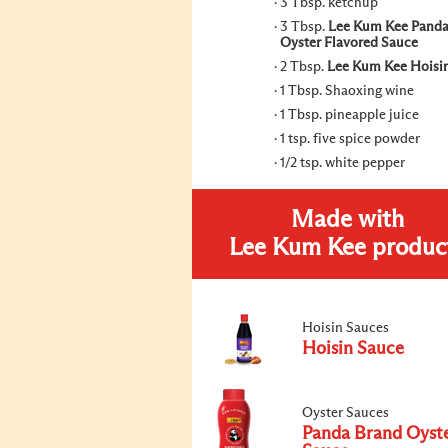
3 Tbsp. ketchup
3 Tbsp.
Lee Kum Kee Panda
Oyster Flavored Sauce
2 Tbsp.
Lee Kum Kee Hoisi
1 Tbsp. Shaoxing wine
1 Tbsp. pineapple juice
1 tsp. five spice powder
1/2 tsp. white pepper
Made with
Lee Kum Kee produc
Hoisin Sauces
Hoisin Sauce
Oyster Sauces
Panda Brand Oyst