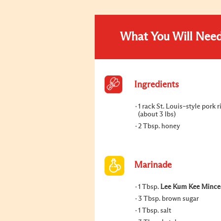
What You Will Nee
Ingredients
1 rack St. Louis–style pork r
(about 3 lbs)
2 Tbsp. honey
Marinade
1 Tbsp.
Lee Kum Kee Minced
3 Tbsp. brown sugar
1 Tbsp. salt