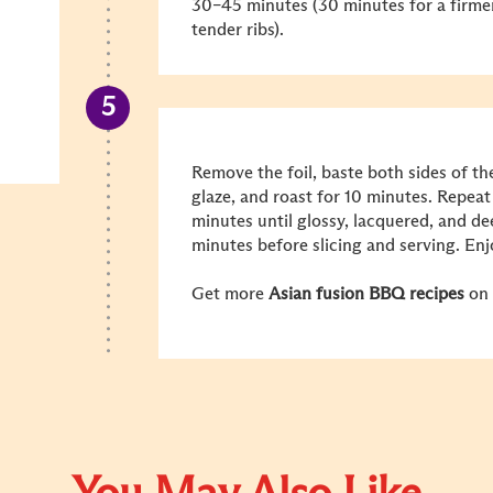
30–45 minutes (30 minutes for a firmer
tender ribs).
Remove the foil, baste both sides of th
glaze, and roast for 10 minutes. Repeat 
minutes until glossy, lacquered, and de
minutes before slicing and serving.
Enj
Get more
Asian fusion BBQ recipes
on 