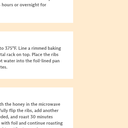
4 hours or overnight for
to 375°F. Line a rimmed baking
al rack on top. Place the ribs
t water into the foil-lined pan
tes.
th the honey in the microwave
lly flip the ribs, add another
eeded, and roast 30 minutes
 with foil and continue roasting