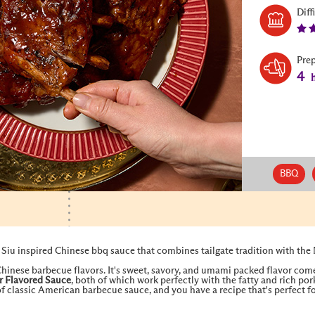
Diff
Pre
4
h
BBQ
Siu inspired Chinese bbq sauce that combines tailgate tradition with the
 Chinese barbecue flavors. It's sweet, savory, and umami packed flavor com
r Flavored Sauce
, both of which work perfectly with the fatty and rich p
f classic American barbecue sauce, and you have a recipe that's perfect for