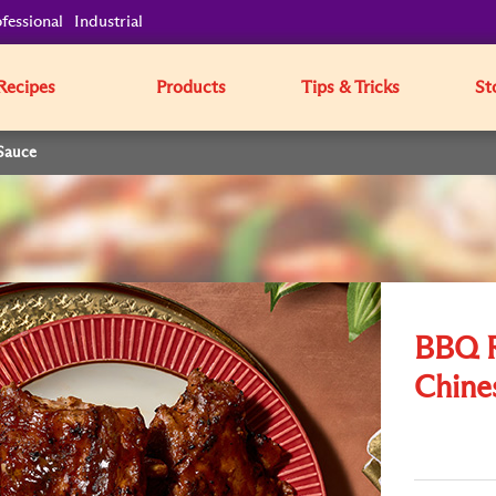
fessional
Industrial
Recipes
Products
Tips & Tricks
St
Sauce
BBQ R
Chine