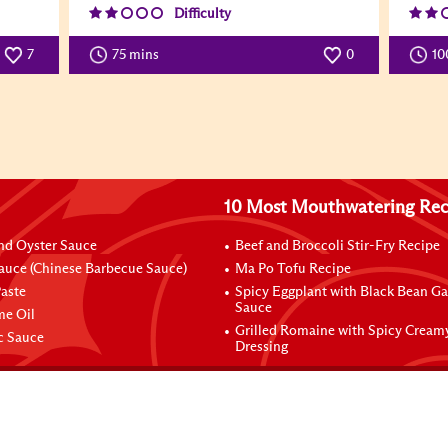
Difficulty
7
75 mins
0
10
10 Most Mouthwatering Rec
nd Oyster Sauce
Beef and Broccoli Stir-Fry Recipe
auce (Chinese Barbecue Sauce)
Ma Po Tofu Recipe
aste
Spicy Eggplant with Black Bean Ga
Sauce
me Oil
Grilled Romaine with Spicy Cream
ic Sauce
Dressing