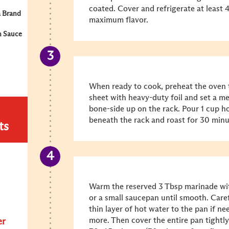
coated. Cover and refrigerate at least 
 Brand
maximum flavor.
n Sauce
When ready to cook, preheat the oven 
sheet with heavy-duty foil and set a met
bone-side up on the rack. Pour 1 cup ho
beneath the rack and roast for 30 minu
ts
Warm the reserved 3 Tbsp marinade wi
or a small saucepan until smooth. Carefu
thin layer of hot water to the pan if n
more. Then cover the entire pan tightly
er