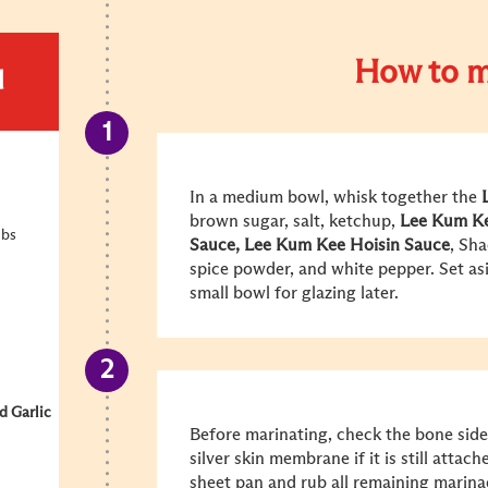
How to m
d
In a medium bowl, whisk together the
brown sugar, salt, ketchup,
Lee Kum K
ibs
Sauce
,
Lee Kum Kee Hoisin Sauce
, Sha
spice powder, and white pepper. Set asi
small bowl for glazing later.
 Garlic
Before marinating, check the bone side
silver skin membrane if it is still attach
sheet pan and rub all remaining marinade