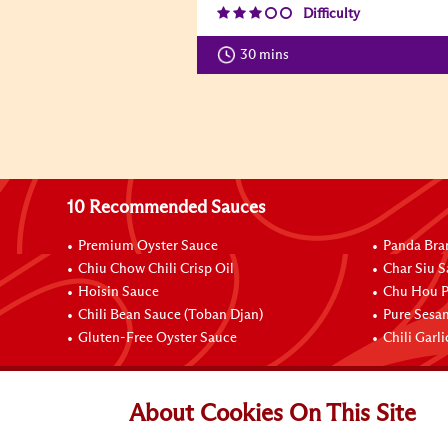
Difficulty
30 mins
10 Recommended Sauces
Premium Oyster Sauce
Panda Bra
Chiu Chow Chili Crisp Oil
Char Siu S
Hoisin Sauce
Chu Hou P
Chili Bean Sauce (Toban Djan)
Pure Sesa
Gluten-Free Oyster Sauce
Chili Garl
Connect with Us
About Cookies On This Site