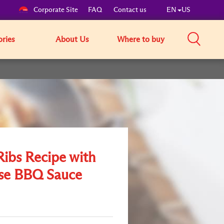
Corporate Site
FAQ
Contact us
EN
US
ories
About Us
Where to buy
ibs Recipe with
se BBQ Sauce