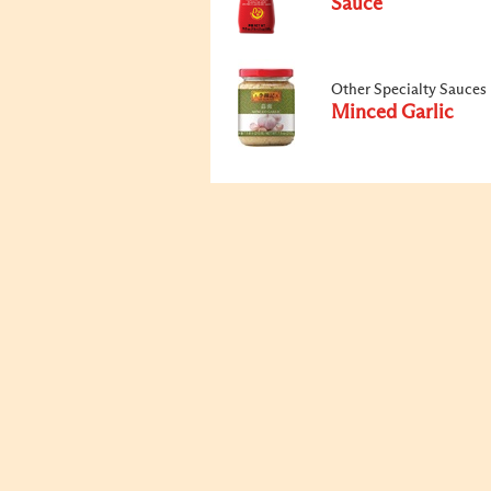
Sauce
Other Specialty Sauces
Minced Garlic