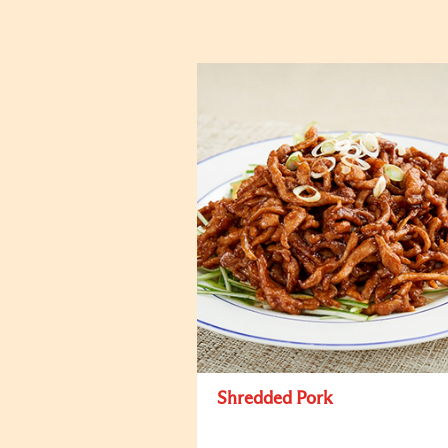
Shredded Pork