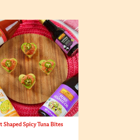
t Shaped Spicy Tuna Bites