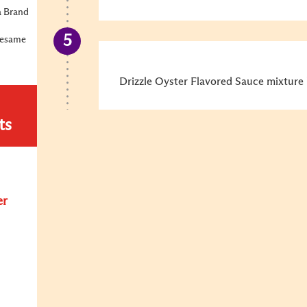
a Brand
Sesame
Drizzle Oyster Flavored Sauce mixture 
ts
er