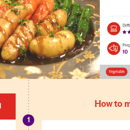
Diff
Pre
10
Vegetable
How to m
d