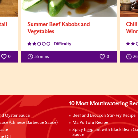
ail
Summer Beef Kabobs and
Chil
Vegetables
Winn
Difficulty
0
55 mins
0
2
10 Most Mouthwatering Rec
nd Oyster Sauce
Beef and Broccoli Stir-Fry Recipe
auce (Chinese Barbecue Sauce)
Ma Po Tofu Recipe
aste
Spicy Eggplant with Black Bean Ga
Sauce
me Oil