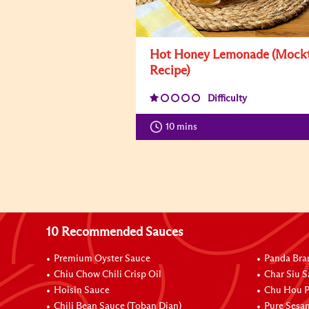
Hot Honey Lemonade (Mockt
Recipe)
Difficulty
10 mins
10 Recommended Sauces
Premium Oyster Sauce
Panda Bra
Chiu Chow Chili Crisp Oil
Char Siu S
Hoisin Sauce
Chu Hou P
Chili Bean Sauce (Toban Djan)
Pure Sesa