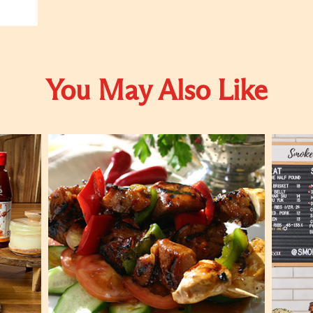
You May Also Like