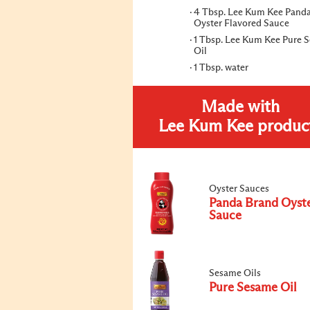
4 Tbsp. Lee Kum Kee Pand
Oyster Flavored Sauce
1 Tbsp. Lee Kum Kee Pure 
Oil
1 Tbsp. water
Made with
Lee Kum Kee produc
Oyster Sauces
Panda Brand Oyst
Sauce
Sesame Oils
Pure Sesame Oil