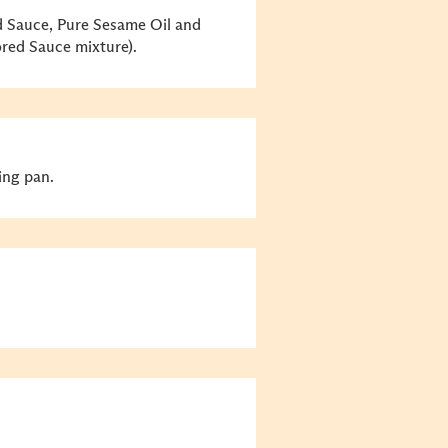
 Sauce, Pure Sesame Oil and
ored Sauce mixture).
ing pan.
.