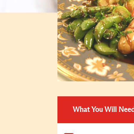
What You Will Nee