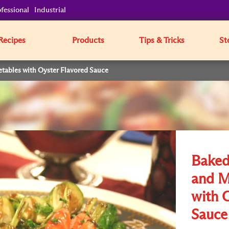
fessional
Industrial
Recipes
Products
Tips & Tricks
St
tables with Oyster Flavored Sauce
Baked
and M
with 
Sauce