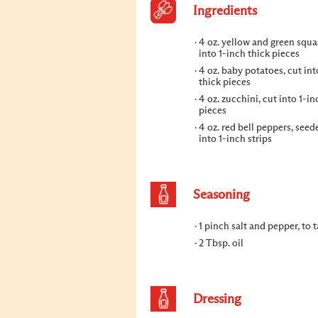
Ingredients
4 oz. yellow and green squa
into 1-inch thick pieces
4 oz. baby potatoes, cut int
thick pieces
4 oz. zucchini, cut into 1-in
pieces
4 oz. red bell peppers, seede
into 1-inch strips
Seasoning
1 pinch salt and pepper, to t
2 Tbsp. oil
Dressing