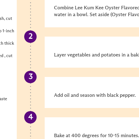
Combine Lee Kum Kee Oyster Flavored
water in a bowl. Set aside (Oyster Flav
sh, cut
o 1-inch
ch thick
Layer vegetables and potatoes in a bak
d , cut
Add oil and season with black pepper.
aste
Bake at 400 degrees for 10-15 minutes