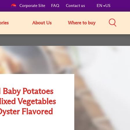
Corporate Site
FAQ
Contact us
EN
US
ories
About Us
Where to buy
 Baby Potatoes
ixed Vegetables
Oyster Flavored