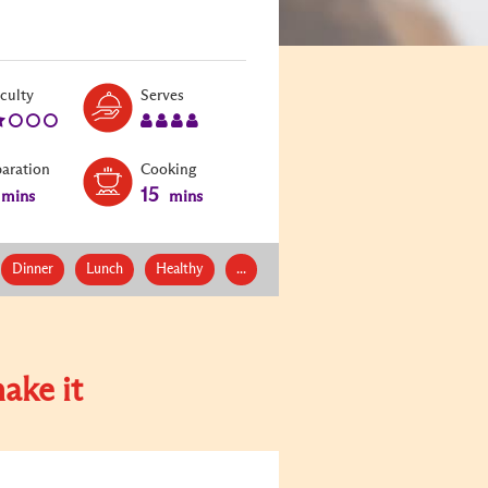
Level:
Serves:
iculty
Serves
2
4
paration
Cooking
15
mins
mins
Dinner
Lunch
Healthy
...
ake it