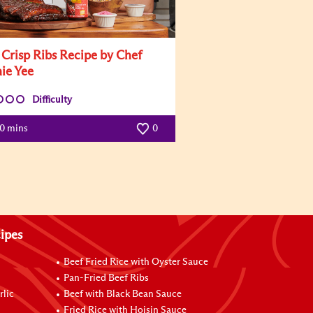
i Crisp Ribs Recipe by Chef
ie Yee
Difficulty
60 mins
0
ipes
Beef Fried Rice with Oyster Sauce
Pan-Fried Beef Ribs
rlic
Beef with Black Bean Sauce
Fried Rice with Hoisin Sauce