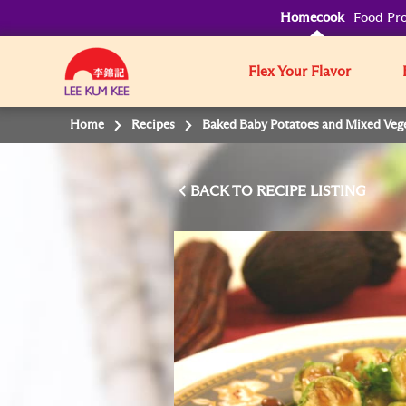
Homecook
Food Pro
Flex Your Flavor
Home
Recipes
Baked Baby Potatoes and Mixed Vege
BACK TO