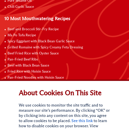
Pure Sesame Oil
Chili Garlic Sauce
10 Most Mouthwatering Recipes
Beef and Broccoli Stir-Fry Recipe
Ma Po Tofu Recipe
Spicy Eggplant with Black Bean Garlic Sauce
Grilled Romaine with Spicy Creamy Feta Dressing
Beef Fried Rice with Oyster Sauce
Pan-Fried Beef Ribs
Beef with Black Bean Sauce
Fried Rice with Hoisin Sauce
Pan-Fried Noodles with Hoisin Sauce
Braised Sweet and Sour Pork Ribs
About Cookies On This Site
Connect with Us
We use cookies to monitor the site traffic and to
measure our site’s performance. By clicking “OK” or
by clicking into any content on this site, you agree
to allow cookies to be placed.
See this link
to learn
how to disable cookies on your browser. View