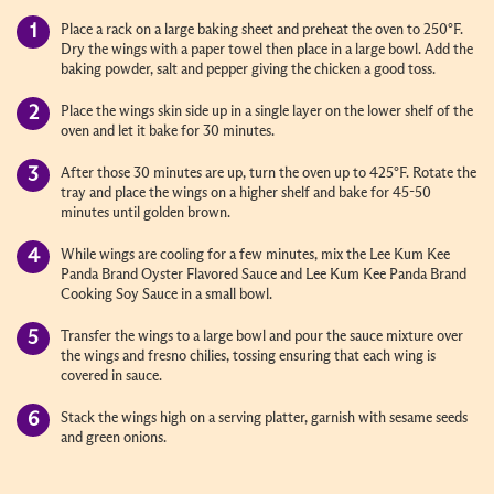
Place a rack on a large baking sheet and preheat the oven to 250°F.
Dry the wings with a paper towel then place in a large bowl. Add the
baking powder, salt and pepper giving the chicken a good toss.
Place the wings skin side up in a single layer on the lower shelf of the
oven and let it bake for 30 minutes.
After those 30 minutes are up, turn the oven up to 425°F. Rotate the
tray and place the wings on a higher shelf and bake for 45-50
minutes until golden brown.
While wings are cooling for a few minutes, mix the Lee Kum Kee
Panda Brand Oyster Flavored Sauce and Lee Kum Kee Panda Brand
Cooking Soy Sauce in a small bowl.
Transfer the wings to a large bowl and pour the sauce mixture over
the wings and fresno chilies, tossing ensuring that each wing is
covered in sauce.
Stack the wings high on a serving platter, garnish with sesame seeds
and green onions.