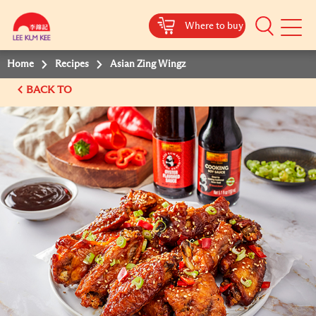
Where to buy
Mobile
Menu
Home
Recipes
Asian Zing Wingz
BACK TO