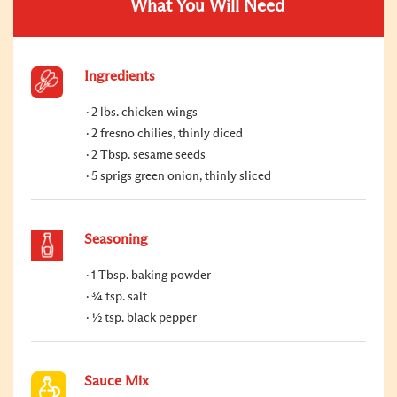
What You Will Need
Ingredients
2 lbs. chicken wings
2 fresno chilies, thinly diced
2 Tbsp. sesame seeds
5 sprigs green onion, thinly sliced
Seasoning
1 Tbsp. baking powder
¾ tsp. salt
½ tsp. black pepper
Sauce Mix