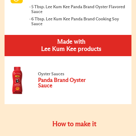
5 Tbsp. Lee Kum Kee Panda Brand Oyster Flavored
Sauce
6 Tbsp. Lee Kum Kee Panda Brand Cooking Soy
Sauce
Made with
Lee Kum Kee products
Oyster Sauces
Panda Brand Oyster
Sauce
How to make it