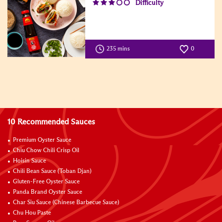
Difficulty
235 mins
0
10 Recommended Sauces
Premium Oyster Sauce
Chiu Chow Chili Crisp Oil
Hoisin Sauce
Chili Bean Sauce (Toban Djan)
Gluten-Free Oyster Sauce
Panda Brand Oyster Sauce
Char Siu Sauce (Chinese Barbecue Sauce)
Chu Hou Paste