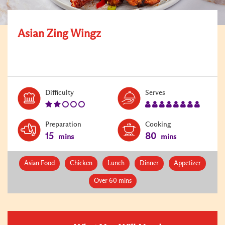
Asian Zing Wingz
Level:
Serves:
Difficulty
Serves
2
8
Preparation
Cooking
15
80
mins
mins
Asian Food
Chicken
Lunch
Dinner
Appetizer
Over 60 mins