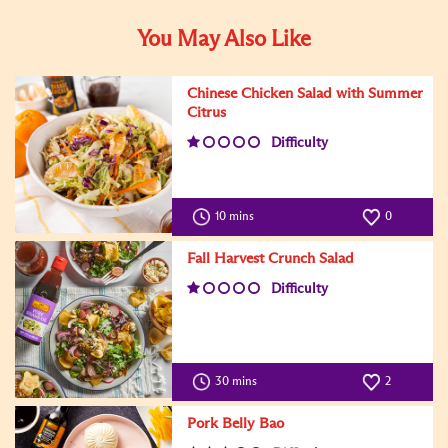
You May Also Like
Chinese Chicken Salad with Summer
Citrus
Difficulty
10 mins
0
Fall Harvest Crunch Salad
Difficulty
30 mins
2
Pork Belly Bao