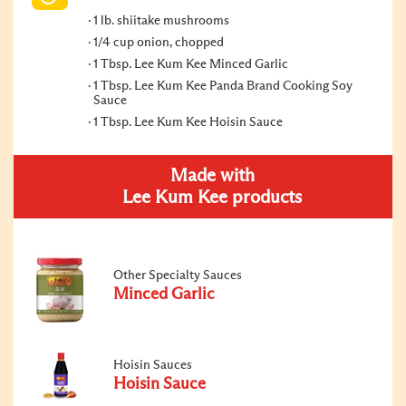
1 lb. shiitake mushrooms
1/4 cup onion, chopped
1 Tbsp. Lee Kum Kee Minced Garlic
1 Tbsp. Lee Kum Kee Panda Brand Cooking Soy
Sauce
1 Tbsp. Lee Kum Kee Hoisin Sauce
Made with
Lee Kum Kee products
Other Specialty Sauces
Minced Garlic
Hoisin Sauces
Hoisin Sauce