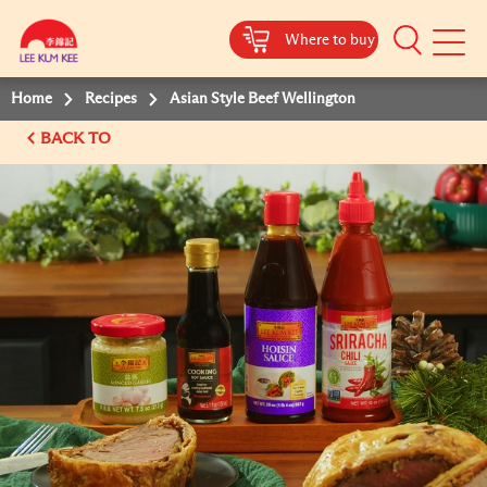
Where to buy
Mobile
Menu
Home
Recipes
Asian Style Beef Wellington
BACK TO