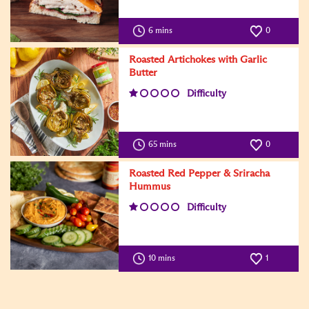
6 mins
0
Roasted Artichokes with Garlic
Butter
Difficulty
65 mins
0
Roasted Red Pepper & Sriracha
Hummus
Difficulty
10 mins
1