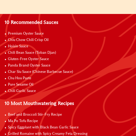
10 Recommended Sauces
Premium Oyster Sauce
Chiu Chow Chili Crisp Oil
Hoisin Sauce
Chili Bean Sauce (Toban Djan)
Gluten-Free Oyster Sauce
Panda Brand Oyster Sauce
Char Siu Sauce (Chinese Barbecue Sauce)
Chu Hou Paste
Pure Sesame Oil
Chili Garlic Sauce
10 Most Mouthwatering Recipes
Beef and Broccoli Stir-Fry Recipe
Ma Po Tofu Recipe
Spicy Eggplant with Black Bean Garlic Sauce
Grilled Romaine with Spicy Creamy Feta Dressing