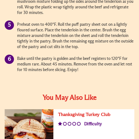
mushroom mixture folding up the sides around the tenderloin as you
roll. Wrap the plastic wrap tightly around the beef and refrigerate
for 30 minutes.
Preheat oven to 400°F. Roll the puff pastry sheet out on a lightly
floured surface. Place the tenderloin in the center. Brush the egg
mixture around the tenderloin on the sheet and roll the tenderloin
tightly in the pastry. Brush the remaining egg mixture on the outside
of the pastry and cut slits in the top.
Bake until the pastry is golden and the beef registers to 120°F for
medium rare. About 45 minutes. Remove from the oven and let rest
for 10 minutes before slicing. Enjoy!
You May Also Like
Thanksgiving Turkey Club
Difficulty