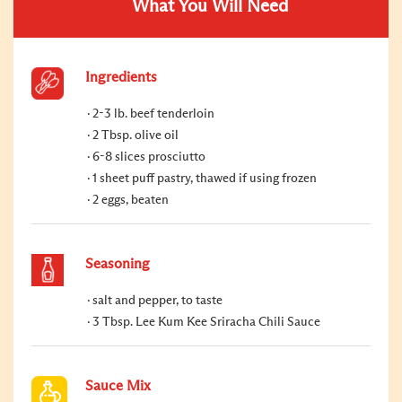
What You Will Need
Ingredients
2-3 lb. beef tenderloin
2 Tbsp. olive oil
6-8 slices prosciutto
1 sheet puff pastry, thawed if using frozen
2 eggs, beaten
Seasoning
salt and pepper, to taste
3 Tbsp. Lee Kum Kee Sriracha Chili Sauce
Sauce Mix