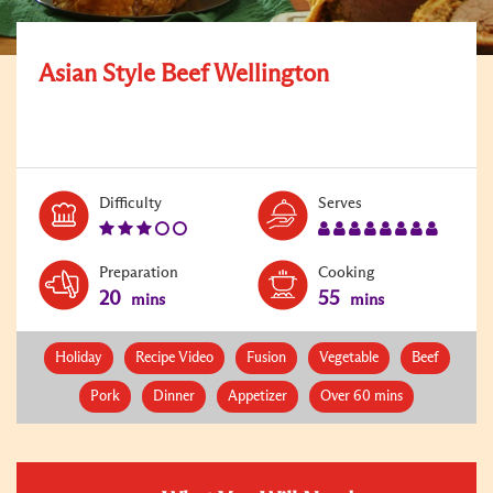
Asian Style Beef Wellington
Level:
Serves:
Difficulty
Serves
3
8
Preparation
Cooking
20
55
mins
mins
Holiday
Recipe Video
Fusion
Vegetable
Beef
Pork
Dinner
Appetizer
Over 60 mins