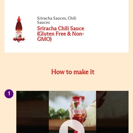
Sriracha Sauces, Chili
Sauces
Sriracha Chili Sauce
(Gluten Free & Non-
GMO)
How to make it