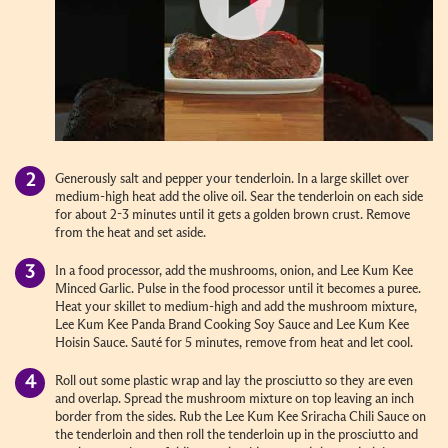
Generously salt and pepper your tenderloin. In a large skillet over
medium-high heat add the olive oil. Sear the tenderloin on each side
for about 2-3 minutes until it gets a golden brown crust. Remove
from the heat and set aside.
In a food processor, add the mushrooms, onion, and Lee Kum Kee
Minced Garlic. Pulse in the food processor until it becomes a puree.
Heat your skillet to medium-high and add the mushroom mixture,
Lee Kum Kee Panda Brand Cooking Soy Sauce and Lee Kum Kee
Hoisin Sauce. Sauté for 5 minutes, remove from heat and let cool.
Roll out some plastic wrap and lay the prosciutto so they are even
and overlap. Spread the mushroom mixture on top leaving an inch
border from the sides. Rub the Lee Kum Kee Sriracha Chili Sauce on
the tenderloin and then roll the tenderloin up in the prosciutto and