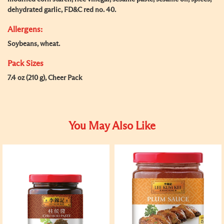
dehydrated garlic, FD&C red no. 40.
Allergens:
Soybeans, wheat.
Pack Sizes
7.4 oz (210 g), Cheer Pack
You May Also Like