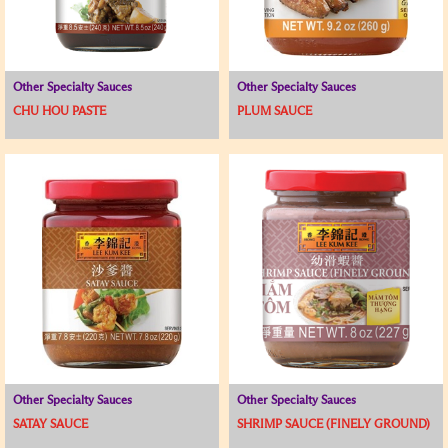
Other Specialty Sauces
Other Specialty Sauces
CHU HOU PASTE
PLUM SAUCE
Other Specialty Sauces
Other Specialty Sauces
SATAY SAUCE
SHRIMP SAUCE (FINELY GROUND)