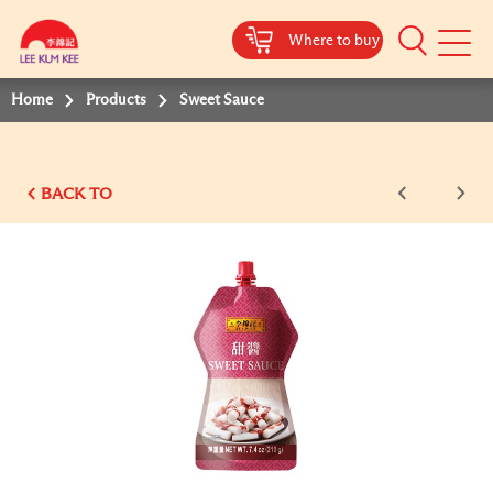
Where to buy
Mobile
Menu
Home
Products
Sweet Sauce
BACK TO