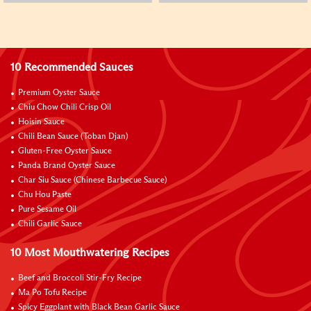
10 Recommended Sauces
Premium Oyster Sauce
Chiu Chow Chili Crisp Oil
Hoisin Sauce
Chili Bean Sauce (Toban Djan)
Gluten-Free Oyster Sauce
Panda Brand Oyster Sauce
Char Siu Sauce (Chinese Barbecue Sauce)
Chu Hou Paste
Pure Sesame Oil
Chili Garlic Sauce
10 Most Mouthwatering Recipes
Beef and Broccoli Stir-Fry Recipe
Ma Po Tofu Recipe
Spicy Eggplant with Black Bean Garlic Sauce