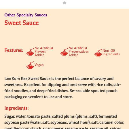
Other Specialty Sauces
Sweet Sauce
No Artificial
No Artificial
Features:
Non-GE
Flavors
Preservatives
Ingredients
Added
Added
Vegan
Lee Kum Kee Sweet Sauce is the perfect balance of savory and
sweetness. Excellent for dipping and best serve with rice rolls, stir-
fried noodles, and deep-fried dishes. Re-sealable spouted pouch
packaging convenient to use and store.
Ingredients:
Sugar, water, tomato paste, salted plums (plums, salt), fermented
soybean paste (water, salt, soybeans, wheat flour), salt, caramel color,
modified corn starch, rice vinegar, sesame paste, sesame oil, spices,