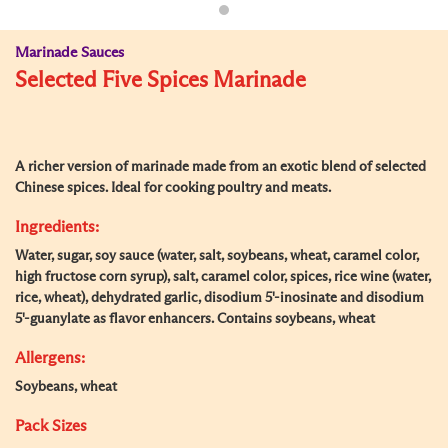
Marinade Sauces
Selected Five Spices Marinade
A richer version of marinade made from an exotic blend of selected
Chinese spices. Ideal for cooking poultry and meats.
Ingredients:
Water, sugar, soy sauce (water, salt, soybeans, wheat, caramel color,
high fructose corn syrup), salt, caramel color, spices, rice wine (water,
rice, wheat), dehydrated garlic, disodium 5'-inosinate and disodium
5'-guanylate as flavor enhancers. Contains soybeans, wheat
Allergens:
Soybeans, wheat
Pack Sizes