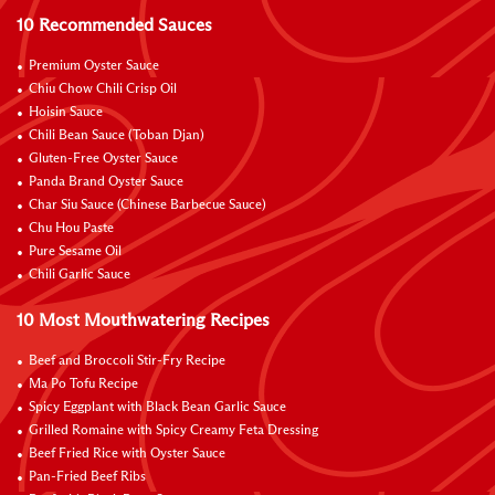
10 Recommended Sauces
Premium Oyster Sauce
Chiu Chow Chili Crisp Oil
Hoisin Sauce
Chili Bean Sauce (Toban Djan)
Gluten-Free Oyster Sauce
Panda Brand Oyster Sauce
Char Siu Sauce (Chinese Barbecue Sauce)
Chu Hou Paste
Pure Sesame Oil
Chili Garlic Sauce
10 Most Mouthwatering Recipes
Beef and Broccoli Stir-Fry Recipe
Ma Po Tofu Recipe
Spicy Eggplant with Black Bean Garlic Sauce
Grilled Romaine with Spicy Creamy Feta Dressing
Beef Fried Rice with Oyster Sauce
Pan-Fried Beef Ribs