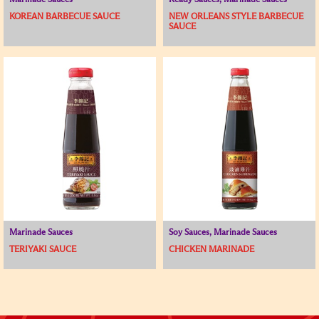
Marinade Sauces
Ready Sauces, Marinade Sauces
KOREAN BARBECUE SAUCE
NEW ORLEANS STYLE BARBECUE
SAUCE
Marinade Sauces
Soy Sauces, Marinade Sauces
TERIYAKI SAUCE
CHICKEN MARINADE