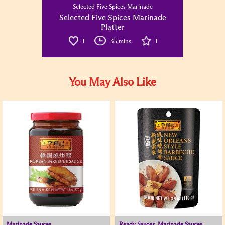
Selected Five Spices Marinade
Selected Five Spices Marinade
Platter
1
35 mins
1
You May Also Like