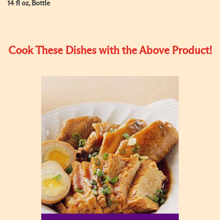
14 fl oz, Bottle
Cook These Dishes with the Above Product!