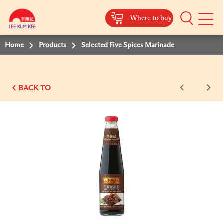
Where to buy
Mobile
Menu
Home
Products
Selected Five Spices Marinade
BACK TO