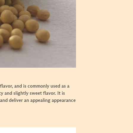
 flavor, and is commonly used as a
 and slightly sweet flavor. It is
 and deliver an appealing appearance