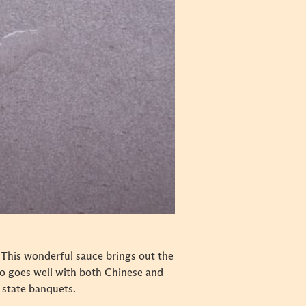
. This wonderful sauce brings out the
also goes well with both Chinese and
 state banquets.