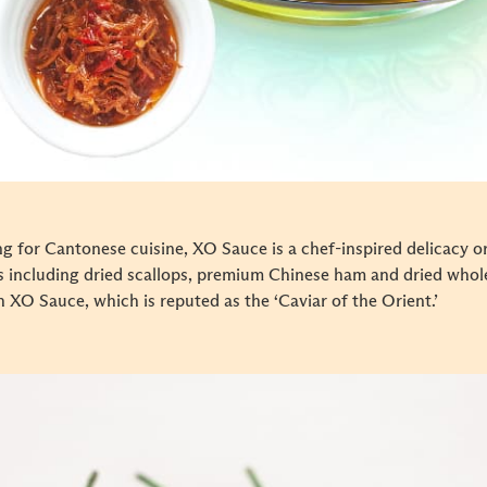
for Cantonese cuisine, XO Sauce is a chef-inspired delicacy ori
ts including dried scallops, premium Chinese ham and dried whol
h XO Sauce, which is reputed as the ‘Caviar of the Orient.’