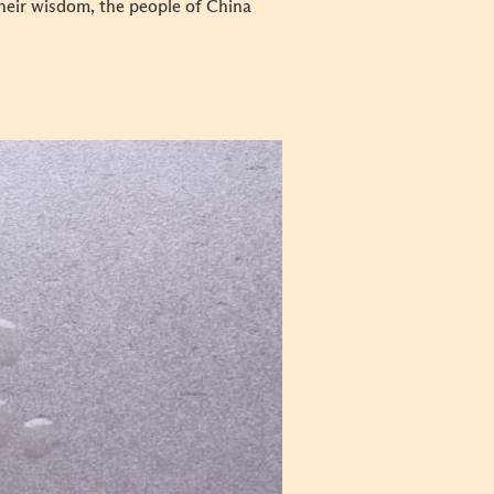
their wisdom, the people of China