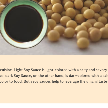
cuisine. Light Soy Sauce is light-colored with a salty and savory
es; dark Soy Sauce, on the other hand, is dark-colored with a salty
color to food. Both soy sauces help to leverage the umami taste