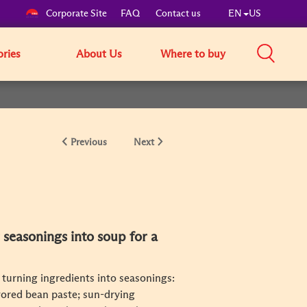
Corporate Site
FAQ
Contact us
EN
US
ories
About Us
Where to buy
Previous
Next
 seasonings into soup for a
 turning ingredients into seasonings:
vored bean paste; sun-drying