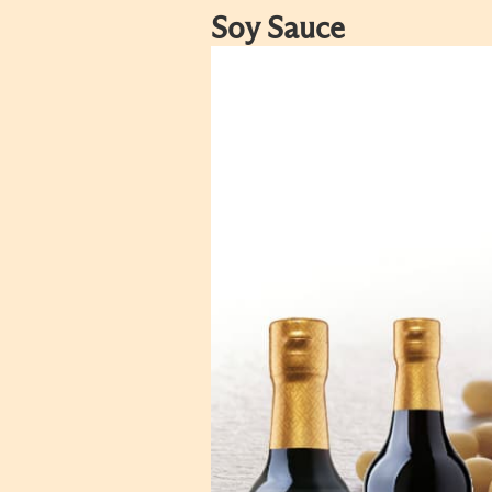
Soy Sauce