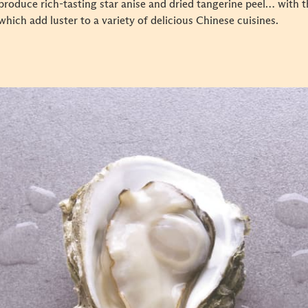
 produce rich-tasting star anise and dried tangerine peel… with 
which add luster to a variety of delicious Chinese cuisines.