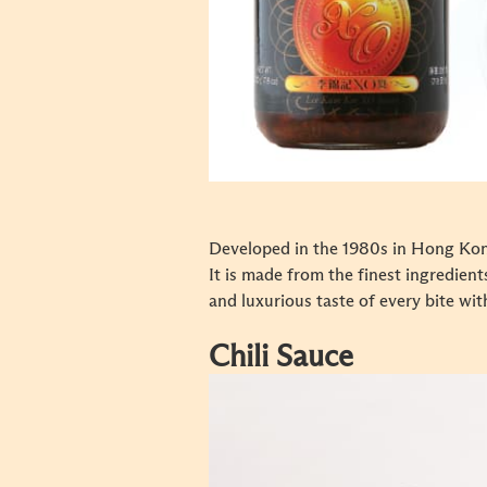
Developed in the 1980s in Hong Kong 
It is made from the finest ingredien
and luxurious taste of every bite wit
Chili Sauce