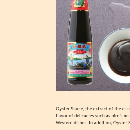
Oyster Sauce, the extract of the ess
flavor of delicacies such as bird’s n
Western dishes. In addition, Oyster 