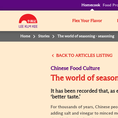
Homecook
Food Pro
Flex Your Flavor
Home
Stories
The world of seasoning - seasoning
BACK TO
Chinese Food Culture
The world of season
It has been recorded that, as
‘better taste.’
For thousands of years, Chinese peop
adding salt and vinegar to minced me