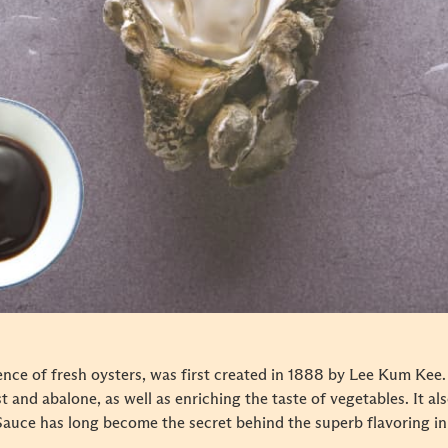
ence of fresh oysters, was first created in 1888 by Lee Kum Kee
est and abalone, as well as enriching the taste of vegetables. It 
Sauce has long become the secret behind the superb flavoring in