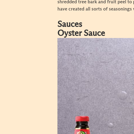
shredded tree bark and fruit peel to
have created all sorts of seasonings 
Sauces
Oyster Sauce