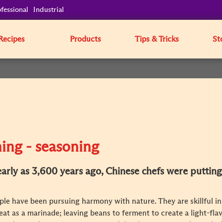
fessional
Industrial
Recipes
Products
Tips & Tricks
St
ing - seasoning
 early as 3,600 years ago, Chinese chefs were putting
le have been pursuing harmony with nature. They are skillful in
at as a marinade; leaving beans to ferment to create a light-fla