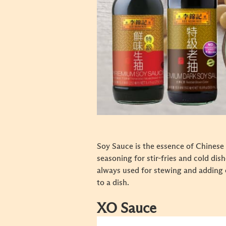
Soy Sauce is the essence of Chinese 
seasoning for stir-fries and cold dish
always used for stewing and adding 
to a dish.
XO Sauce