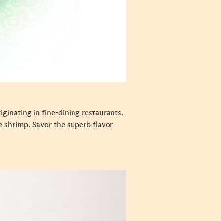
ginating in fine-dining restaurants.
e shrimp. Savor the superb flavor