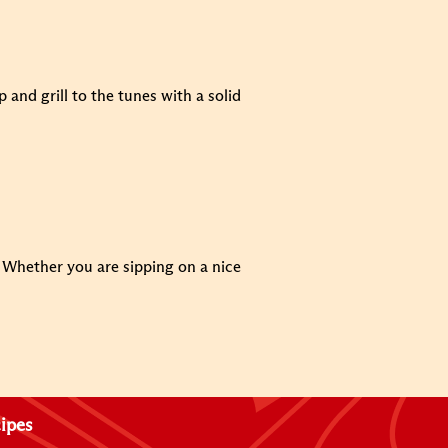
and grill to the tunes with a solid
e. Whether you are sipping on a nice
ipes