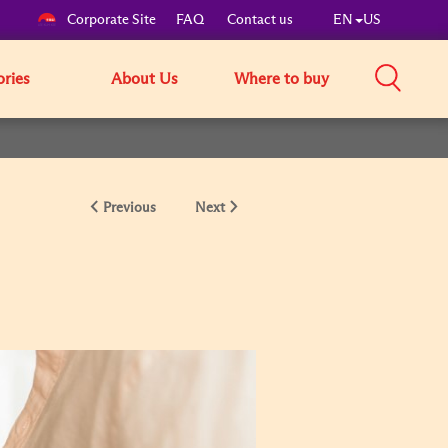
Corporate Site
FAQ
Contact us
EN
US
ories
About Us
Where to buy
Previous
Next