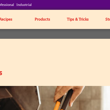
fessional
Industrial
Recipes
Products
Tips & Tricks
St
s