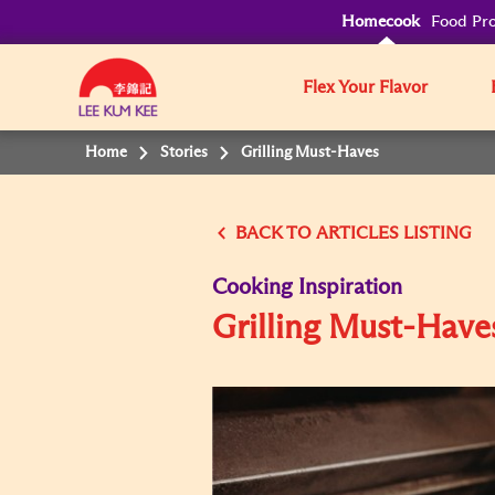
Homecook
Food Pro
Flex Your Flavor
Home
Stories
Grilling Must-Haves
BACK TO
Cooking Inspiration
Grilling Must-Have