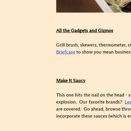
All the Gadgets and Gizmos
Grill brush, skewers, thermometer, st
Briefcase
to show you mean business. 
Make It Saucy
This one hits the nail on the head 
explosion. Our favorite brands?
Le
are covered. Go ahead, browse throug
incorporate these sauces (which is ev