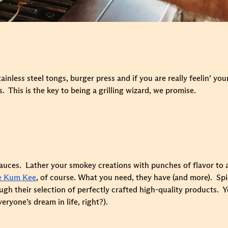
ainless steel tongs, burger press and if you are really feelin’ yo
This is the key to being a grilling wizard, we promise.
- sauces. Lather your smokey creations with punches of flavor t
e Kum Kee
, of course. What you need, they have (and more). Spic
h their selection of perfectly crafted high-quality products. Yo
eryone’s dream in life, right?).