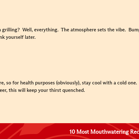
 grilling? Well, everything. The atmosphere sets the vibe. Bump 
nk yourself later.
ire, so for health purposes (obviously), stay cool with a cold on
eer, this will keep your thirst quenched.
10 Most Mouthwatering Rec