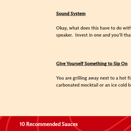
Sound System
Okay, what does this have to do with
speaker. Invest in one and you’ll tha
Give Yourself Something to Sip On
You are grilling away next to a hot f
carbonated mocktail or an ice cold b
10 Recommended Sauces