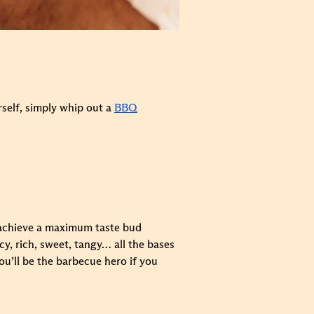
urself, simply whip out a
BBQ
o achieve a maximum taste bud
y, rich, sweet, tangy… all the bases
u’ll be the barbecue hero if you