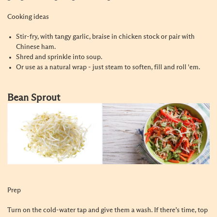
Cooking ideas
Stir-fry, with tangy garlic, braise in chicken stock or pair with
Chinese ham.
Shred and sprinkle into soup.
Or use as a natural wrap - just steam to soften, fill and roll 'em.
Bean Sprout
Prep
Turn on the cold-water tap and give them a wash. If there’s time, top