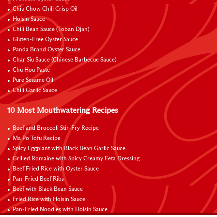
Chiu Chow Chili Crisp Oil
Hoisin Sauce
Chili Bean Sauce (Toban Djan)
Gluten-Free Oyster Sauce
Panda Brand Oyster Sauce
Char Siu Sauce (Chinese Barbecue Sauce)
Chu Hou Paste
Pure Sesame Oil
Chili Garlic Sauce
10 Most Mouthwatering Recipes
Beef and Broccoli Stir-Fry Recipe
Ma Po Tofu Recipe
Spicy Eggplant with Black Bean Garlic Sauce
Grilled Romaine with Spicy Creamy Feta Dressing
Beef Fried Rice with Oyster Sauce
Pan-Fried Beef Ribs
Beef with Black Bean Sauce
Fried Rice with Hoisin Sauce
Pan-Fried Noodles with Hoisin Sauce