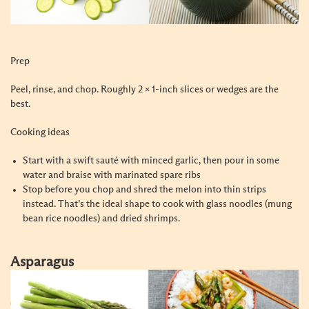
Prep
Peel, rinse, and chop. Roughly 2 x 1-inch slices or wedges are the
best.
Cooking ideas
Start with a swift sauté with minced garlic, then pour in some
water and braise with marinated spare ribs
Stop before you chop and shred the melon into thin strips
instead. That’s the ideal shape to cook with glass noodles (mung
bean rice noodles) and dried shrimps.
Asparagus