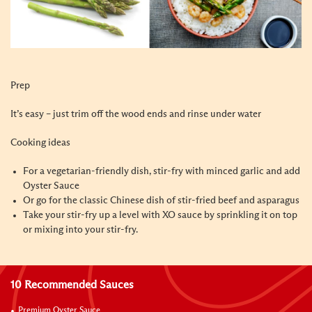
Prep
It’s easy – just trim off the wood ends and rinse under water
Cooking
ideas
For a vegetarian-friendly dish, stir-fry with minced garlic and add
Oyster Sauce
Or go for the classic Chinese dish of stir-fried beef and asparagus
Take your stir-fry up a level with XO sauce by sprinkling it on top
or mixing into your stir-fry.
10 Recommended Sauces
Premium Oyster Sauce