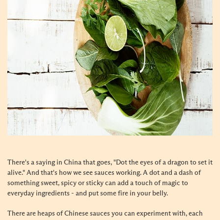
There's a saying in China that goes, "Dot the eyes of a dragon to set it
alive." And that's how we see sauces working. A dot and a dash of
something sweet, spicy or sticky can add a touch of magic to
everyday ingredients - and put some fire in your belly.
There are heaps of Chinese sauces you can experiment with, each