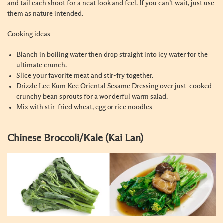
and tail each shoot for a neat look and feel. If you can’t wait, just use
them as nature intended.
Cooking ideas
Blanch in boiling water then drop straight into icy water for the
ultimate crunch.
Slice your favorite meat and stir-fry together.
Drizzle Lee Kum Kee Oriental Sesame Dressing over just-cooked
crunchy bean sprouts for a wonderful warm salad.
Mix with stir-fried wheat, egg or rice noodles
Chinese Broccoli/Kale (Kai Lan)