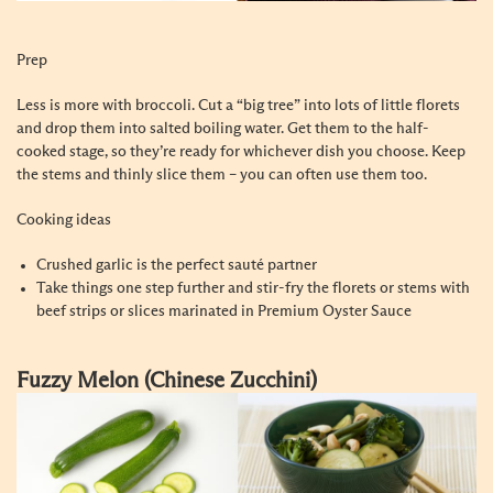
Prep
Less is more with broccoli. Cut a “big tree” into lots of little florets
and drop them into salted boiling water. Get them to the half-
cooked stage, so they’re ready for whichever dish you choose. Keep
the stems and thinly slice them – you can often use them too.
Cooking ideas
Crushed garlic is the perfect sauté partner
Take things one step further and stir-fry the florets or stems with
beef strips or slices marinated in Premium Oyster Sauce
Fuzzy Melon (Chinese Zucchini)