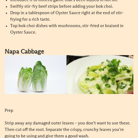
Introduce it to minced garlic that’s been sizzled in hot oil.
Swiftly stir-fry beef strips before adding your bok choi.
Drop in a tablespoon of Oyster Sauce right at the end of stir-
frying for a rich taste.
Top bok choi dishes with mushrooms, stir-fried or braised in
Oyster Sauce.
Napa Cabbage
Prep
Strip away any damaged outer leaves – you don’t want to use these.
Then cut off the root. Separate the crispy, crunchy leaves you’re
going to be using and give them a good wash.