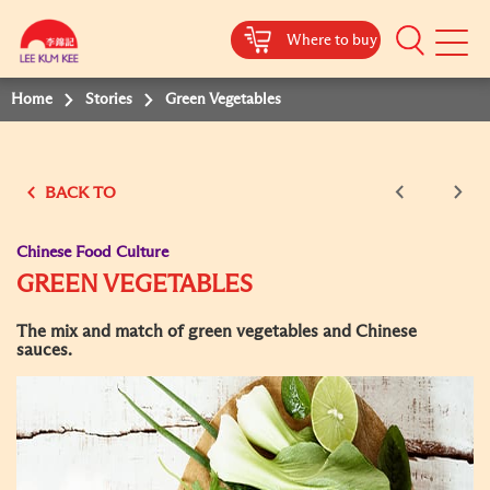
Where to buy
Mobile
Menu
Home
Stories
Green Vegetables
BACK TO
Chinese Food Culture
GREEN VEGETABLES
The mix and match of green vegetables and Chinese
sauces.