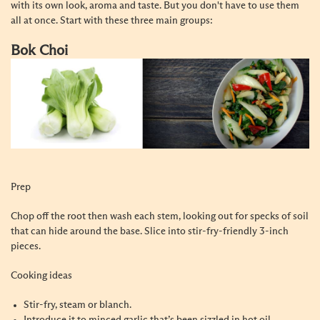
with its own look, aroma and taste. But you don't have to use them
all at once. Start with these three main groups:
Bok Choi
Prep
Chop off the root then wash each stem, looking out for specks of soil
that can hide around the base. Slice into stir-fry-friendly 3-inch
pieces.
Cooking ideas
Stir-fry, steam or blanch.