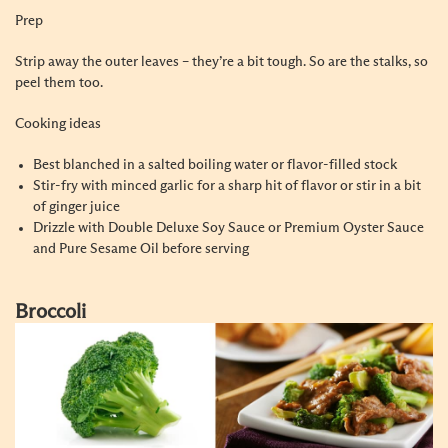
Prep
Strip away the outer leaves – they’re a bit tough. So are the stalks, so
peel them too.
Cooking ideas
Best blanched in a salted boiling water or flavor-filled stock
Stir-fry with minced garlic for a sharp hit of flavor or stir in a bit
of ginger juice
Drizzle with Double Deluxe Soy Sauce or Premium Oyster Sauce
and Pure Sesame Oil before serving
Broccoli