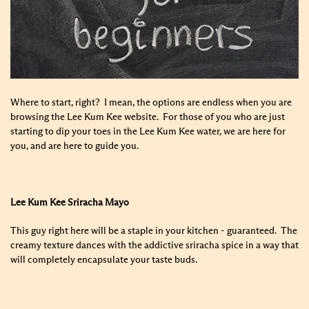
Where to start, right? I mean, the options are endless when you are
browsing the Lee Kum Kee website. For those of you who are just
starting to dip your toes in the Lee Kum Kee water, we are here for
you, and are here to guide you.
Lee Kum Kee Sriracha Mayo
This guy right here will be a staple in your kitchen - guaranteed. The
creamy texture dances with the addictive sriracha spice in a way that
will completely encapsulate your taste buds.