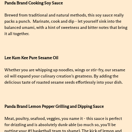
Panda Brand Cooking Soy Sauce
Brewed from traditional and natural methods, this soy sauce really
packs a punch. Marinate, cook and dip - let yourself sink into the
balanced umami, with a hint of sweetness and bitter notes that bring
it all together.
Lee Kum Kee Pure Sesame Oil
Whether you are whipping up noodles, wings or stir-fry, our sesame
oil will expand your culinary creation’s greatness. By adding the
delicious taste of roasted sesame seeds effortlessly into your dish.
Panda Brand Lemon Pepper Grilling and Dipping Sauce
Meat, poultry, seafood, veggies, you name it - this sauce is perfect
for drizzling and is absolutely dunk-able (so much so, you’ll be
putting your #1 basketball team to shame). The kick of lemon and