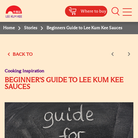
Where to buy
Mobile
Menu
Home
Stories
Beginners Guide to Lee Kum Kee Sauces
BACK TO
Cooking Inspiration
BEGINNER'S GUIDE TO LEE KUM KEE
SAUCES