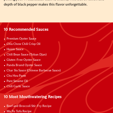
depth of black pepper makes this flavor unforgettable.
10 Recommended Sauces
Premium Oyster Sauce
Chiu Chow Chili Crisp Oil
Hoisin Sauce
Chili Bean Sauce (Toban Djan)
Gluten-Free Oyster Sauce
Panda Brand Oyster Sauce
Char Siu Sauce (Chinese Barbecue Sauce)
Chu Hou Paste
Pure Sesame Oil
Chili Garlic Sauce
10 Most Mouthwatering Recipes
Beef and Broccoli Stir-Fry Recipe
Ma Po Tofu Recipe