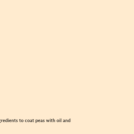
gredients to coat peas with oil and