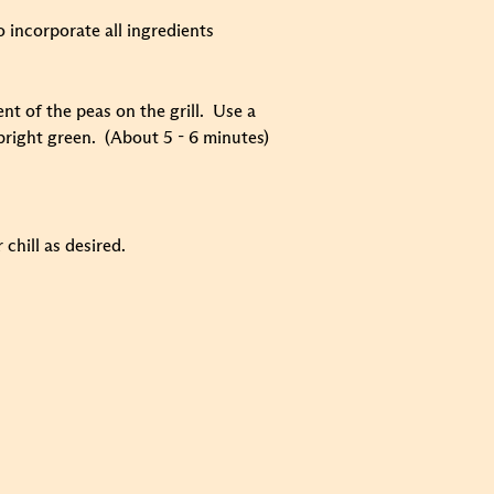
o incorporate all ingredients
nt of the peas on the grill. Use a
 bright green. (About 5 - 6 minutes)
chill as desired.