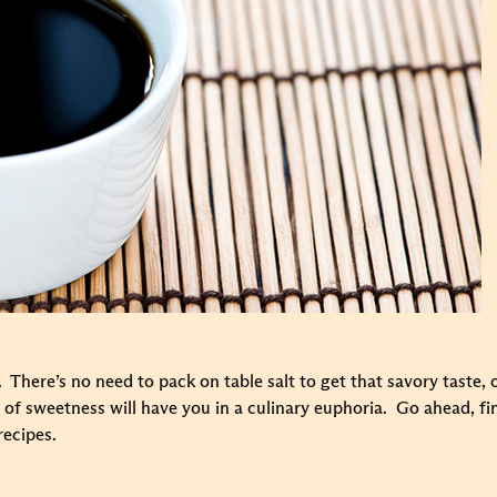
 There’s no need to pack on table salt to get that savory taste, 
int of sweetness will have you in a culinary euphoria. Go ahead, fi
recipes.