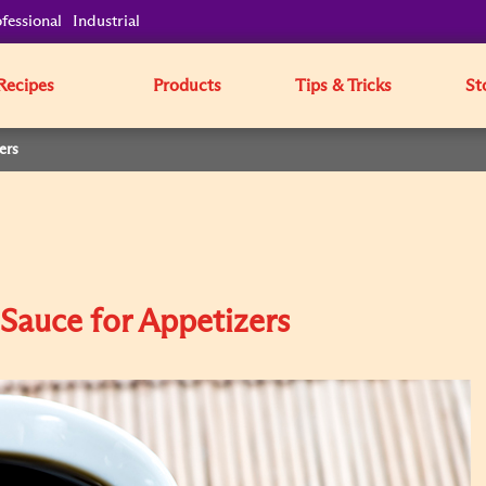
fessional
Industrial
Recipes
Products
Tips & Tricks
St
ers
Sauce for Appetizers