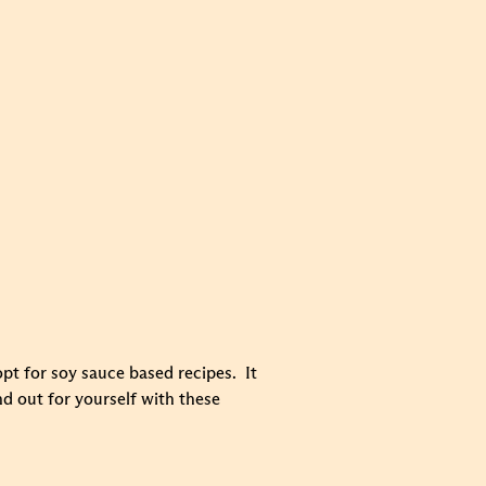
opt for soy sauce based recipes. It
nd out for yourself with these