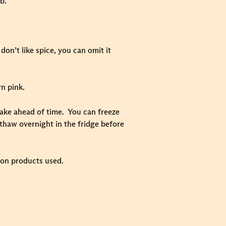
b.
don’t like spice, you can omit it
rn pink.
o make ahead of time. You can freeze
 thaw overnight in the fridge before
 on products used.