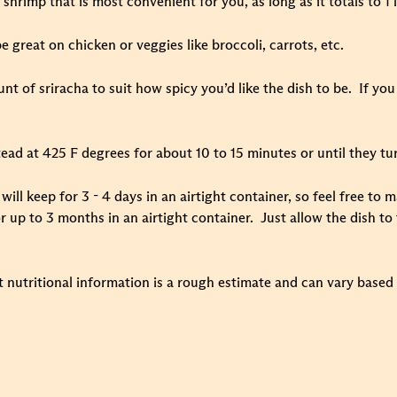
shrimp that is most convenient for you, as long as it totals to 1 l
e great on chicken or veggies like broccoli, carrots, etc.
t of sriracha to suit how spicy you’d like the dish to be. If you 
ead at 425 F degrees for about 10 to 15 minutes or until they tu
e will keep for 3 - 4 days in an airtight container, so feel free t
r up to 3 months in an airtight container. Just allow the dish to
t nutritional information is a rough estimate and can vary based