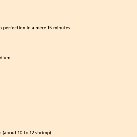
to perfection in a mere 15 minutes.
odium
n (about 10 to 12 shrimp)