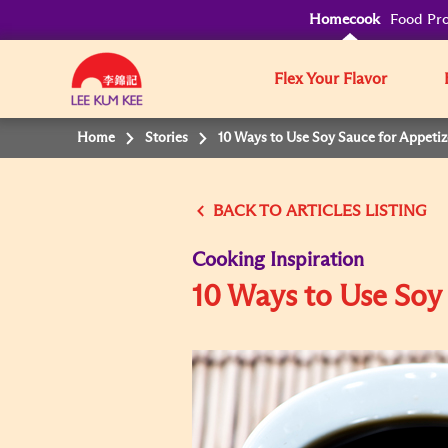
Homecook
Food Pro
Flex Your Flavor
Home
Stories
10 Ways to Use Soy Sauce for Appetiz
BACK TO
Cooking Inspiration
10 Ways to Use Soy 