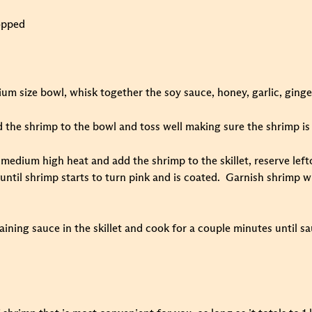
opped
um size bowl, whisk together the soy sauce, honey, garlic, ginge
 the shrimp to the bowl and toss well making sure the shrimp is 
r medium high heat and add the shrimp to the skillet, reserve le
 until shrimp starts to turn pink and is coated. Garnish shrimp 
aining sauce in the skillet and cook for a couple minutes until s