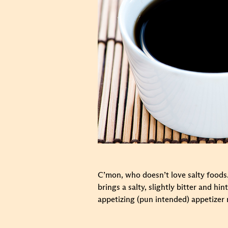
C’mon, who doesn’t love salty foods.
brings a salty, slightly bitter and h
appetizing (pun intended) appetizer 