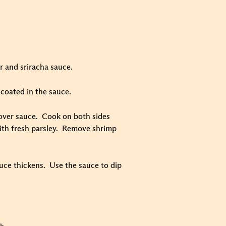
r and sriracha sauce.
coated in the sauce.
ftover sauce. Cook on both sides
with fresh parsley. Remove shrimp
auce thickens. Use the sauce to dip