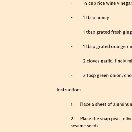
-
¼ cup rice wine vinega
-
1 tbsp honey
-
1 tbsp grated fresh gin
-
1 tbsp grated orange ri
-
2 cloves garlic, finely 
-
2 tbsp green onion, ch
Instructions
1.
Place a sheet of aluminum 
2.
Place the snap peas, oliv
sesame seeds.