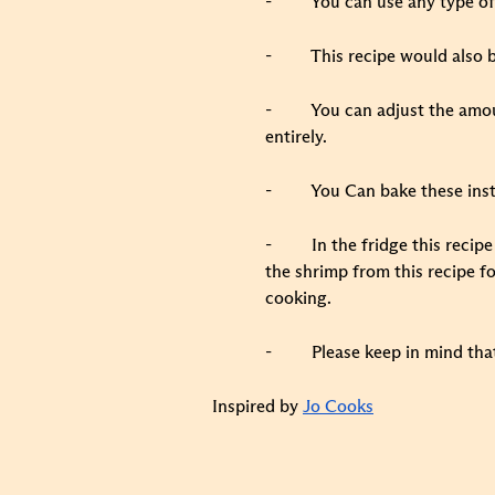
-
You can use any type of 
-
This recipe would also b
-
You can adjust the amoun
entirely.
-
You Can bake these inst
-
In the fridge this recip
the shrimp from this recipe fo
cooking.
-
Please keep in mind tha
Inspired by
Jo Cooks