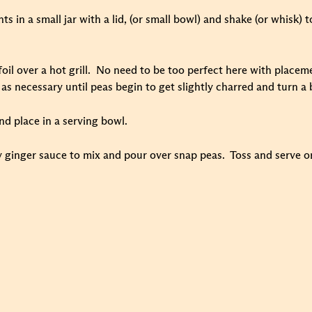
s in a small jar with a lid, (or small bowl) and shake (or whisk) t
il over a hot grill. No need to be too perfect here with placeme
 as necessary until peas begin to get slightly charred and turn a
nd place in a serving bowl.
 ginger sauce to mix and pour over snap peas. Toss and serve or 