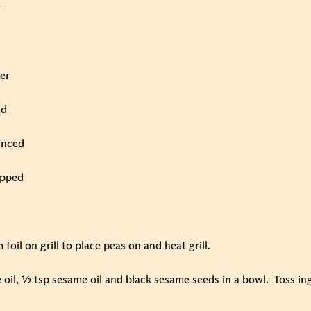
r
ger
nd
minced
opped
foil on grill to place peas on and heat grill.
e oil, ½ tsp sesame oil and black sesame seeds in a bowl. Toss in