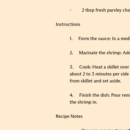
-
2 tbsp fresh parsley ch
Instructions
1.
Form the sauce: In a medi
2.
Marinate the shrimp: Add
3.
Cook: Heat a skillet ove
about 2 to 3 minutes per side
from skillet and set aside.
4.
Finish the dish: Pour rem
the shrimp in.
Recipe Notes