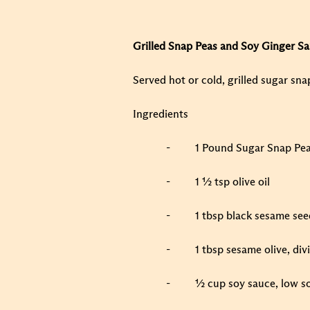
Grilled Snap Peas and Soy Ginger S
Served hot or cold, grilled sugar sna
Ingredients
-
1 Pound Sugar Snap Pea
-
1 ½ tsp olive oil
-
1 tbsp black sesame see
-
1 tbsp sesame olive, div
-
½ cup soy sauce, low s