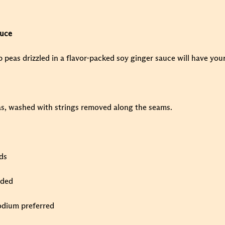
auce
p peas drizzled in a flavor-packed soy ginger sauce will have you
s, washed with strings removed along the seams.
ds
ided
odium preferred