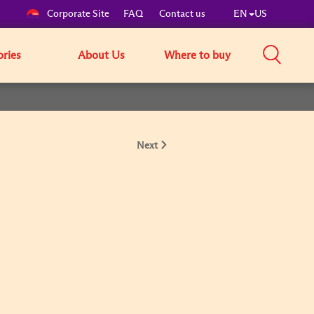
Corporate Site
FAQ
Contact us
EN
US
ories
About Us
Where to buy
Next