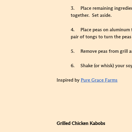
3.
Place remaining ingredient
together. Set aside.
4.
Place peas on aluminum fo
pair of tongs to turn the peas
5.
Remove peas from grill a
6.
Shake (or whisk) your soy
Inspired by
Pure Grace Farms
Grilled Chicken Kabobs