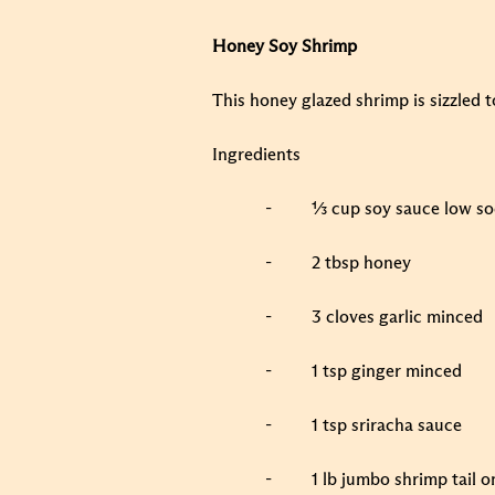
Honey Soy Shrimp
This honey glazed shrimp is sizzled 
Ingredients
-
⅓ cup soy sauce low s
-
2 tbsp honey
-
3 cloves garlic minced
-
1 tsp ginger minced
-
1 tsp sriracha sauce
-
1 lb jumbo shrimp tail o