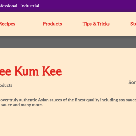
fessional
Industrial
Recipes
Products
Tips & Tricks
St
ee Kum Kee
Sor
roducts
over truly authentic Asian sauces of the finest quality including soy sauce
i sauce and many more.