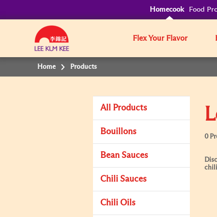
Homecook
Food Pro
Flex Your Flavor
Home
Products
All Products
L
Bouillons
0 P
Bean Sauces
Disc
chil
Chili Sauces
Chili Oils