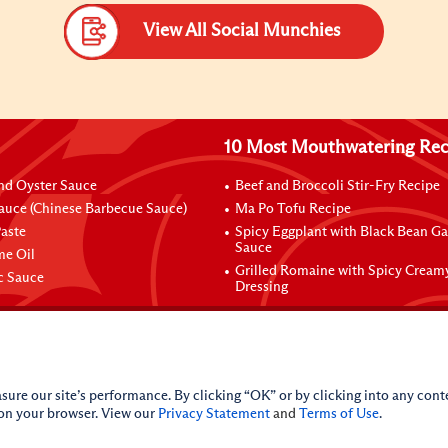
View All Social Munchies
10 Most Mouthwatering Rec
nd Oyster Sauce
Beef and Broccoli Stir-Fry Recipe
auce (Chinese Barbecue Sauce)
Ma Po Tofu Recipe
aste
Spicy Eggplant with Black Bean Ga
Sauce
me Oil
Grilled Romaine with Spicy Cream
ic Sauce
Dressing
sure our site’s performance. By clicking “OK” or by clicking into any conte
 on your browser. View our
Privacy Statement
and
Terms of Use
.