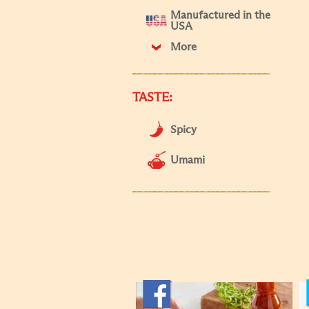
Manufactured in the
USA
More
TASTE:
Spicy
Umami