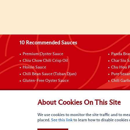
10 Recommended Sauces
Premium Oyster Sauce
Panda Bra
Chiu Chow Chili Crisp Oil
Char Siu S
Hoisin Sauce
Chu Hou P
Chili Bean Sauce (Toban Djan)
Pure Sesa
Gluten-Free Oyster Sauce
Chili Garl
Connect with Us
About Cookies On This Site
We use cookies to monitor the site traffic and to mea
placed.
See this link
to learn how to disable cookies