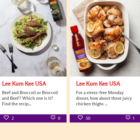
Lee Kum Kee USA
Lee Kum Kee USA
Beef and Broccoli or Broccoli
For a stress-free Monday
and Beef? Which one is it?
dinner, how about these juicy
Find the recip...
chicken thighs ...
2
0
50
1