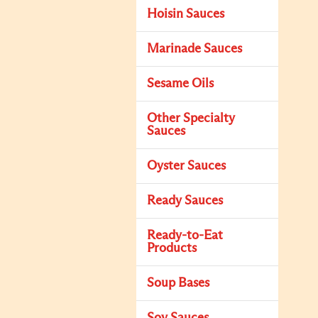
Hoisin Sauces
Marinade Sauces
Sesame Oils
Other Specialty
Sauces
Oyster Sauces
Ready Sauces
Ready-to-Eat
Products
Soup Bases