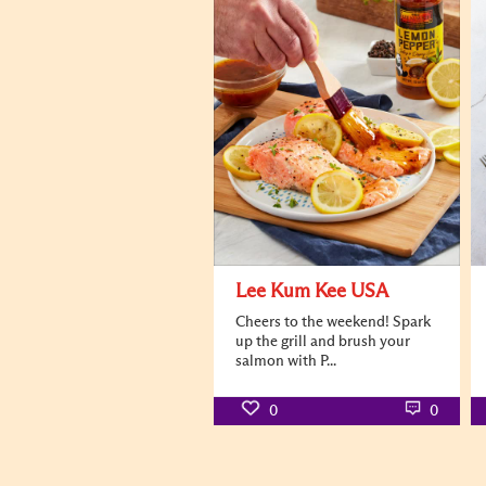
Lee Kum Kee USA
Cheers to the weekend! Spark
up the grill and brush your
salmon with P...
0
0