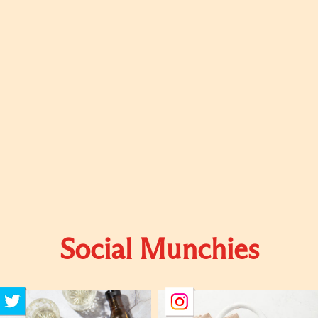
Social Munchies