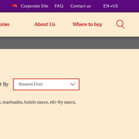
Corporate Site
FAQ
Contact us
EN
US
ories
About Us
Where to buy
t By
Newest First
, marinades, hoisin sauce, stir-fry sauce,