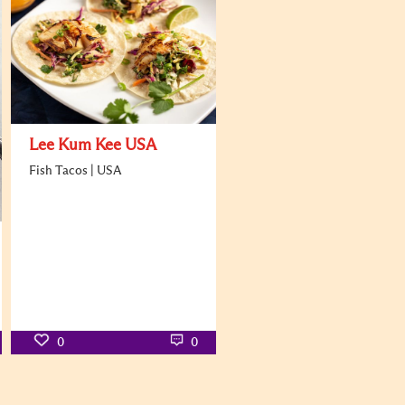
Lee Kum Kee USA
Fish Tacos | USA
0
0