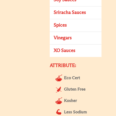
Soy Sauces
Sriracha Sauces
Spices
Vinegars
XO Sauces
ATTRIBUTE:
Eco Cert
Gluten Free
Kosher
Less Sodium