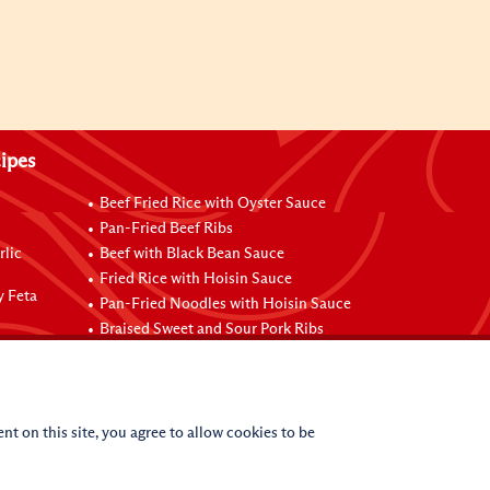
ipes
Beef Fried Rice with Oyster Sauce
Pan-Fried Beef Ribs
rlic
Beef with Black Bean Sauce
Fried Rice with Hoisin Sauce
y Feta
Pan-Fried Noodles with Hoisin Sauce
Braised Sweet and Sour Pork Ribs
nt on this site, you agree to allow cookies to be