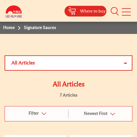
Where to buy
Mobile
Menu
Home
Signature Sauces
All Articles
All Articles
7 Articles
Filter
Newest First