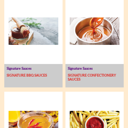
Signature Sauces
Signature Sauces
SIGNATURE BBQ SAUCES
SIGNATURE CONFECTIONERY
SAUCES