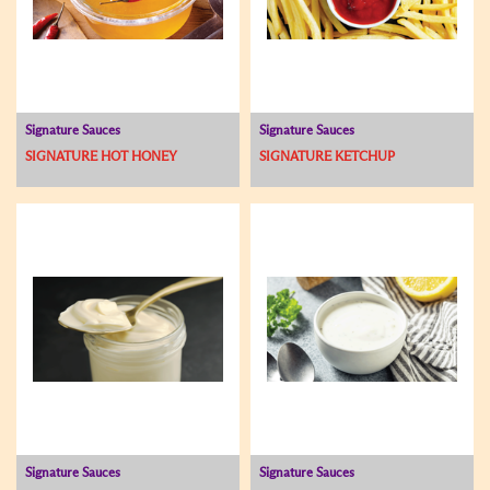
Signature Sauces
Signature Sauces
SIGNATURE HOT HONEY
SIGNATURE KETCHUP
Signature Sauces
Signature Sauces