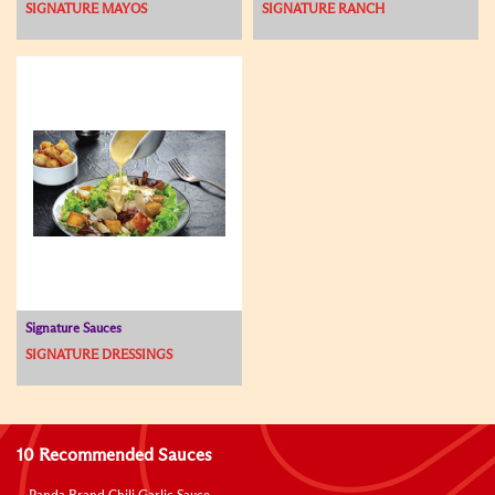
SIGNATURE MAYOS
SIGNATURE RANCH
Signature Sauces
SIGNATURE DRESSINGS
10 Recommended Sauces