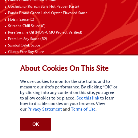
Panda Brand Chili Garlic Sauce
Gochujang (Korean Style Hot Pepper Paste)
Panda Brand Green Label Oyster Flavored Sauce
Hoisin Sauce (C)
Sriracha Chili Sauce (C)
Pure Sesame Oil (NON-GMO Project Verified)
Premium Soy Sauce (R2)
Sambal Oelek Sauce
Gluten Free Soy Sauce
Sweet Bean Sauce (Tien Mien Jiang)
About Cookies On This Site
Connect with Us
We use cookies to monitor the site traffic and to
measure our site’s performance. By clicking “OK” or
by clicking into any content on this site, you agree
to allow cookies to be placed.
See this link
to learn
how to disable cookies on your browser. View
our
Privacy Statement
and
Terms of Use
.
Terms of Use
Privacy statement
CA Online Privacy Policy
Do Not Sell My Personal Information
Request My Personal Information
OK
Accessibility Compliance Policy
Sitemap
(c)
2026
Lee Kum Kee. All Rights Reserved.