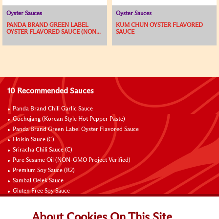
Oyster Sauces
Oyster Sauces
PANDA BRAND GREEN LABEL
KUM CHUN OYSTER FLAVORED
OYSTER FLAVORED SAUCE (NON...
SAUCE
10 Recommended Sauces
Panda Brand Chili Garlic Sauce
Gochujang (Korean Style Hot Pepper Paste)
Panda Brand Green Label Oyster Flavored Sauce
Hoisin Sauce (C)
Sriracha Chili Sauce (C)
Pure Sesame Oil (NON-GMO Project Verified)
Premium Soy Sauce (R2)
Sambal Oelek Sauce
Gluten Free Soy Sauce
Sweet Bean Sauce (Tien Mien Jiang)
About Cookies On This Site