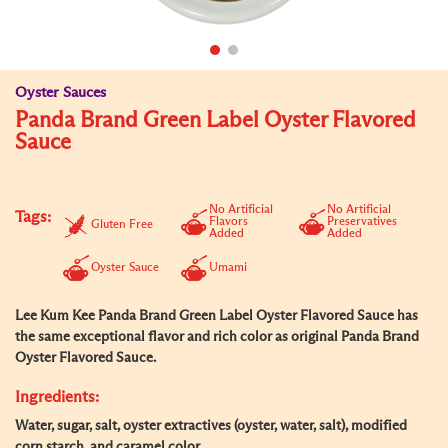
Oyster Sauces
Panda Brand Green Label Oyster Flavored
Sauce
No Artificial
No Artificial
Tags:
Flavors
Preservatives
Gluten Free
Added
Added
Oyster Sauce
Umami
Lee Kum Kee Panda Brand Green Label Oyster Flavored Sauce has
the same exceptional flavor and rich color as original Panda Brand
Oyster Flavored Sauce.
Ingredients:
Water, sugar, salt, oyster extractives (oyster, water, salt), modified
corn starch, and caramel color.