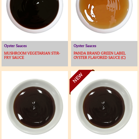
Oyster Sauces
Oyster Sauces
MUSHROOM VEGETARIAN STIR-
PANDA BRAND GREEN LABEL
FRY SAUCE
OYSTER FLAVORED SAUCE (C)
NEW