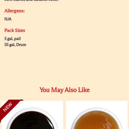
Allergens:
N/A
Pack Sizes
5 gal, pail
55 gal, Drum
You May Also Like
NEW