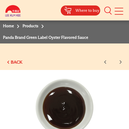
Where to buy
Mobile
Menu
Home
Products
Panda Brand Green Label Oyster Flavored Sauce
BACK