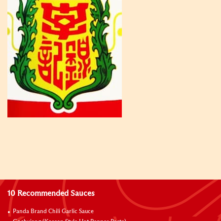
10 Recommended Sauces
Panda Brand Chili Garlic Sauce