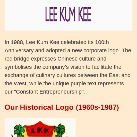
In 1988, Lee Kum Kee celebrated its 100th
Anniversary and adopted a new corporate logo. The
red bridge expresses Chinese culture and
symbolises the company’s vision to facilitate the
exchange of culinary cultures between the East and
the West, while the unique purple text represents
our "Constant Entrepreneurship".
Our Historical Logo (1960s-1987)