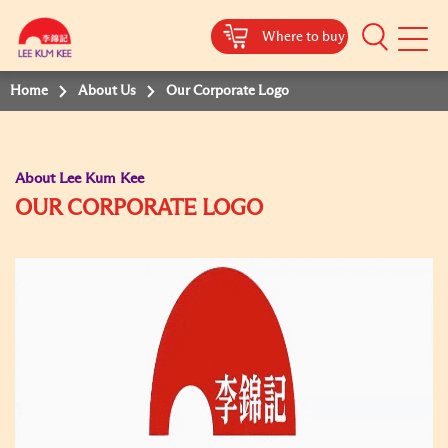
Where to buy
Mobile
Menu
Home
About Us
Our Corporate Logo
About Lee Kum Kee
OUR CORPORATE LOGO