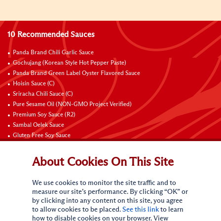
10 Recommended Sauces
Panda Brand Chili Garlic Sauce
Gochujang (Korean Style Hot Pepper Paste)
Panda Brand Green Label Oyster Flavored Sauce
Hoisin Sauce (C)
Sriracha Chili Sauce (C)
Pure Sesame Oil (NON-GMO Project Verified)
Premium Soy Sauce (R2)
Sambal Oelek Sauce
Gluten Free Soy Sauce
Sweet Bean Sauce (Tien Mien Jiang)
About Cookies On This Site
Connect with Us
We use cookies to monitor the site traffic and to
measure our site’s performance. By clicking “OK” or
by clicking into any content on this site, you agree
to allow cookies to be placed.
See this link
to learn
how to disable cookies on your browser. View