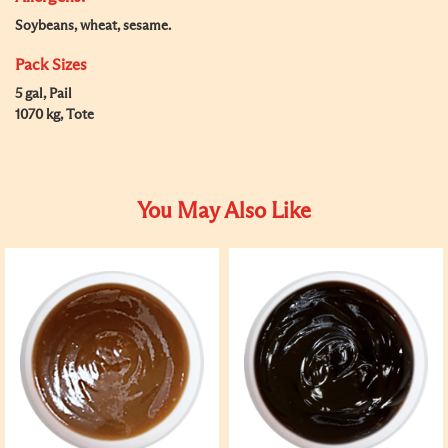
Soybeans, wheat, sesame.
Pack Sizes
5 gal, Pail
1070 kg, Tote
You May Also Like