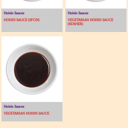
Hoisin Sauces
Hoisin Sauces
HOISIN SAUCE (SFC01)
VEGETARIAN HOISIN SAUCE
(KOSHER)
Hoisin Sauces
VEGETARIAN HOISIN SAUCE