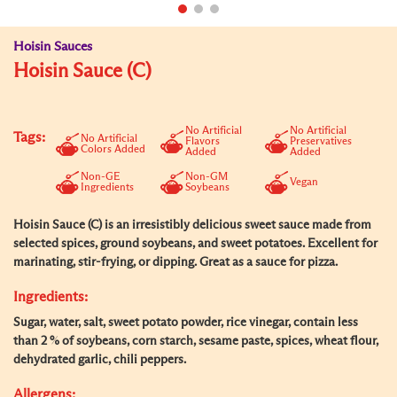
Hoisin Sauces
Hoisin Sauce (C)
No Artificial
No Artificial
Tags:
No Artificial
Flavors
Preservatives
Colors Added
Added
Added
Non-GE
Non-GM
Vegan
Ingredients
Soybeans
Hoisin Sauce (C) is an irresistibly delicious sweet sauce made from
selected spices, ground soybeans, and sweet potatoes. Excellent for
marinating, stir-frying, or dipping. Great as a sauce for pizza.
Ingredients:
Sugar, water, salt, sweet potato powder, rice vinegar, contain less
than 2 % of soybeans, corn starch, sesame paste, spices, wheat flour,
dehydrated garlic, chili peppers.
Allergens: