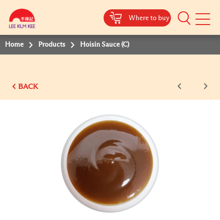
Where to buy
Mobile
Menu
Home
Products
Hoisin Sauce (C)
BACK