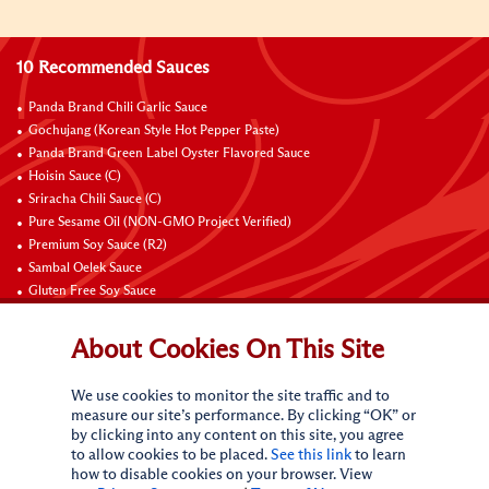
10 Recommended Sauces
Panda Brand Chili Garlic Sauce
Gochujang (Korean Style Hot Pepper Paste)
Panda Brand Green Label Oyster Flavored Sauce
Hoisin Sauce (C)
Sriracha Chili Sauce (C)
Pure Sesame Oil (NON-GMO Project Verified)
Premium Soy Sauce (R2)
Sambal Oelek Sauce
Gluten Free Soy Sauce
Sweet Bean Sauce (Tien Mien Jiang)
About Cookies On This Site
Connect with Us
We use cookies to monitor the site traffic and to
measure our site’s performance. By clicking “OK” or
by clicking into any content on this site, you agree
to allow cookies to be placed.
See this link
to learn
how to disable cookies on your browser. View