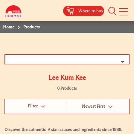
Where to buy
Mobile
Menu
Home
Products
Lee Kum Kee
0 Products
Filter
Newest First
Discover the authentic Ａsian sauces and ingredients since 1888.