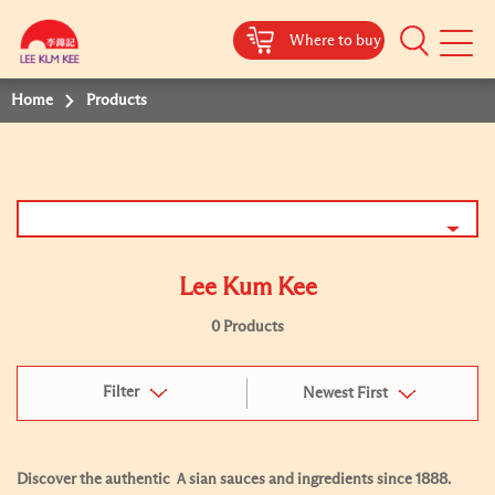
Where to buy
Mobile
Menu
Home
Products
Lee Kum Kee
0 Products
Filter
Newest First
Discover the authentic Ａsian sauces and ingredients since 1888.