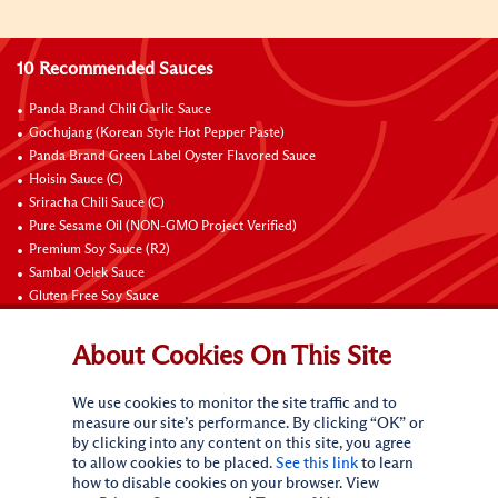
10 Recommended Sauces
Panda Brand Chili Garlic Sauce
Gochujang (Korean Style Hot Pepper Paste)
Panda Brand Green Label Oyster Flavored Sauce
Hoisin Sauce (C)
Sriracha Chili Sauce (C)
Pure Sesame Oil (NON-GMO Project Verified)
Premium Soy Sauce (R2)
Sambal Oelek Sauce
Gluten Free Soy Sauce
Sweet Bean Sauce (Tien Mien Jiang)
About Cookies On This Site
Connect with Us
We use cookies to monitor the site traffic and to
measure our site’s performance. By clicking “OK” or
by clicking into any content on this site, you agree
to allow cookies to be placed.
See this link
to learn
how to disable cookies on your browser. View