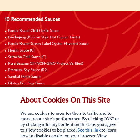
10 Recommended Sauces
Panda Brand Chili Garlic Sauce
Gochujang (Korean Style Hot Pepper Paste)
Panda Brand Green Label Oyster Flavored Sauce
Hoisin Sauce (C)
Sriracha Chili Sauce (C)
Pure Sesame Oil (NON-GMO Project Verified)
Premium Soy Sauce (R2)
Sambal Oelek Sauce
Gluten Free Soy Sauce
Sweet Bean Sauce (Tien Mien Jiang)
About Cookies On This Site
Connect with Us
We use cookies to monitor the site traffic and to
measure our site’s performance. By clicking “OK” or
by clicking into any content on this site, you agree
to allow cookies to be placed.
See this link
to learn
how to disable cookies on your browser. View