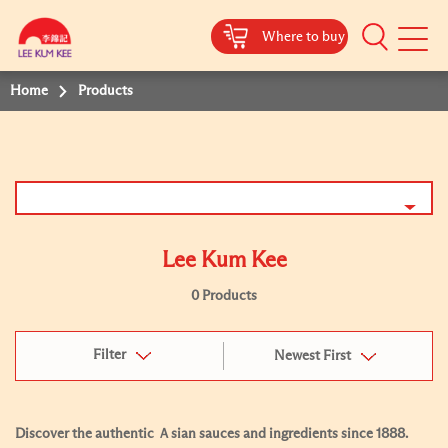
Where to buy
Mobile
Menu
Home
Products
Lee Kum Kee
0 Products
Filter
Newest First
Discover the authentic Ａsian sauces and ingredients since 1888.