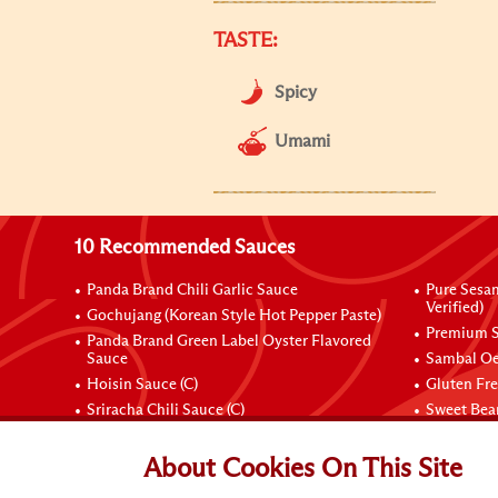
TASTE:
Spicy
Umami
10 Recommended Sauces
Panda Brand Chili Garlic Sauce
Pure Sesa
Verified)
Gochujang (Korean Style Hot Pepper Paste)
Premium S
Panda Brand Green Label Oyster Flavored
Sauce
Sambal Oe
Hoisin Sauce (C)
Gluten Fr
Sriracha Chili Sauce (C)
Sweet Bean
Connect with Us
About Cookies On This Site