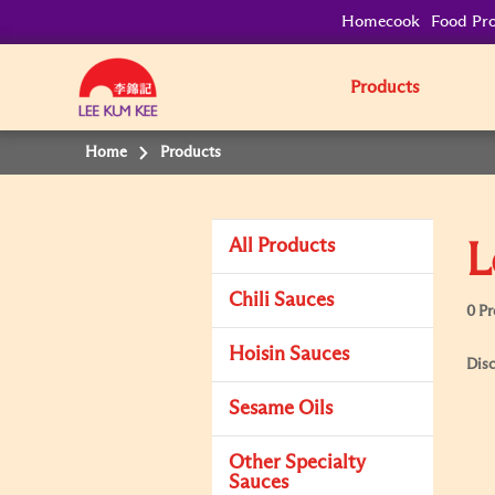
Homecook
Food Pro
Products
Home
Products
All Products
L
Chili Sauces
0 P
Hoisin Sauces
Disc
Sesame Oils
Other Specialty
Sauces