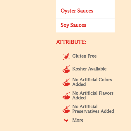
Oyster Sauces
Soy Sauces
ATTRIBUTE:
Gluten Free
Kosher Available
No Artificial Colors
Added
No Artificial Flavors
Added
No Artificial
Preservatives Added
More