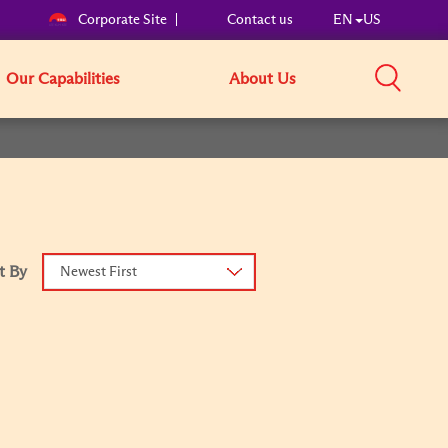
Corporate Site
Contact us
EN
US
Our Capabilities
About Us
t By
Newest First