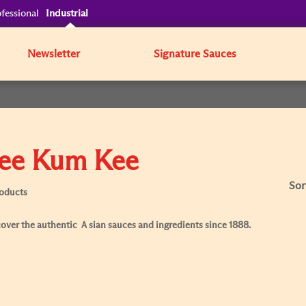
fessional
Industrial
Newsletter
Signature Sauces
ee Kum Kee
Sor
roducts
over the authentic Ａsian sauces and ingredients since 1888.