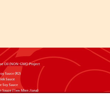
me Oil (NON-GMO Project
oy Sauce (R2)
lek Sauce
ee Soy Sauce
 Sauce (Tien Mien Jiang)