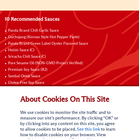
10 Recommended Sauces
Panda Brand Chili Garlic Sauce
Gochujang (Korean Style Hot Pepper Paste)
Panda Brand Green Label Oyster Flavored Sauce
Hoisin Sauce (C)
Sriracha Chili Sauce (C)
Pure Sesame Oil (NON-GMO Project Verified)
Premium Soy Sauce (R2)
Sambal Oelek Sauce
Gluten Free Soy Sauce
Sweet Bean Sauce (Tien Mien Jiang)
About Cookies On This Site
Connect with Us
We use cookies to monitor the site traffic and to
measure our site’s performance. By clicking “OK” or
by clicking into any content on this site, you agree
to allow cookies to be placed.
See this link
to learn
how to disable cookies on your browser. View