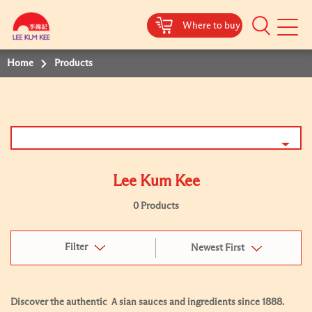
Where to buy
Mobile
Menu
Home
Products
Lee Kum Kee
0 Products
Filter
Newest First
Discover the authentic Ａsian sauces and ingredients since 1888.