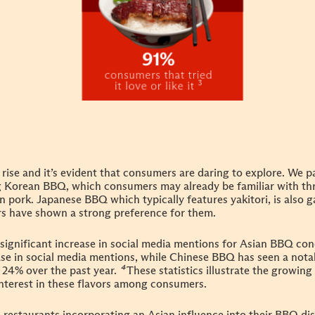
rise and it’s evident that consumers are daring to explore. We pa
 Korean BBQ, which consumers may already be familiar with thr
pork. Japanese BBQ which typically features yakitori, is also g
ors have shown a strong preference for
them.
a significant increase in social media mentions for Asian BBQ c
ase in social media mentions, while Chinese BBQ has seen a not
 24% over the past year.
⁴
These statistics illustrate the growin
nterest in these flavors among consumers.