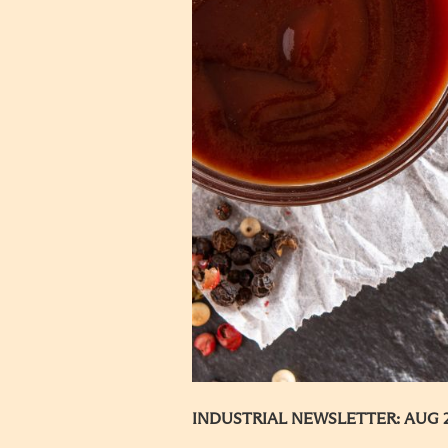
INDUSTRIAL NEWSLETTER: AUG 