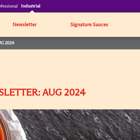
fessional
Industrial
Newsletter
Signature Sauces
G 2024
SLETTER: AUG 2024