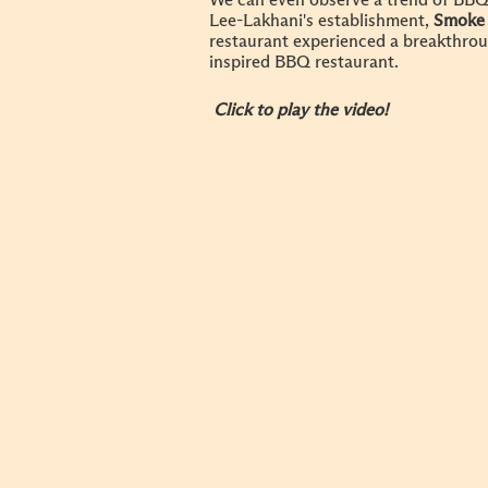
We can even observe a trend of BBQ 
Lee-Lakhani's establishment,
Smoke
restaurant experienced a breakthrou
inspired BBQ restaurant.
Click to play the video!