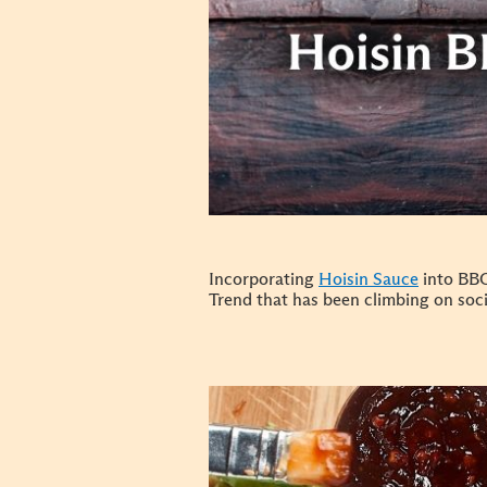
Incorporating
Hoisin Sauce
into BBQ
Trend that has been climbing on soci