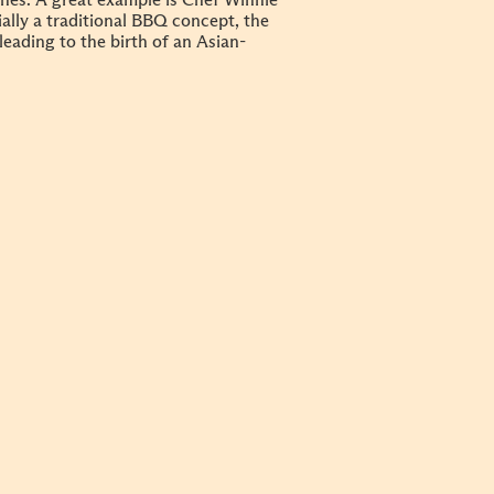
shes. A great example is Chef Winnie
ially a traditional BBQ concept, the
ading to the birth of an Asian-