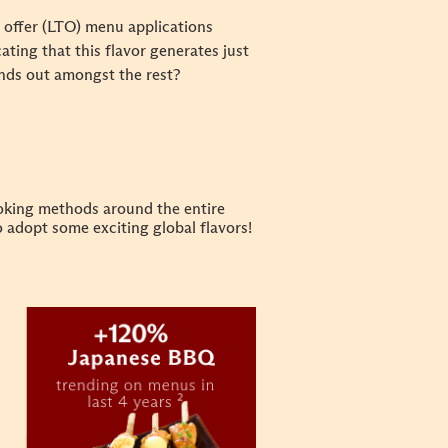
e offer (LTO) menu applications
icating that this flavor generates just
nds out amongst the rest?
ooking methods around the entire
o adopt some exciting global flavors!