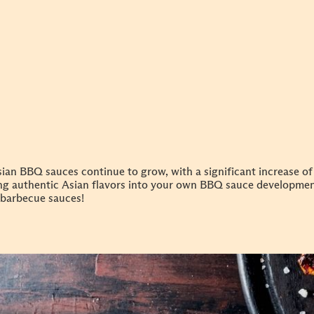
ian BBQ sauces continue to grow, with a significant increase of
ing authentic Asian flavors into your own BBQ sauce developme
barbecue sauces!