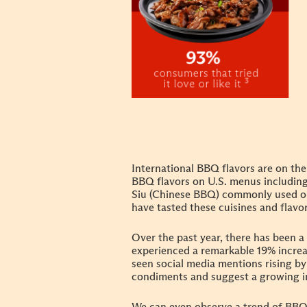
International BBQ flavors are on the 
BBQ flavors on U.S. menus including
Siu (Chinese BBQ) commonly used on 
have tasted these cuisines and flav
Over the past year, there has been 
experienced a remarkable 19% incre
seen social media mentions rising by
condiments and suggest a growing i