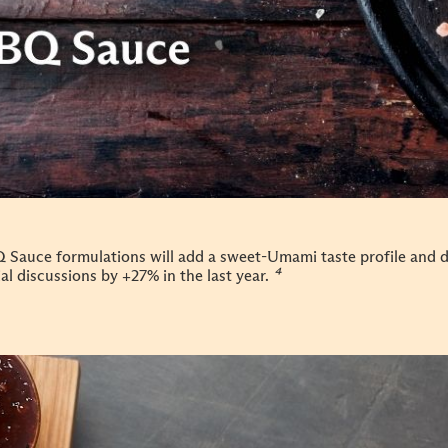
 Sauce formulations will add a sweet-Umami taste profile and 
al discussions by +27% in the last year.
⁴