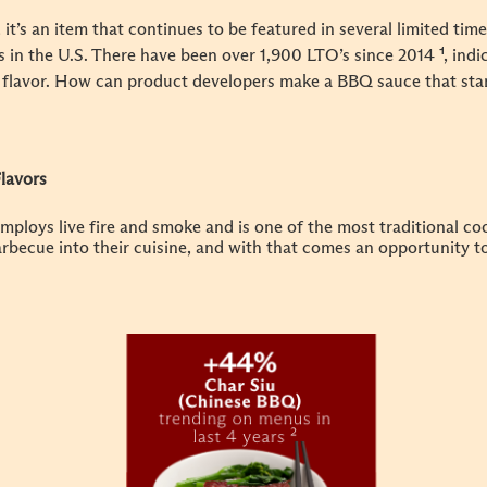
t’s an item that continues to be featured in several limited tim
 in the U.S. There have been over 1,900 LTO’s since 2014
¹, ind
 flavor. How can product developers make a BBQ sauce that sta
lavors
mploys live fire and smoke and is one of the most traditional c
rbecue into their cuisine, and with that comes an opportunity t