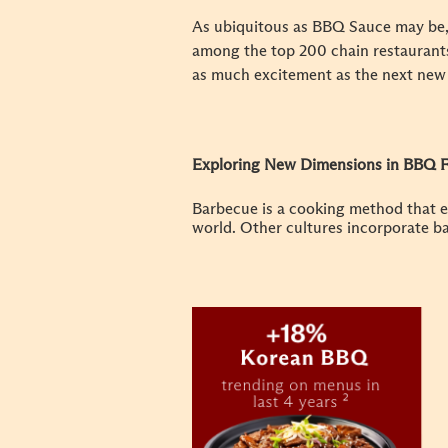
As ubiquitous as BBQ Sauce may be, i
among the top 200 chain restaurants
as much excitement as the next new
Exploring New Dimensions in BBQ F
Barbecue is a cooking method that e
world. Other cultures incorporate ba