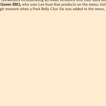
restaurants incorporating an Asian influence into their BBQ di
 Queen BBQ,
who uses Lee Kum Kee products on the menu
.
Init
gh moment when a Pork Belly Char Siu was added to the menu, le