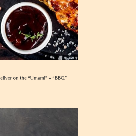
deliver on the “Umami” + “BBQ”