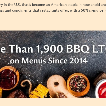
y in the U.S. that’s become an American staple in household and
ngs and condiments that restaurants offer, with a 58% menu pen