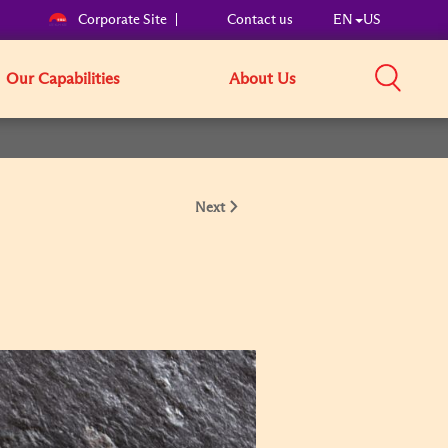
Corporate Site
Contact us
EN
US
Our Capabilities
About Us
Next