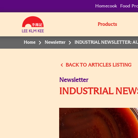
Homecook
Food Pro
Products
Home
Newsletter
INDUSTRIAL NEWSLETTER: AU
BACK TO
Newsletter
INDUSTRIAL NEW