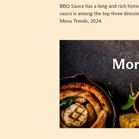
BBQ Sauce has a long and rich histor
sauce is among the top three dressi
Menu Trends, 2024.