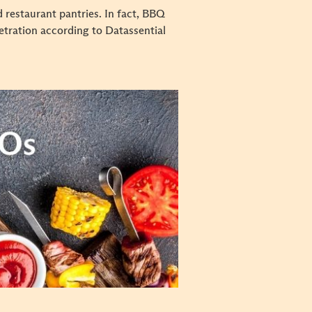
 restaurant pantries. In fact, BBQ
etration according to Datassential