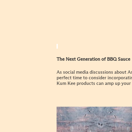
The Next Generation of BBQ Sauce
As social media discussions about As
perfect time to consider incorporat
Kum Kee products can amp up your 