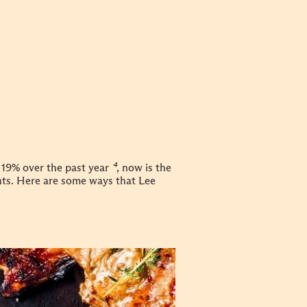
 19% over the past year
⁴
, now is the
nts. Here are some ways that Lee