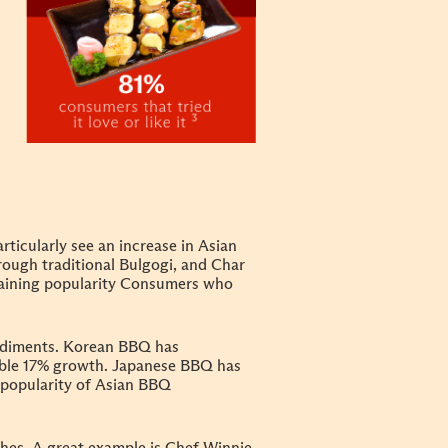
rticularly see an increase in Asian
ough traditional Bulgogi, and Char
aining popularity
Consumers who
ondiments. Korean BBQ has
able 17% growth. Japanese BBQ has
g popularity of Asian BBQ