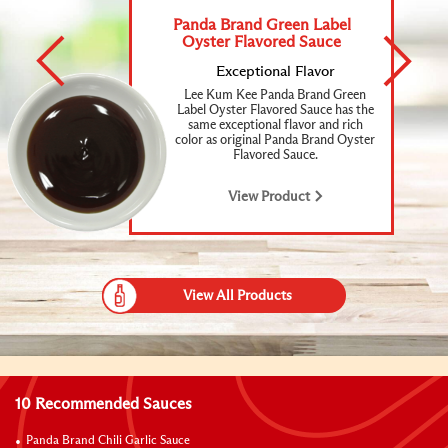
Panda Brand Green Label
Oyster Flavored Sauce
Exceptional
Flavor
Lee Kum Kee Panda Brand Green
Label Oyster Flavored Sauce has the
same exceptional flavor and rich
color as original Panda Brand Oyster
Flavored Sauce.
View Product
View All Products
10 Recommended Sauces
Panda Brand Chili Garlic Sauce