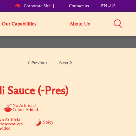
Corporate Site
Contact us
EN
US
Our Capabilities
About Us
Previous
Next
li Sauce (-Pres)
No Artificial
Colors Added
o Artificial
Spicy
Preservatives
Added