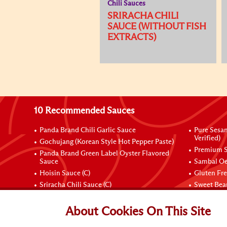
Chili Sauces
SRIRACHA CHILI
SAUCE (WITHOUT FISH
EXTRACTS)
10 Recommended Sauces
Panda Brand Chili Garlic Sauce
Pure Sesa
Verified)
Gochujang (Korean Style Hot Pepper Paste)
Premium S
Panda Brand Green Label Oyster Flavored
Sauce
Sambal Oe
Hoisin Sauce (C)
Gluten Fr
Sriracha Chili Sauce (C)
Sweet Bean
Connect with Us
About Cookies On This Site