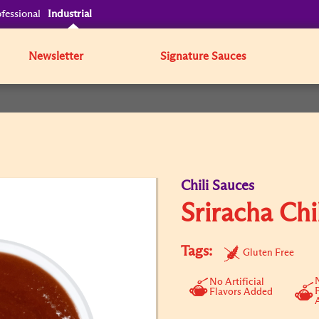
fessional
Industrial
Newsletter
Signature Sauces
Chili Sauces
Sriracha Chi
Tags:
Gluten Free
N
No Artificial
Flavors Added