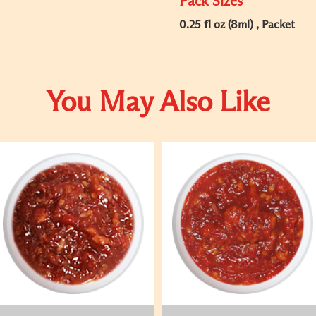
Pack Sizes
0.25 fl oz (8ml) , Packet
You May Also Like