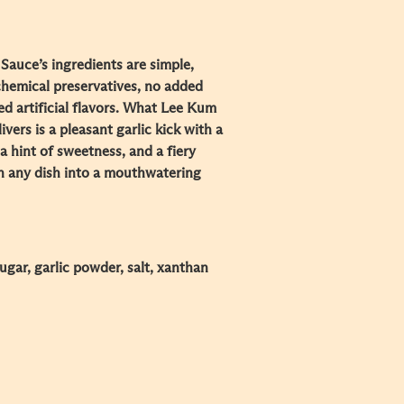
Sauce’s ingredients are simple,
chemical preservatives, no added
ded artificial flavors. What Lee Kum
vers is a pleasant garlic kick with a
a hint of sweetness, and a fiery
rn any dish into a mouthwatering
 sugar, garlic powder, salt, xanthan