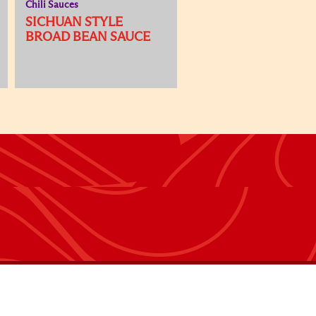
Chili Sauces
SICHUAN STYLE
BROAD BEAN SAUCE