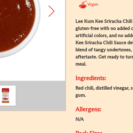
Vegan
Lee Kum Kee Sriracha Chili 
gluten-free with no added 
artificial colors, and no ad
Kee Sriracha Chili Sauce deli
blend of tangy undertones, 
aftertaste. Get ready to tu
meal.
Ingredients:
Red chili, distilled vinegar,
gum.
Allergens:
N/A