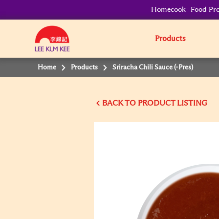
Homecook
Food Pro
Products
Home
Products
Sriracha Chili Sauce (-Pres)
BACK