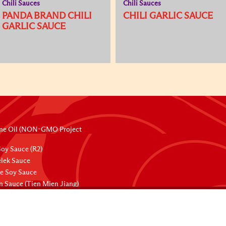
Chili Sauces
Chili Sauces
PANDA BRAND CHILI
CHILI GARLIC SAUCE
GARLIC SAUCE
me Oil (NON-GMO Project
oy Sauce (R2)
lek Sauce
ee Soy Sauce
 Sauce (Tien Mien Jiang)