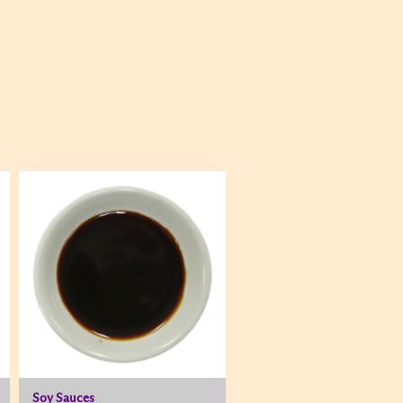
Soy Sauces