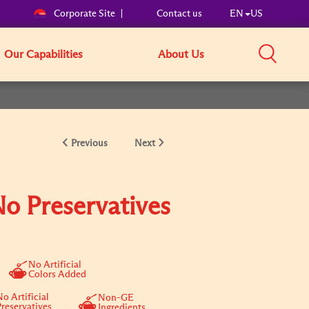
Corporate Site
Contact us
EN
US
Our Capabilities
About Us
Previous
Next
No Preservatives
No Artificial
Colors Added
o Artificial
Non-GE
Preservatives
Ingredients