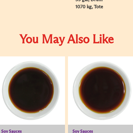
1070 kg, Tote
You May Also Like
Soy Sauces
Soy Sauces