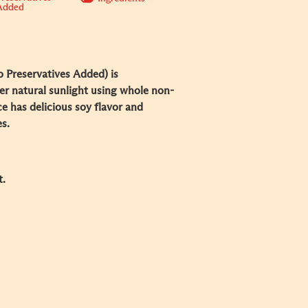
Added
 Preservatives Added) is
er natural sunlight using whole non-
 has delicious soy flavor and
s.
t.