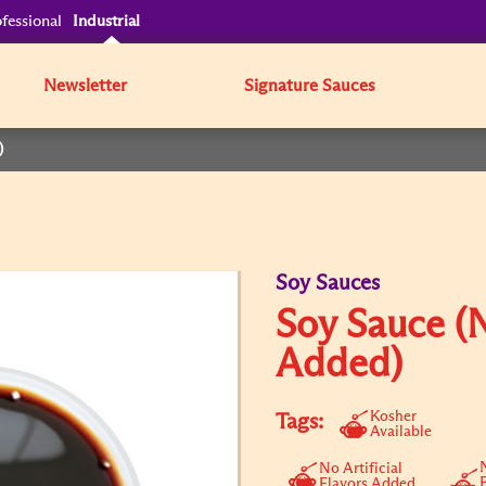
fessional
Industrial
Newsletter
Signature Sauces
)
Soy Sauces
Soy Sauce (
Added)
Kosher
Tags:
Available
N
No Artificial
Flavors Added