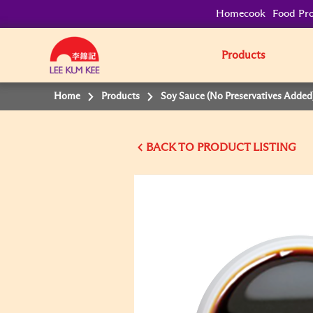
Homecook
Food Pro
Products
Home
Products
Soy Sauce (No Preservatives Added
BACK