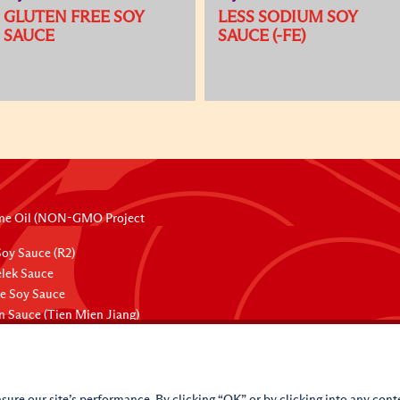
GLUTEN FREE SOY
LESS SODIUM SOY
SAUCE
SAUCE (-FE)
me Oil (NON-GMO Project
oy Sauce (R2)
lek Sauce
ee Soy Sauce
 Sauce (Tien Mien Jiang)