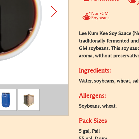
Non-GM
Soybeans
Lee Kum Kee Soy Sauce (No
traditionally fermented und
GM soybeans. This soy sauce
aroma, without preservative
Ingredients:
Water, soybeans, wheat, sal
Allergens:
Soybeans, wheat.
Pack Sizes
5 gal, Pail
55 gal, Drum