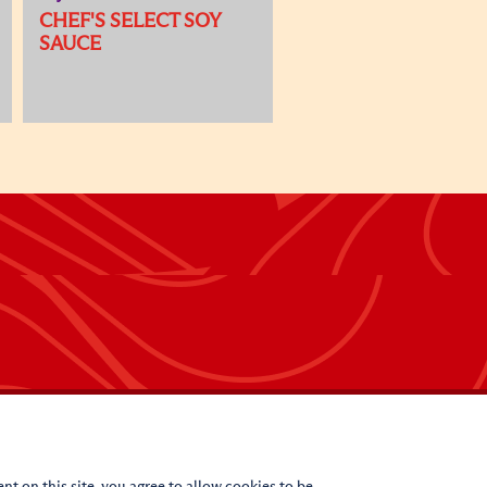
CHEF'S SELECT SOY
SAUCE