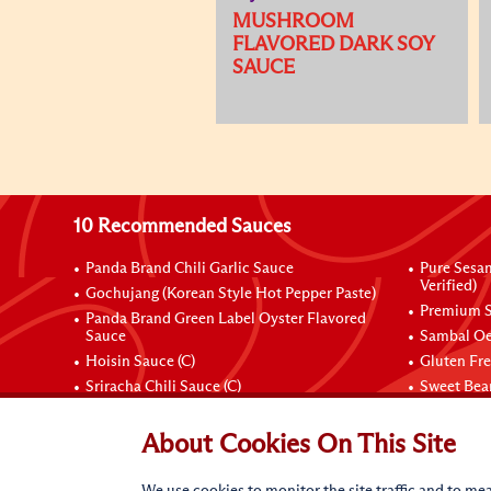
MUSHROOM
FLAVORED DARK SOY
SAUCE
10 Recommended Sauces
Panda Brand Chili Garlic Sauce
Pure Sesa
Verified)
Gochujang (Korean Style Hot Pepper Paste)
Premium S
Panda Brand Green Label Oyster Flavored
Sauce
Sambal Oe
Hoisin Sauce (C)
Gluten Fr
Sriracha Chili Sauce (C)
Sweet Bean
Connect with Us
About Cookies On This Site