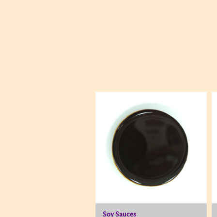
Soy Sauces