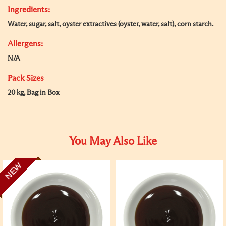
Ingredients:
Water, sugar, salt, oyster extractives (oyster, water, salt), corn starch.
Allergens:
N/A
Pack Sizes
20 kg, Bag in Box
You May Also Like
NEW