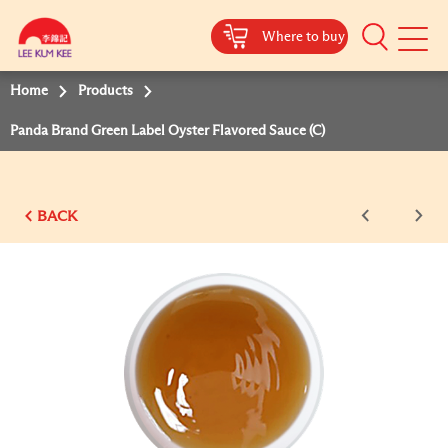
Where to buy
Mobile
Menu
Home
Products
Panda Brand Green Label Oyster Flavored Sauce (C)
BACK