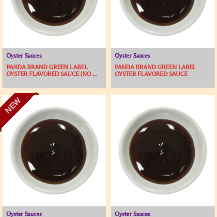
Oyster Sauces
Oyster Sauces
PANDA BRAND GREEN LABEL
PANDA BRAND GREEN LABEL
OYSTER FLAVORED SAUCE (NO ...
OYSTER FLAVORED SAUCE
NEW
Oyster Sauces
Oyster Sauces