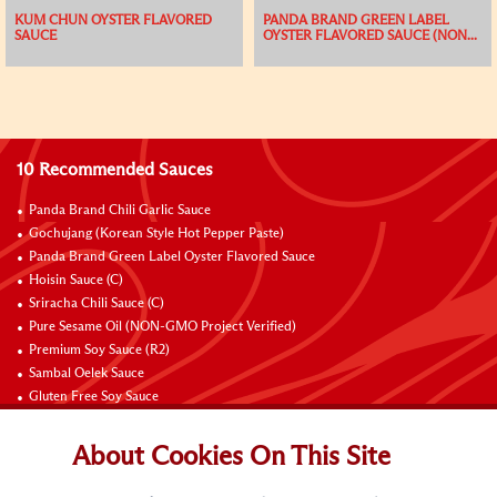
KUM CHUN OYSTER FLAVORED
PANDA BRAND GREEN LABEL
SAUCE
OYSTER FLAVORED SAUCE (NON...
10 Recommended Sauces
Panda Brand Chili Garlic Sauce
Gochujang (Korean Style Hot Pepper Paste)
Panda Brand Green Label Oyster Flavored Sauce
Hoisin Sauce (C)
Sriracha Chili Sauce (C)
Pure Sesame Oil (NON-GMO Project Verified)
Premium Soy Sauce (R2)
Sambal Oelek Sauce
Gluten Free Soy Sauce
Sweet Bean Sauce (Tien Mien Jiang)
About Cookies On This Site
Connect with Us