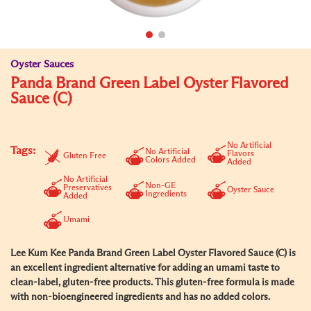
Oyster Sauces
Panda Brand Green Label Oyster Flavored
Sauce (C)
No Artificial
Tags:
No Artificial
Flavors
Gluten Free
Colors Added
Added
No Artificial
Non-GE
Preservatives
Oyster Sauce
Ingredients
Added
Umami
Lee Kum Kee Panda Brand Green Label Oyster Flavored Sauce (C) is
an excellent ingredient alternative for adding an umami taste to
clean-label, gluten-free products. This gluten-free formula is made
with non-bioengineered ingredients and has no added colors.