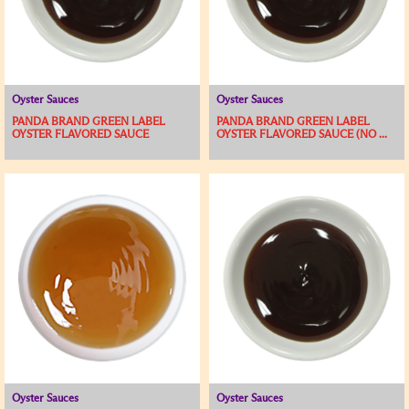
Oyster Sauces
Oyster Sauces
PANDA BRAND GREEN LABEL
PANDA BRAND GREEN LABEL
OYSTER FLAVORED SAUCE
OYSTER FLAVORED SAUCE (NO ...
Oyster Sauces
Oyster Sauces