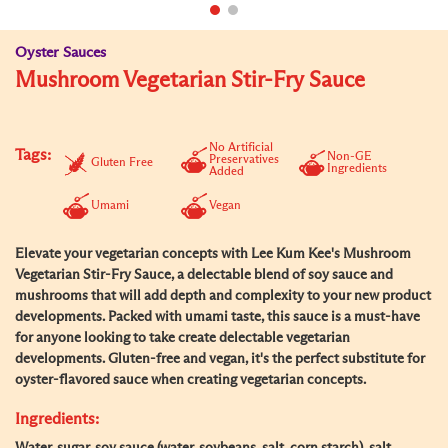
Oyster Sauces
Mushroom Vegetarian Stir-Fry Sauce
No Artificial
Tags:
Non-GE
Preservatives
Gluten Free
Ingredients
Added
Umami
Vegan
Elevate your vegetarian concepts with Lee Kum Kee's Mushroom
Vegetarian Stir-Fry Sauce, a delectable blend of soy sauce and
mushrooms that will add depth and complexity to your new product
developments. Packed with umami taste, this sauce is a must-have
for anyone looking to take create delectable vegetarian
developments. Gluten-free and vegan, it's the perfect substitute for
oyster-flavored sauce when creating vegetarian concepts.
Ingredients: