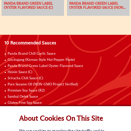
PANDA BRAND GREEN LABEL
PANDA BRAND GREEN LABEL
OYSTER FLAVORED SAUCE (C)
OYSTER FLAVORED SAUCE (NON...
10 Recommended Sauces
Panda Brand Chili Garlic Sauce
Gochujang (Korean Style Hot Pepper Paste)
Panda Brand Green Label Oyster Flavored Sauce
Hoisin Sauce (C)
Sriracha Chili Sauce (C)
Pure Sesame Oil (NON-GMO Project Verified)
Premium Soy Sauce (R2)
Sambal Oelek Sauce
Gluten Free Soy Sauce
Sweet Bean Sauce (Tien Mien Jiang)
About Cookies On This Site
Connect with Us