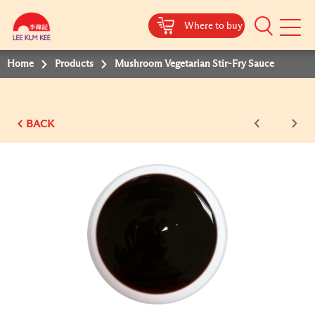
Where to buy
Mobile
Menu
Home
Products
Mushroom Vegetarian Stir-Fry Sauce
BACK