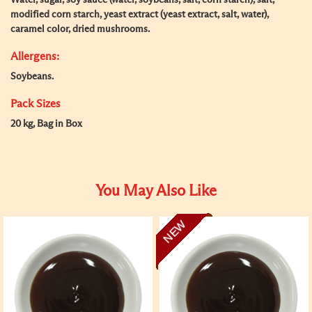
Water, sugar, soy sauce (water, soybeans, salt, corn starch), salt,
modified corn starch, yeast extract (yeast extract, salt, water),
caramel color, dried mushrooms.
Allergens:
Soybeans.
Pack Sizes
20 kg, Bag in Box
You May Also Like
NEW