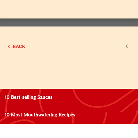
BACK
10 Best-selling Sauces
10 Most Mouthwatering Recipes