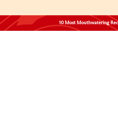
10 Most Mouthwatering Rec