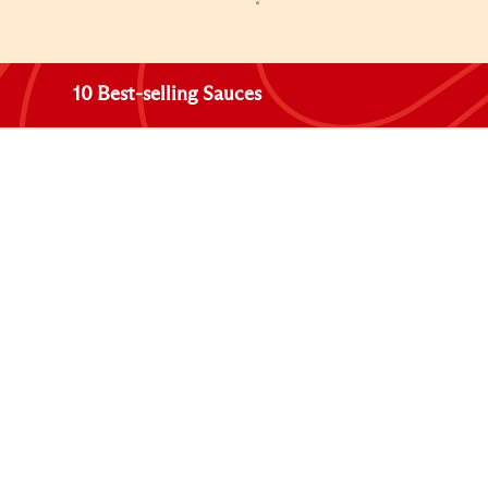
10 Best-selling Sauces