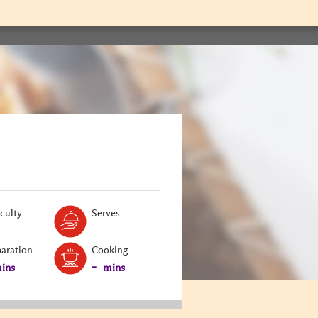
Level:
Serves:
iculty
Serves
paration
Cooking
-
ins
mins