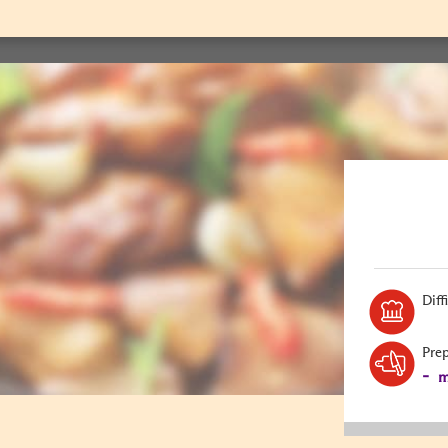
Diff
Pre
-
m