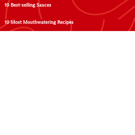
10 Best-selling Sauces
10 Most Mouthwatering Recipes