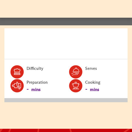
BACK
Level:
Serves:
Difficulty
Serves
Preparation
Cooking
-
-
mins
mins