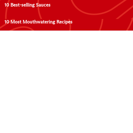
10 Best-selling Sauces
10 Most Mouthwatering Recipes