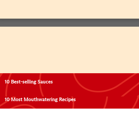
10 Best-selling Sauces
10 Most Mouthwatering Recipes