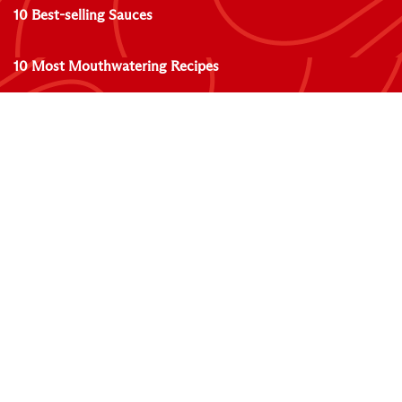
10 Best-selling Sauces
10 Most Mouthwatering Recipes