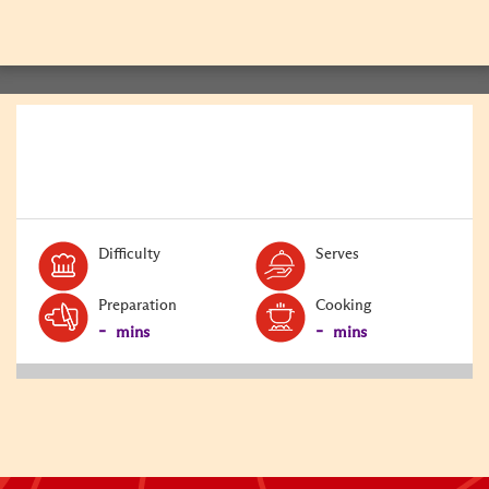
BACK
Level:
Serves:
Difficulty
Serves
Preparation
Cooking
-
-
mins
mins