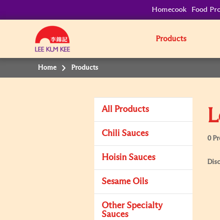
Homecook
Food Pro
Products
Home
Products
All Products
L
Chili Sauces
0 P
Hoisin Sauces
Disc
Sesame Oils
Other Specialty
Sauces