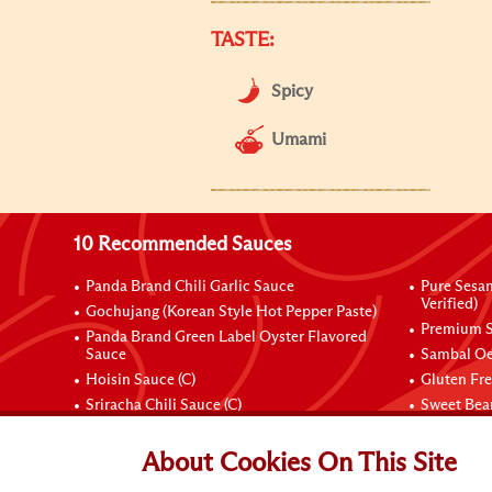
TASTE:
Spicy
Umami
10 Recommended Sauces
Panda Brand Chili Garlic Sauce
Pure Sesa
Verified)
Gochujang (Korean Style Hot Pepper Paste)
Premium S
Panda Brand Green Label Oyster Flavored
Sauce
Sambal Oe
Hoisin Sauce (C)
Gluten Fr
Sriracha Chili Sauce (C)
Sweet Bean
Connect with Us
About Cookies On This Site