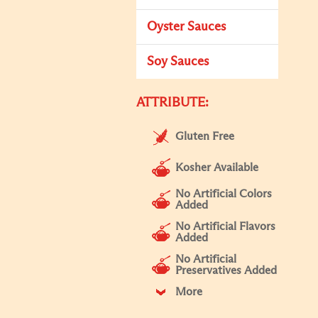
Oyster Sauces
Soy Sauces
ATTRIBUTE:
Gluten Free
Kosher Available
No Artificial Colors
Added
No Artificial Flavors
Added
No Artificial
Preservatives Added
More