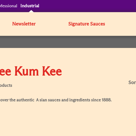
fessional
Industrial
Newsletter
Signature Sauces
ee Kum Kee
Sor
roducts
over the authentic Ａsian sauces and ingredients since 1888.