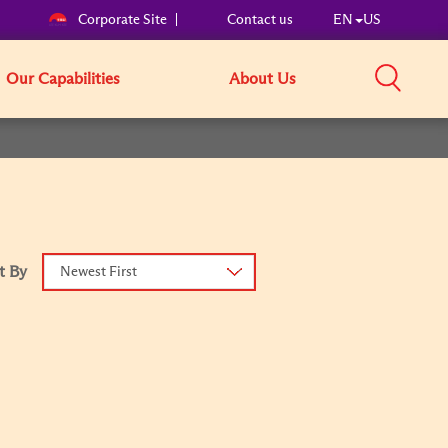
Corporate Site
Contact us
EN
US
Our Capabilities
About Us
t By
Newest First