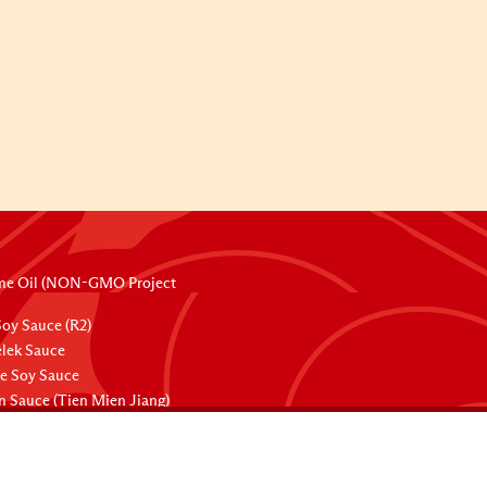
me Oil (NON-GMO Project
oy Sauce (R2)
lek Sauce
ee Soy Sauce
 Sauce (Tien Mien Jiang)